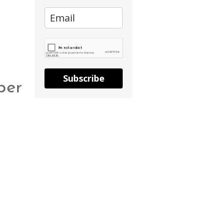
Subscribe
per