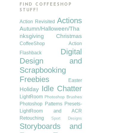
FIND COFFEESHOP
STUFF!
Actions
Action Revisited
Autumn/Halloween/Tha
nksgiving
Christmas
CoffeeShop Action
Digital
Flashback
Design and
Scrapbooking
Freebies
Easter
Idle Chatter
Holiday
LightRoom
Photoshop Brushes
Photoshop Patterns
Presets-
LightRoom and ACR
Retouching
Sport Designs
Storyboards and