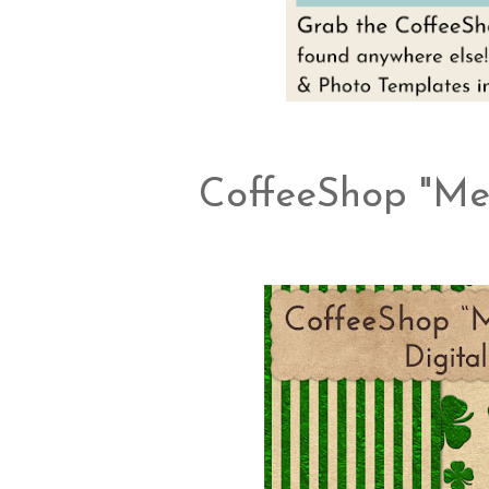
CoffeeShop "Met