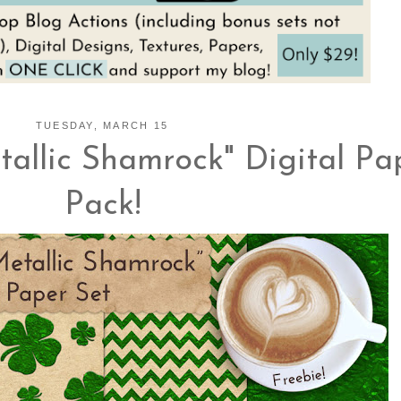
TUESDAY, MARCH 15
allic Shamrock" Digital Pa
Pack!