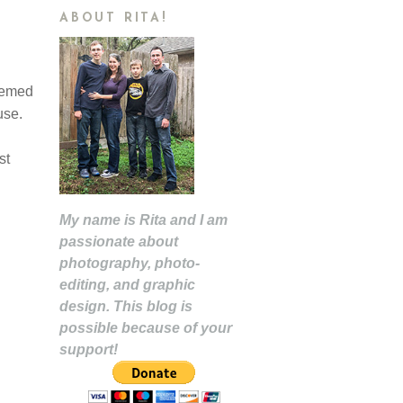
ABOUT RITA!
themed
-use.
st
My name is Rita and I am
passionate about
photography, photo-
editing, and graphic
design. This blog is
possible because of your
support!