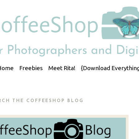
Home
Freebies
Meet Rita!
{Download Everything
RCH THE COFFEESHOP BLOG