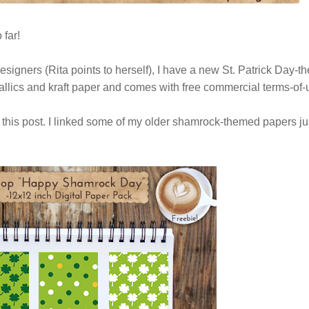
 far!
designers (Rita points to herself), I have a new St. Patrick Day-
allics and kraft paper and comes with free commercial terms-of
this post. I linked some of my older shamrock-themed papers ju