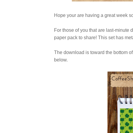
Hope your are having a great week so
For those of you that are last-minute 
paper pack to share! This set has met
The download is toward the bottom of 
below.