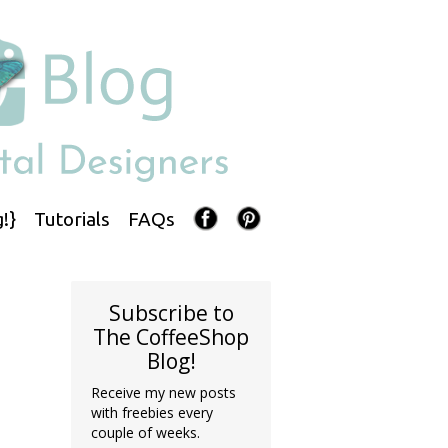
!}
Tutorials
FAQs
Subscribe to
The CoffeeShop
Blog!
Receive my new posts
with freebies every
couple of weeks.