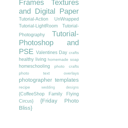
Frames
Textures
and Digital Paper
Tutorial-Action UnWrapped
Tutorial-LightRoom
Tutorial-
Tutorial-
Photography
Photoshop and
PSE
Valentines Day
crafts
healthy living
homemade soap
homeschooling
photo crafts
photo text overlays
photographer templates
recipe
wedding designs
{CoffeeShop Family Flying
{Friday Photo
Circus}
Bliss}