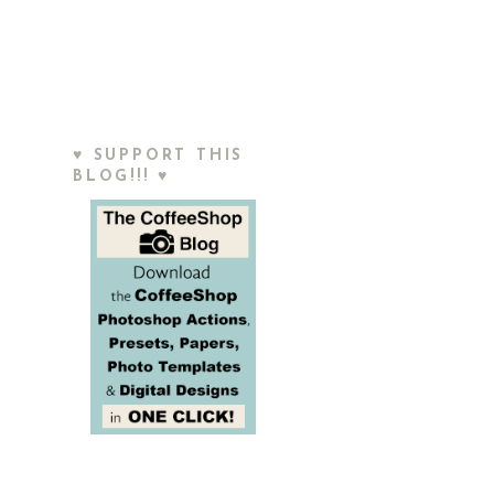
♥ SUPPORT THIS
BLOG!!! ♥