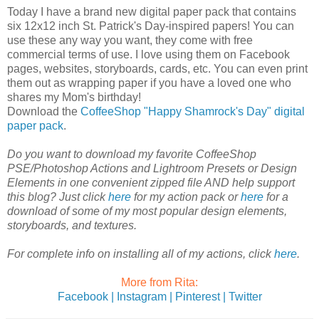
Today I have a brand new digital paper pack that contains
six 12x12 inch St. Patrick's Day-inspired papers! You can
use these any way you want, they come with free
commercial terms of use. I love using them on Facebook
pages, websites, storyboards, cards, etc. You can even print
them out as wrapping paper if you have a loved one who
shares my Mom's birthday!
Download the
CoffeeShop "Happy Shamrock's Day" digital
paper pack
.
Do you want to download my favorite CoffeeShop
PSE/Photoshop Actions and Lightroom Presets or Design
Elements in one convenient zipped file AND help support
this blog? Just click
here
for my action pack or
here
for a
download of some of my most popular design elements,
storyboards, and textures.
For complete info on installing all of my actions, click
here
.
More from Rita:
Facebook |
Instagram |
Pinterest |
Twitter