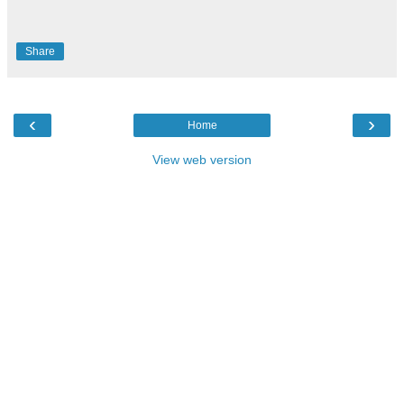
Share
‹
›
Home
View web version