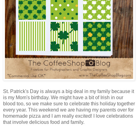
St. Patrick's Day is always a big deal in my family because it
is my Mom's birthday. We might have a bit of Irish in our
blood too, so we make sure to celebrate this holiday together
every year. This weekend we are having my parents over for
homemade pizza and I am really excited! I love celebrations
that involve delicious food and family.