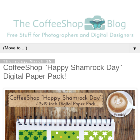
▼
Thursday, March 15
CoffeeShop "Happy Shamrock Day"
Digital Paper Pack!