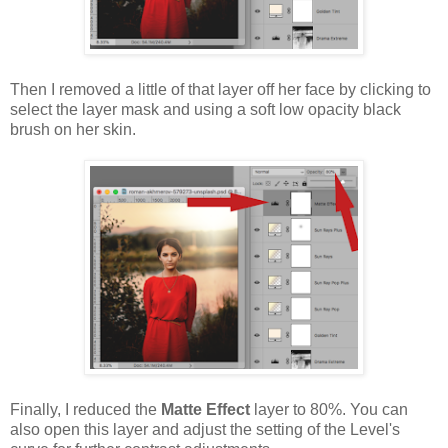
Then I removed a little of that layer off her face by clicking to
select the layer mask and using a soft low opacity black
brush on her skin.
Finally, I reduced the
Matte Effect
layer to 80%. You can
also open this layer and adjust the setting of the Level's