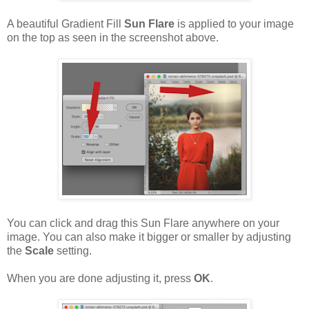
A beautiful Gradient Fill
Sun Flare
is applied to your image
on the top as seen in the screenshot above.
You can click and drag this Sun Flare anywhere on your
image. You can also make it bigger or smaller by adjusting
the
Scale
setting.
When you are done adjusting it, press
OK
.