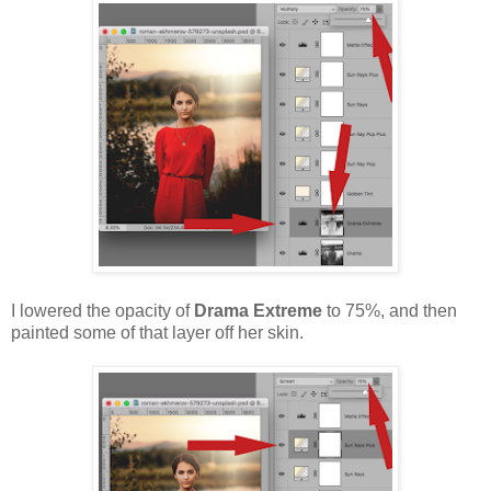
I lowered the opacity of
Drama Extreme
to 75%, and then
painted some of that layer off her skin.