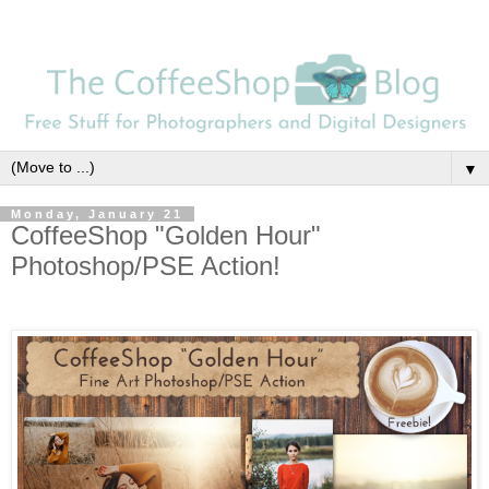
▼
Monday, January 21
CoffeeShop "Golden Hour"
Photoshop/PSE Action!