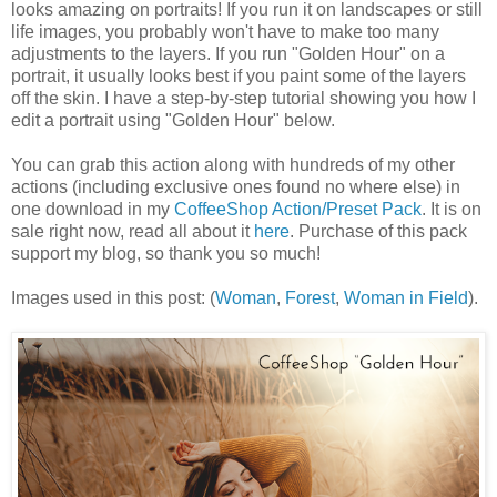
looks amazing on portraits! If you run it on landscapes or still
life images, you probably won't have to make too many
adjustments to the layers. If you run "Golden Hour" on a
portrait, it usually looks best if you paint some of the layers
off the skin. I have a step-by-step tutorial showing you how I
edit a portrait using "Golden Hour" below.
You can grab this action along with hundreds of my other
actions (including exclusive ones found no where else) in
one download in my
CoffeeShop Action/Preset Pack
. It is on
sale right now, read all about it
here
. Purchase of this pack
support my blog, so thank you so much!
Images used in this post: (
Woman
,
Forest
,
Woman in Field
).