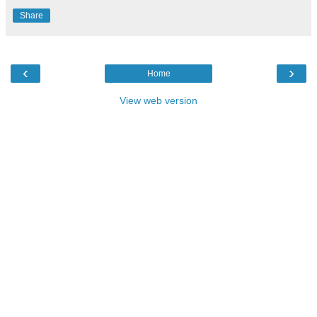
Share
‹
›
Home
View web version