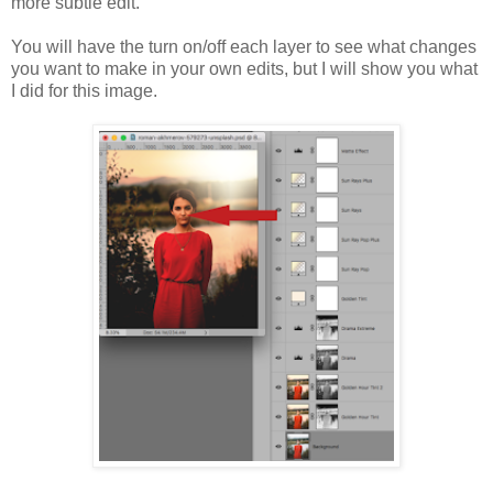
more subtle edit.
You will have the turn on/off each layer to see what changes
you want to make in your own edits, but I will show you what
I did for this image.