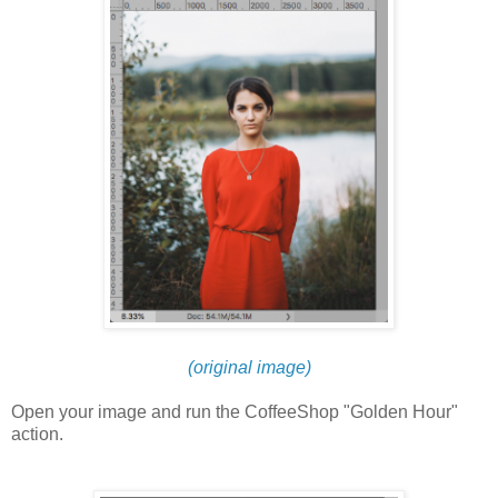
(original image)
Open your image and run the CoffeeShop "Golden Hour"
action.