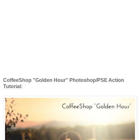
CoffeeShop "Golden Hour" Photoshop/PSE Action
Tutorial: