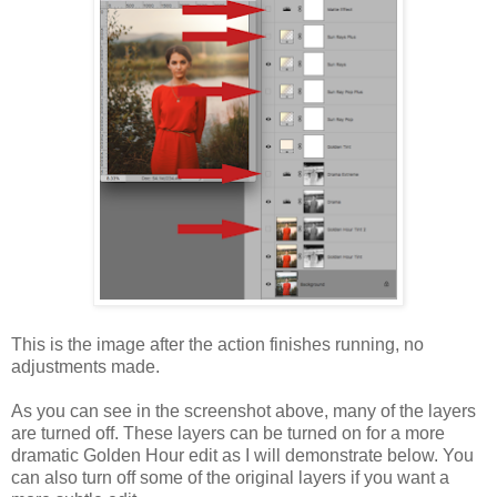
This is the image after the action finishes running, no
adjustments made.
As you can see in the screenshot above, many of the layers
are turned off. These layers can be turned on for a more
dramatic Golden Hour edit as I will demonstrate below. You
can also turn off some of the original layers if you want a