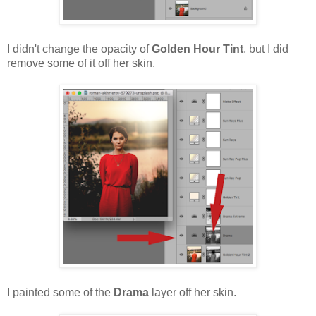
I didn't change the opacity of
Golden Hour Tint
, but I did
remove some of it off her skin.
I painted some of the
Drama
layer off her skin.