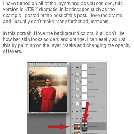
I have turned on all of the layers and as you can see, this
version is VERY dramatic. In landscapes such as the
example I posted at the post of this post, I love the drama
and I usually don't make many further adjustments.
In this portrait, I love the background colors, but I don't like
how her skin looks so dark and orange. I can easily adjust
this by painting on the layer masks and changing the opacity
of layers.