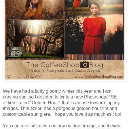
We have had a fairly gloomy winter this year and I am
craving sun, so I decided to write a new Photoshop/PSE
action called "Golden Hour" that I can use to warm up my
images. This action has a gorgeous golden hour tint and
customizable sun glare. I hope you love it as much as I do!
You can use this action on any outdoor image, and it even