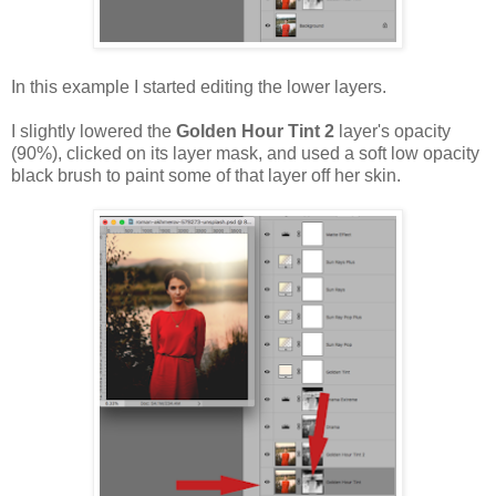
In this example I started editing the lower layers.
I slightly lowered the
Golden Hour Tint 2
layer's opacity
(90%), clicked on its layer mask, and used a soft low opacity
black brush to paint some of that layer off her skin.