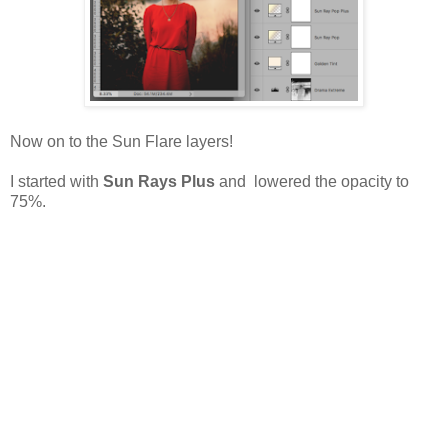
Now on to the Sun Flare layers!
I started with
Sun Rays Plus
and lowered the opacity to
75%.