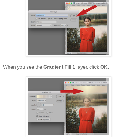
When you see the
Gradient Fill 1
layer, click
OK
.