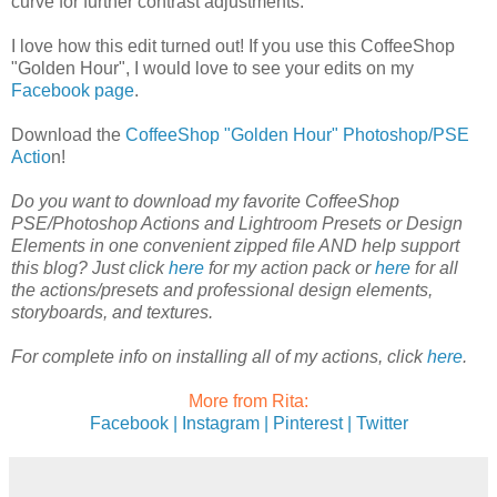
curve for further contrast adjustments.
I love how this edit turned out! If you use this CoffeeShop
"Golden Hour", I would love to see your edits on my
Facebook page
.
Download the
CoffeeShop "Golden Hour" Photoshop/PSE
Actio
n!
Do you want to download my favorite CoffeeShop
PSE/Photoshop Actions and Lightroom Presets or Design
Elements in one convenient zipped file AND help support
this blog? Just click
here
for my action pack or
here
for all
the actions/presets and professional design elements,
storyboards, and textures.
For complete info on installing all of my actions, click
here
.
More from Rita:
Facebook |
Instagram |
Pinterest |
Twitter