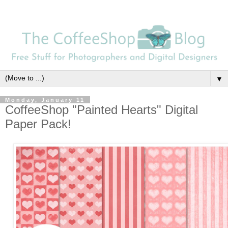
▼
Monday, January 11
CoffeeShop "Painted Hearts" Digital
Paper Pack!