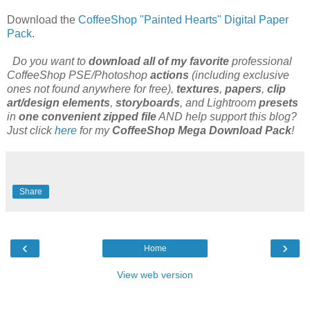
Download the
CoffeeShop "Painted Hearts" Digital Paper
Pack
.
Do you want to
download all of my favorite
professional
CoffeeShop PSE/Photoshop
actions
(including exclusive
ones not found anywhere for free),
textures
,
papers
,
clip
art/design elements
,
storyboards
, and Lightroom
presets
in
one convenient zipped file
AND help support this blog?
Just click
here
for my
CoffeeShop Mega Download Pack
!
Share
‹
›
Home
View web version