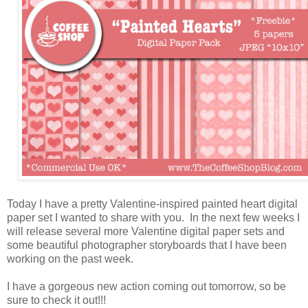
Today I have a pretty Valentine-inspired painted heart digital
paper set I wanted to share with you. In the next few weeks I
will release several more Valentine digital paper sets and
some beautiful photographer storyboards that I have been
working on the past week.
I have a gorgeous new action coming out tomorrow, so be
sure to check it out!!!