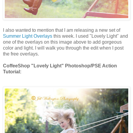
I also wanted to mention that I am releasing a new set of
Summer Light Overlays
this week. I used "Lovely Light" and
one of the overlays on this image above to add gorgeous
color and light. I will walk you through the edit when I post
the free overlays.
CoffeeShop "Lovely Light" Photoshop/PSE Action
Tutorial: