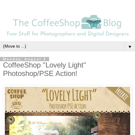
▼
Monday, August 3
CoffeeShop "Lovely Light"
Photoshop/PSE Action!