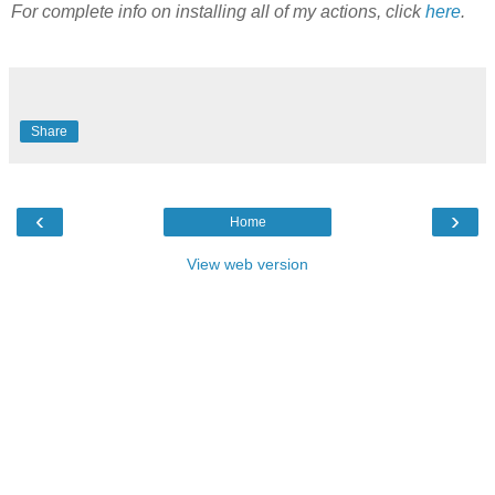
For complete info on installing all of my actions, click
here
.
Share
‹
›
Home
View web version