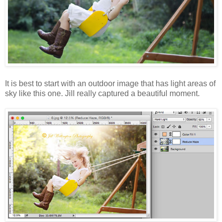
It is best to start with an outdoor image that has light areas of
sky like this one. Jill really captured a beautiful moment.