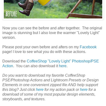
Now you can see the before and after together. The original
image is stunning but I also love the warmer "Lovely Light"
version.
Please post your own before and afters on my
Facebook
page! I love to see what you do with these actions.
Download the
CoffeeShop "Lovely Light" Photoshop/PSE
Action
. You can also download it
here
.
Do you want to download my favorite CoffeeShop
PSE/Photoshop Actions and Lightroom Presets or Design
Elements in one convenient zipped file AND help support
this blog? Just click
here
for my action pack or
here
for a
download of some of my most popular design elements,
storyboards, and textures.