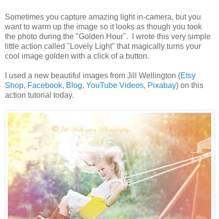
Sometimes you capture amazing light in-camera, but you
want to warm up the image so it looks as though you took
the photo during the "Golden Hour". I wrote this very simple
little action called "Lovely Light" that magically turns your
cool image golden with a click of a button.
I used a new beautiful images from Jill Wellington (
Etsy
Shop
,
Facebook
,
Blog
,
YouTube Videos
,
Pixabay
) on this
action tutorial today.