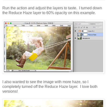
Run the action and adjust the layers to taste. I turned down
the Reduce Haze layer to 60% opacity on this example.
I also wanted to see the image with more haze, so I
completely turned off the Reduce Haze layer. I love both
versions!