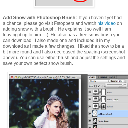
Add Snow with Photoshop Brush:
If you haven't yet had
a chance, please go visit Fstoppers and watch
his video
on
adding snow with a brush. He explains it so well I am
leaving it up to him. :-) He also has a free snow brush you
can download. I also made one and included it in my
download as I made a few changes. I liked the snow to be a
bit more round and I also decreased the spacing (screenshot
above). You can use either brush and adjust the settings and
save your own perfect snow brush.