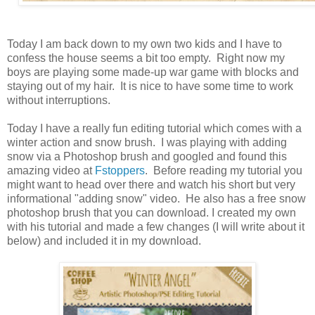
Today I am back down to my own two kids and I have to
confess the house seems a bit too empty. Right now my
boys are playing some made-up war game with blocks and
staying out of my hair. It is nice to have some time to work
without interruptions.
Today I have a really fun editing tutorial which comes with a
winter action and snow brush. I was playing with adding
snow via a Photoshop brush and googled and found this
amazing video at
Fstoppers
. Before reading my tutorial you
might want to head over there and watch his short but very
informational "adding snow" video. He also has a free snow
photoshop brush that you can download. I created my own
with his tutorial and made a few changes (I will write about it
below) and included it in my download.