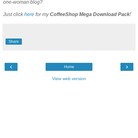
one-woman blog?
Just click
here
for my
CoffeeShop Mega Download Pack
!
Share
‹
›
Home
View web version