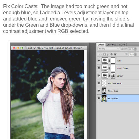
Fix Color Casts: The image had too much green and not
enough blue, so I added a Levels adjustment layer on top
and added blue and removed green by moving the sliders
under the Green and Blue drop-downs, and then I did a final
contrast adjustment with RGB selected.