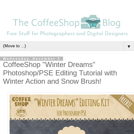
▼
Wednesday, December 3
CoffeeShop "Winter Dreams"
Photoshop/PSE Editing Tutorial with
Winter Action and Snow Brush!