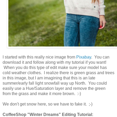
I started with this really nice image from
Pixabay
. You can
download it and follow along with my tutorial if you want!
When you do this type of edit make sure your model has
cold weather clothes. I realize there is green grass and trees
in this image, but I am imagining that this is an late
summer/early fall light snowfall way up North. You could
easily use a Hue/Saturation layer and remove the green
from the grass and make it more brown. :-)
We don't get snow here, so we have to fake it. ;-)
CoffeeShop "Winter Dreams" Editing Tutorial: