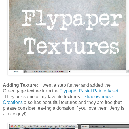
Adding Texture:
I went a step further and added the
Greengage texture from the
Flypaper Pastel Painterly set
.
They are some of my favorite textures.
Shadowhouse
Creations
also has beautiful textures and they are free (but
please consider leaving a donation if you love them, Jerry is
a nice guy!).