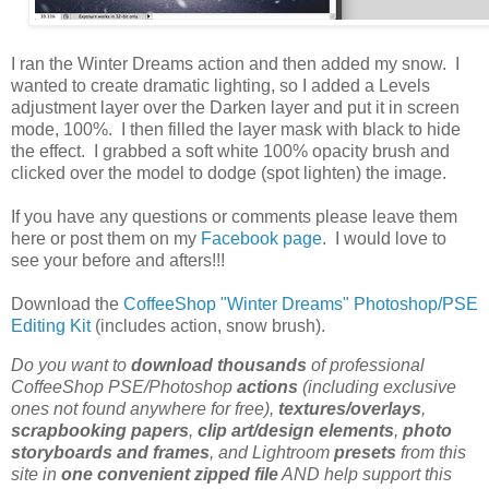
I ran the Winter Dreams action and then added my snow. I
wanted to create dramatic lighting, so I added a Levels
adjustment layer over the Darken layer and put it in screen
mode, 100%. I then filled the layer mask with black to hide
the effect. I grabbed a soft white 100% opacity brush and
clicked over the model to dodge (spot lighten) the image.
If you have any questions or comments please leave them
here or post them on my
Facebook page
. I would love to
see your before and afters!!!
Download the
CoffeeShop "Winter Dreams" Photoshop/PSE
Editing Kit
(includes action, snow brush).
Do you want to
download thousands
of professional
CoffeeShop PSE/Photoshop
actions
(including exclusive
ones not found anywhere for free),
textures/overlays
,
scrapbooking papers
,
clip art/design elements
,
photo
storyboards and frames
, and Lightroom
presets
from this
site in
one convenient zipped file
AND help support this