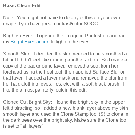
Basic Clean Edit:
Note: You might not have to do any of this on your own
image if you have great contrast/color SOOC.
Brighten Eyes: I opened this image in Photoshop and ran
my
Bright Eyes action
to lighten the eyes.
Smooth Skin: I decided the skin needed to be smoothed a
bit but I didn't feel like running another action. So I made a
copy of the background layer, removed a spot from her
forehead using the heal tool, then applied Surface Blur on
that layer. I added a layer mask and removed the blur from
her hair, clothing, eyes, lips, etc. with a soft black brush. I
like the almost painterly look in this edit.
Cloned Out Bright Sky: I found the bright sky in the upper
left distracting, so I added a new blank layer above my skin
smooth layer and used the Clone Stamp tool (S) to clone in
the dark trees over the bright sky. Make sure the Clone tool
is set to "all layers".