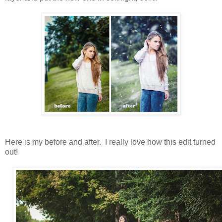
Here is my before and after. I really love how this edit turned
out!