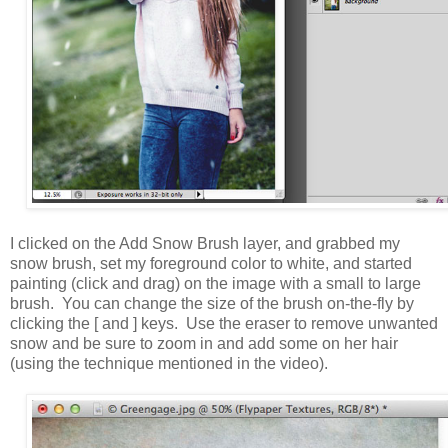
I clicked on the Add Snow Brush layer, and grabbed my
snow brush, set my foreground color to white, and started
painting (click and drag) on the image with a small to large
brush. You can change the size of the brush on-the-fly by
clicking the [ and ] keys. Use the eraser to remove unwanted
snow and be sure to zoom in and add some on her hair
(using the technique mentioned in the video).