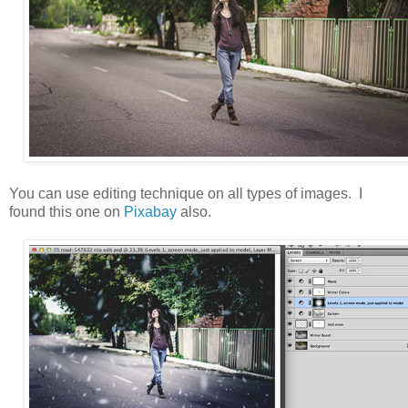
You can use editing technique on all types of images. I
found this one on
Pixabay
also.