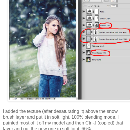
I added the texture (after desaturating it) above the snow
brush layer and put it in soft light, 100% blending mode. I
painted most of it off my model and then Ctrl-J (copied) that
layer and put the new one in soft light, 66%.