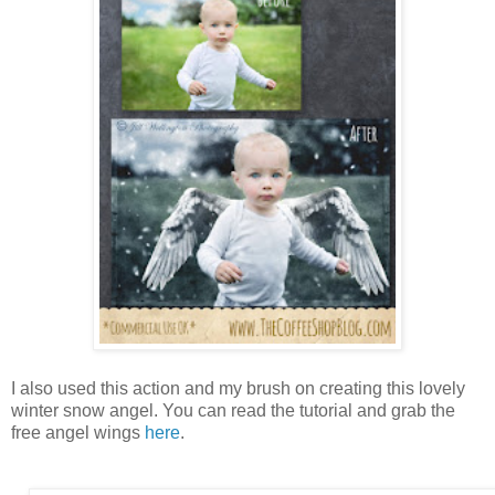
I also used this action and my brush on creating this lovely
winter snow angel. You can read the tutorial and grab the
free angel wings
here
.