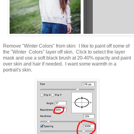
Remove "Winter Colors" from skin: I like to paint off some of
the "Winter Colors" layer off skin. Click to select the layer
mask and use a soft black brush at 20-40% opacity and paint
over skin and hair if needed. I want some warmth in a
portrait's skin.