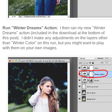
Run "Winter Dreams" Action:
I then ran my new "Winter
Dreams" action (included in the download at the bottom of
this post). I didn't make any adjustments on the layers other
than "Winter Color" on this run, but you might want to play
with them on your own images.