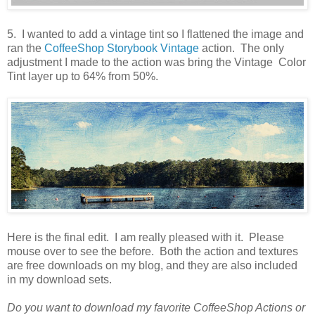
5. I wanted to add a vintage tint so I flattened the image and
ran the
CoffeeShop Storybook Vintage
action. The only
adjustment I made to the action was bring the Vintage Color
Tint layer up to 64% from 50%.
Here is the final edit. I am really pleased with it. Please
mouse over to see the before. Both the action and textures
are free downloads on my blog, and they are also included
in my download sets.
Do you want to download my favorite CoffeeShop Actions or