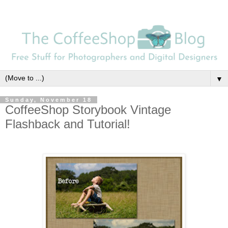
▼
Sunday, November 18
CoffeeShop Storybook Vintage
Flashback and Tutorial!