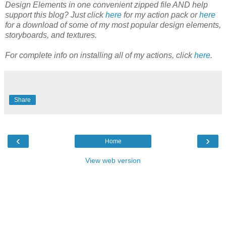
Design Elements in one convenient zipped file AND help
support this blog? Just click
here
for my action pack or
here
for a download of some of my most popular design elements,
storyboards, and textures.
For complete info on installing all of my actions, click
here
.
Share
‹
›
Home
View web version