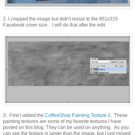
2. I cropped the image but didn't resize to the 851x315
Facebook cover size. I will do that after the edit.
3. First I added the
CoffeeShop Painting Texture 2
. These
painting textures are some of my favorite textures I have
posted on this blog. They can be used on anything. As you
can see the texture is larger than the image, but I just moved