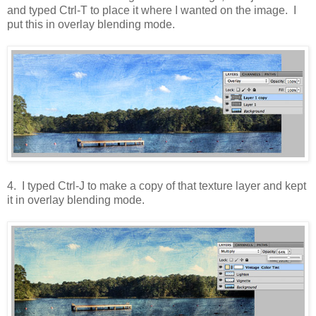
and typed Ctrl-T to place it where I wanted on the image. I
put this in overlay blending mode.
4. I typed Ctrl-J to make a copy of that texture layer and kept
it in overlay blending mode.