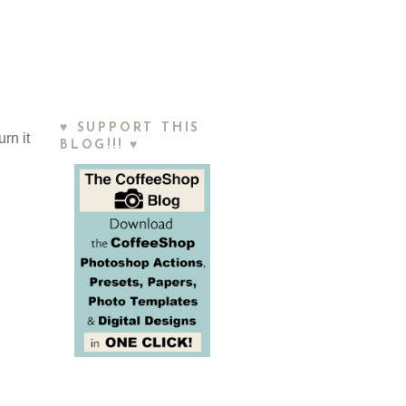
♥ SUPPORT THIS
rn it
BLOG!!! ♥