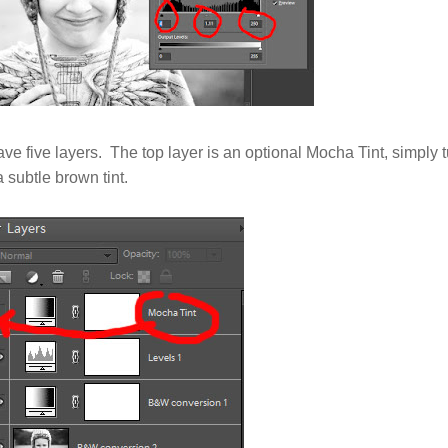
ave five layers. The top layer is an optional Mocha Tint, simply tu
 subtle brown tint.