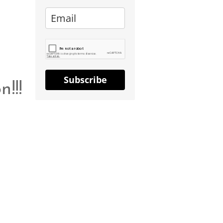
Subscribe
!!!