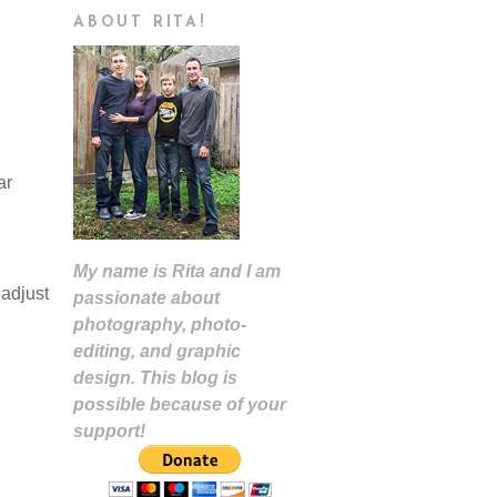
ABOUT RITA!
ar
My name is Rita and I am
 adjust
passionate about
photography, photo-
editing, and graphic
design. This blog is
possible because of your
support!