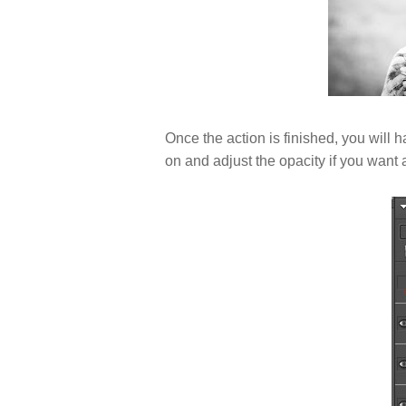
Once the action is finished, you will h
on and adjust the opacity if you want a