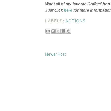
Want all of my favorite CoffeeSho
Just click
here
for more information!
LABELS:
ACTIONS
Newer Post