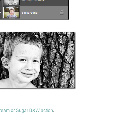
ream or Sugar B&W action
.