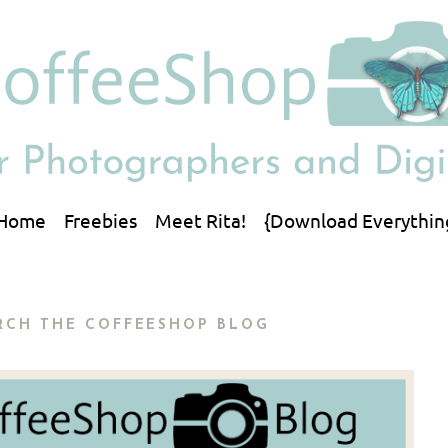
Home
Freebies
Meet Rita!
{Download Everythin
RCH THE COFFEESHOP BLOG