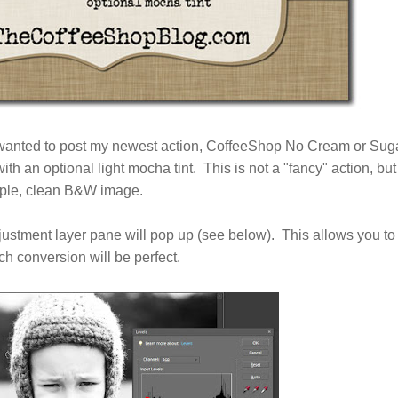
 wanted to post my newest action, CoffeeShop No Cream or Sug
h an optional light mocha tint. This is not a "fancy" action, but
imple, clean B&W image.
djustment layer pane will pop up (see below). This allows you to
ch conversion will be perfect.