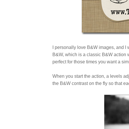
I personally love B&W images, and I
B&W, which is a classic B&W action wit
perfect for those times you want a s
When you start the action, a levels a
the B&W contrast on the fly so that ea