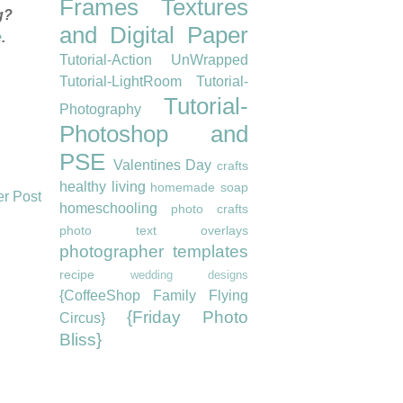
Frames
Textures
g?
and Digital Paper
e
.
Tutorial-Action UnWrapped
Tutorial-LightRoom
Tutorial-
Tutorial-
Photography
Photoshop and
PSE
Valentines Day
crafts
healthy living
homemade soap
er Post
homeschooling
photo crafts
photo text overlays
photographer templates
recipe
wedding designs
{CoffeeShop Family Flying
{Friday Photo
Circus}
Bliss}