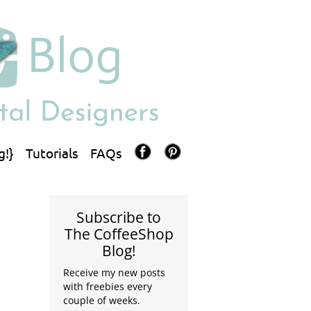
g!}
Tutorials
FAQs
Subscribe to
The CoffeeShop
Blog!
Receive my new posts
with freebies every
couple of weeks.