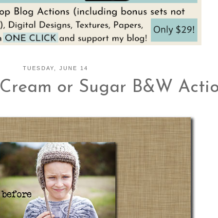
TUESDAY, JUNE 14
Cream or Sugar B&W Action