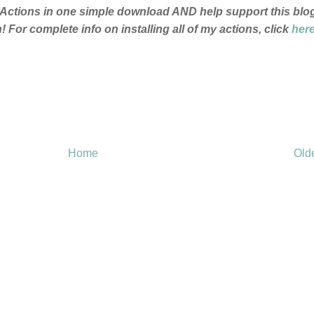
p Actions in one simple download AND help support this blo
 For complete info on installing all of my actions, click
her
Home
Old