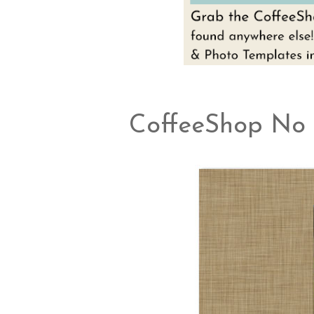
CoffeeShop No 