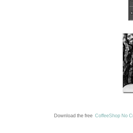
Download the free
CoffeeShop No C