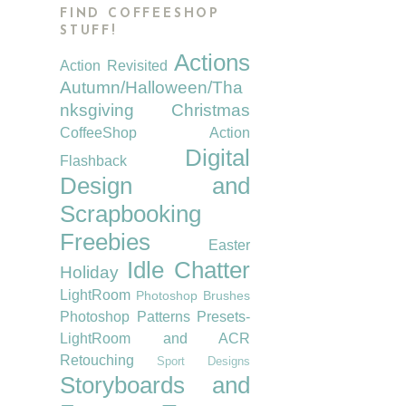
FIND COFFEESHOP
STUFF!
Actions
Action Revisited
Autumn/Halloween/Tha
nksgiving
Christmas
CoffeeShop Action
Digital
Flashback
Design and
Scrapbooking
Freebies
Easter
Idle Chatter
Holiday
LightRoom
Photoshop Brushes
Photoshop Patterns
Presets-
LightRoom and ACR
Retouching
Sport Designs
Storyboards and