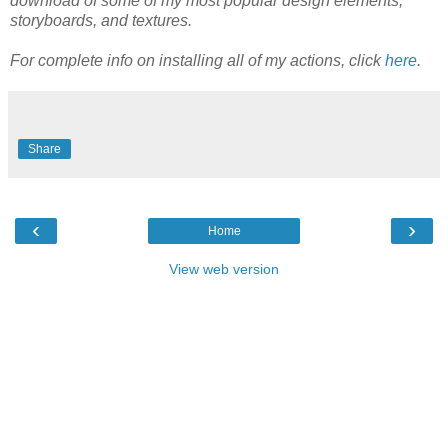
download of some of my most popular design elements,
storyboards, and textures.
For complete info on installing all of my actions, click
here
.
Share
‹
›
Home
View web version