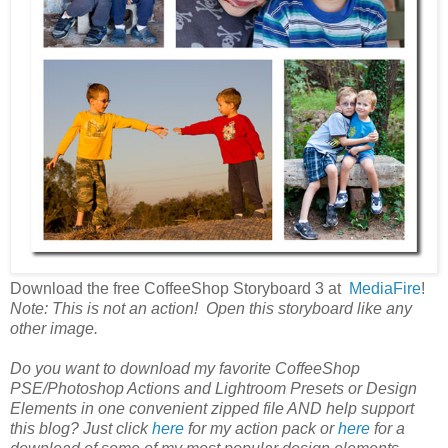
Download the free CoffeeShop Storyboard 3 at
MediaFire
!
Note: This is not an action! Open this storyboard like any
other image.
Do you want to download my favorite CoffeeShop
PSE/Photoshop Actions and Lightroom Presets or Design
Elements in one convenient zipped file AND help support
this blog? Just click
here
for my action pack or
here
for a