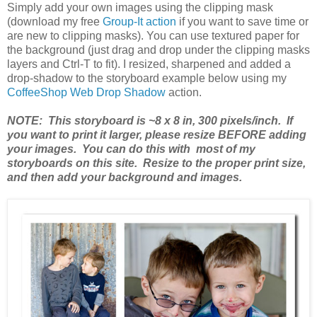
Simply add your own images using the clipping mask
(download my free
Group-It action
if you want to save time or
are new to clipping masks). You can use textured paper for
the background (just drag and drop under the clipping masks
layers and Ctrl-T to fit). I resized, sharpened and added a
drop-shadow to the storyboard example below using my
CoffeeShop Web Drop Shadow
action.
NOTE: This storyboard is ~8 x 8 in, 300 pixels/inch. If
you want to print it larger, please resize BEFORE adding
your images. You can do this with most of my
storyboards on this site. Resize to the proper print size,
and then add your background and images.