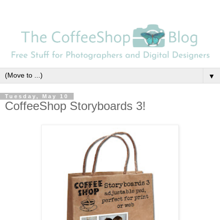
▼
Tuesday, May 10
CoffeeShop Storyboards 3!