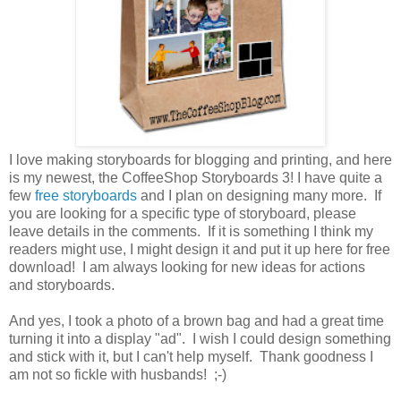
I love making storyboards for blogging and printing, and here
is my newest, the CoffeeShop Storyboards 3! I have quite a
few
free storyboards
and I plan on designing many more. If
you are looking for a specific type of storyboard, please
leave details in the comments. If it is something I think my
readers might use, I might design it and put it up here for free
download! I am always looking for new ideas for actions
and storyboards.
And yes, I took a photo of a brown bag and had a great time
turning it into a display "ad". I wish I could design something
and stick with it, but I can't help myself. Thank goodness I
am not so fickle with husbands! ;-)