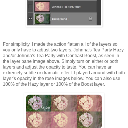
For simplicity, I made the action flatten all of the layers so
you only have to adjust two layers, Johnna's Tea Party Hazy
and/or Johnna's Tea Party with Contrast Boost, as seen in
the layer pane image above. Simply turn on either or both
layers and adjust the opacity to taste. You can have an
extremely subtle or dramatic effect. I played around with both
layer's opacity in the rose images below. You can also use
100% of the Hazy layer or 100% of the Boost layer.