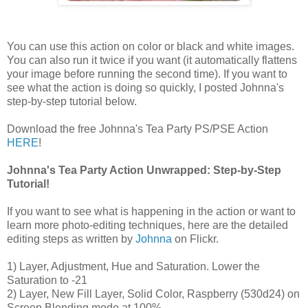
You can use this action on color or black and white images.
You can also run it twice if you want (it automatically flattens
your image before running the second time). If you want to
see what the action is doing so quickly, I posted Johnna's
step-by-step tutorial below.
Download the free Johnna's Tea Party PS/PSE Action
HERE
!
Johnna's Tea Party Action Unwrapped: Step-by-Step
Tutorial!
If you want to see what is happening in the action or want to
learn more photo-editing techniques, here are the detailed
editing steps as written by
Johnna
on Flickr.
1) Layer, Adjustment, Hue and Saturation. Lower the
Saturation to -21
2) Layer, New Fill Layer, Solid Color, Raspberry (530d24) on
Screen Blending mode at 100%