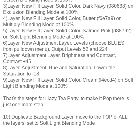
3)Layer, New Fill Layer, Solid Color, Dark Navy (080638) on
Exclusion Blending Mode at 100%
4)Layer, New Fill Layer, Solid Color, Butter (f6e7a9) on
Multiply Blending Mode at 100%
5)Layer, New Fill Layer, Solid Color, Salmon Pink (d88792)
on Soft Light Blending Mode at 100%
6)Layer, New Adjustment Layer, Levels (choose BLUES
from pulldown menu), Output Levels 52 and 224
7)Layer, Adjustment Layer, Brightness and Contrast,
Contrast +45
8)Layer, Adjustment, Hue and Saturation. Lower the
Saturation to -18
9)Layer, New Fill Layer, Solid Color, Cream (f4ecd4) on Soft
Light Blending Mode at 100%
That's the steps for Hazy Tea Party, to make it Pop there is
just one more step
10) Duplicate Background Layer, move to the TOP of ALL
the layers, set to Soft Light Blending Mode