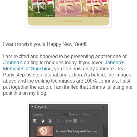
I want to wish you a Happy New Year!!!
I am excited and honored to be presenting another one of
Johnna's
editing techniques today. If you loved
Johnna's
Memories of Sunshine
, you can now enjoy Johnna's Tea
Party step-by-step tutorial and action. As before, the images
above and the editing techniques are 100% Johnna's, I just
put together the action. I am thrilled that Johnna is letting me
post this on my blog.