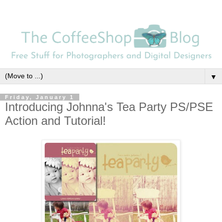
▼
Friday, January 1
Introducing Johnna's Tea Party PS/PSE
Action and Tutorial!