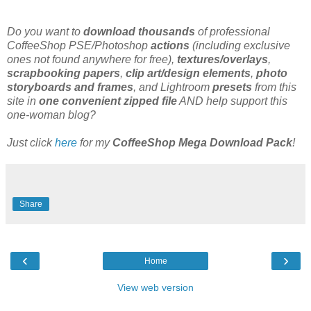
Do you want to
download thousands
of professional
CoffeeShop PSE/Photoshop
actions
(including exclusive
ones not found anywhere for free),
textures/overlays
,
scrapbooking papers
,
clip art/design elements
,
photo
storyboards and frames
, and Lightroom
presets
from this
site in
one convenient zipped file
AND help support this
one-woman blog?
Just click
here
for my
CoffeeShop Mega Download Pack
!
Share
‹
›
Home
View web version