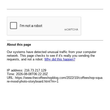
About this page
Our systems have detected unusual traffic from your computer
network. This page checks to see if it's really you sending the
requests, and not a robot.
Why did this happen?
IP address: 216.73.217.129
Time: 2026-08-08T06:22:20Z
URL: https://www.thecoffeeshopblog.com/2022/10/coffeeshop-squa
re-mood-photo-storyboard.html?m=1