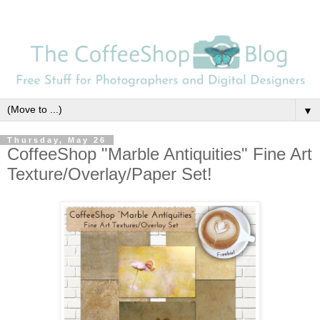
▼
Thursday, May 26
CoffeeShop "Marble Antiquities" Fine Art
Texture/Overlay/Paper Set!