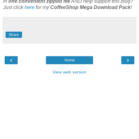
in
one convenient zipped file
AND help support this blog?
Just click
here
for my
CoffeeShop Mega Download Pack
!
Share
‹
›
Home
View web version