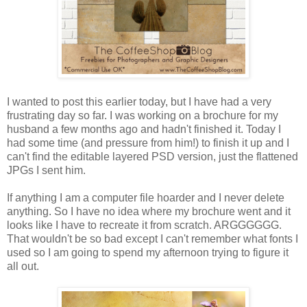
I wanted to post this earlier today, but I have had a very
frustrating day so far. I was working on a brochure for my
husband a few months ago and hadn't finished it. Today I
had some time (and pressure from him!) to finish it up and I
can't find the editable layered PSD version, just the flattened
JPGs I sent him.
If anything I am a computer file hoarder and I never delete
anything. So I have no idea where my brochure went and it
looks like I have to recreate it from scratch. ARGGGGGG.
That wouldn't be so bad except I can't remember what fonts I
used so I am going to spend my afternoon trying to figure it
all out.