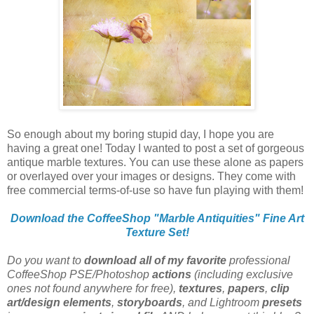
So enough about my boring stupid day, I hope you are
having a great one! Today I wanted to post a set of gorgeous
antique marble textures. You can use these alone as papers
or overlayed over your images or designs. They come with
free commercial terms-of-use so have fun playing with them!
Download the CoffeeShop "Marble Antiquities" Fine Art
Texture Set!
Do you want to
download all of my favorite
professional
CoffeeShop PSE/Photoshop
actions
(including exclusive
ones not found anywhere for free),
textures
,
papers
,
clip
art/design elements
,
storyboards
, and Lightroom
presets