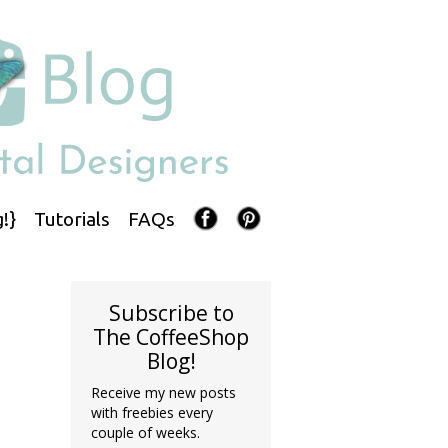
!}
Tutorials
FAQs
Subscribe to
The CoffeeShop
Blog!
Receive my new posts
with freebies every
couple of weeks.