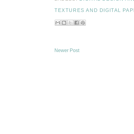
TEXTURES AND DIGITAL PA
Newer Post