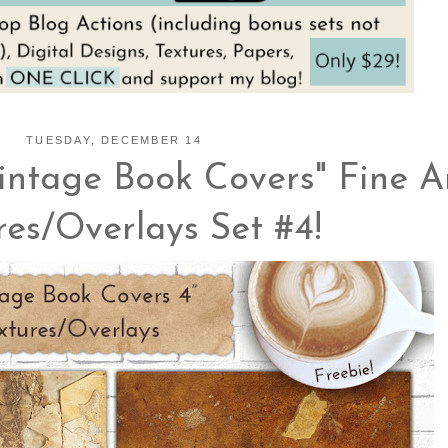
TUESDAY, DECEMBER 14
intage Book Covers" Fine A
res/Overlays Set #4!