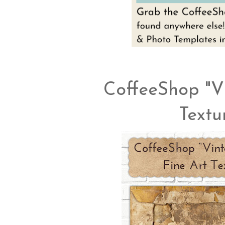
CoffeeShop "V
Textu