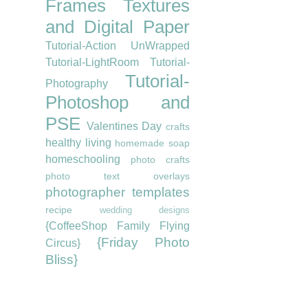
Frames
Textures
and Digital Paper
Tutorial-Action UnWrapped
Tutorial-LightRoom
Tutorial-
Tutorial-
Photography
Photoshop and
PSE
Valentines Day
crafts
healthy living
homemade soap
homeschooling
photo crafts
photo text overlays
photographer templates
recipe
wedding designs
{CoffeeShop Family Flying
{Friday Photo
Circus}
Bliss}