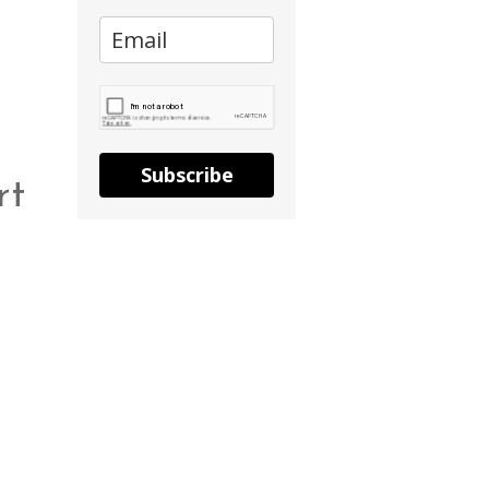
Subscribe
rt