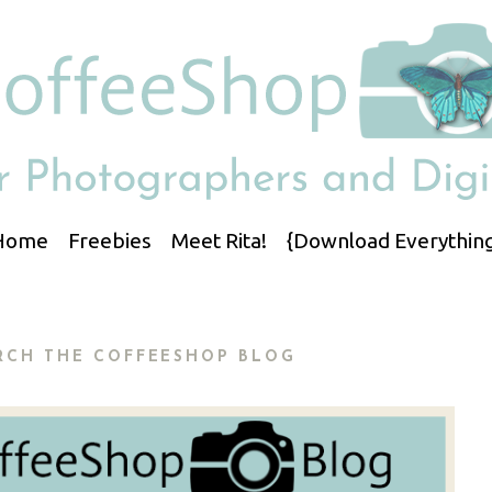
Home
Freebies
Meet Rita!
{Download Everything
RCH THE COFFEESHOP BLOG