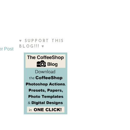
♥ SUPPORT THIS
BLOG!!! ♥
er Post