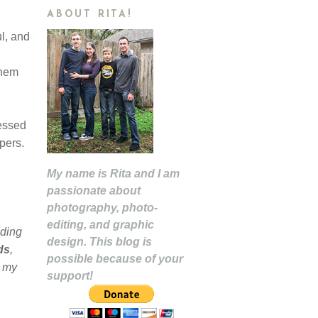
ABOUT RITA!
l, and
them
ressed
apers.
My name is Rita and I am
passionate about
photography, photo-
editing, and graphic
uding
design. This blog is
ds
,
possible because of your
r my
support!
,