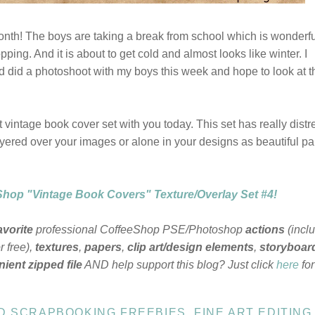
onth! The boys are taking a break from school which is wonderfu
pping. And it is about to get cold and almost looks like winter. I
d did a photoshoot with my boys this week and hope to look at 
 vintage book cover set with you today. This set has really dist
yered over your images or alone in your designs as beautiful p
hop "Vintage Book Covers" Texture/Overlay Set #4!
avorite
professional CoffeeShop PSE/Photoshop
actions
(incl
 free),
textures
,
papers
,
clip art/design elements
,
storyboar
ient zipped file
AND help support this blog? Just click
here
fo
ND SCRAPBOOKING FREEBIES
,
FINE ART EDITING