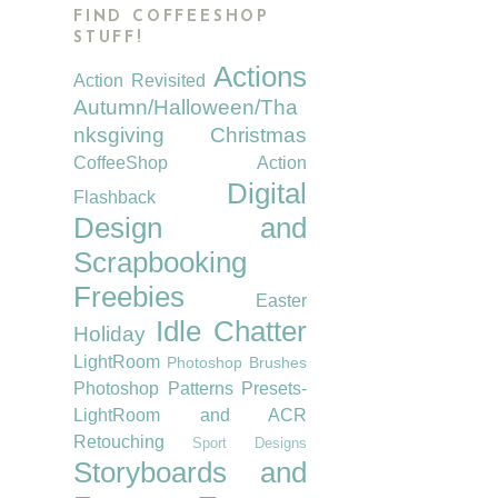
FIND COFFEESHOP
STUFF!
Actions
Action Revisited
Autumn/Halloween/Tha
nksgiving
Christmas
CoffeeShop Action
Digital
Flashback
Design and
Scrapbooking
Freebies
Easter
Idle Chatter
Holiday
LightRoom
Photoshop Brushes
Photoshop Patterns
Presets-
LightRoom and ACR
Retouching
Sport Designs
Storyboards and