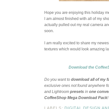
Hope you are enjoying this holiday m
I am almost finished with all of my sho
actually pulled out my real camera an
soon.
I am really excited to share my newest
textures which would look amazing la
Download the CoffeeS
Do you want to
download all of my f
exclusive ones not found anywhere for
and Lightroom
presets
in
one conven
CoffeeShop Mega Download Pack
!
LABELS:
DIGITAL DESIGN A