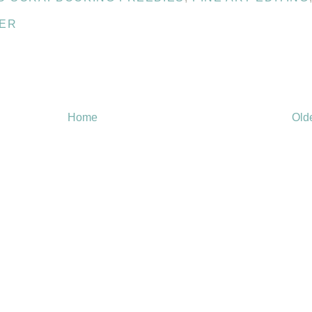
PER
Home
Old