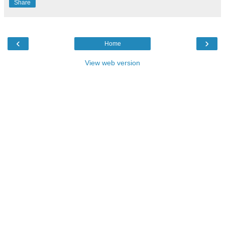
Share
‹
›
Home
View web version