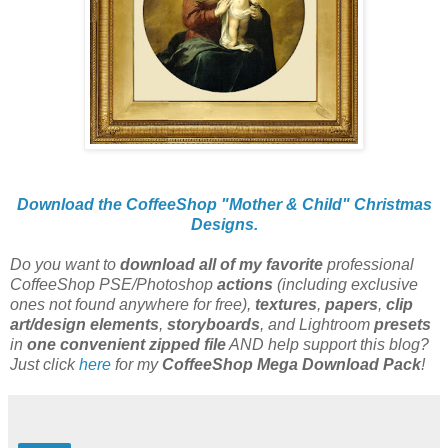
Download the CoffeeShop "Mother & Child" Christmas
Designs.
Do you want to
download all of my favorite
professional
CoffeeShop PSE/Photoshop
actions
(including exclusive
ones not found anywhere for free),
textures
,
papers
,
clip
art/design elements
,
storyboards
, and Lightroom
presets
in
one convenient zipped file
AND help support this blog?
Just click
here
for my
CoffeeShop Mega Download Pack
!