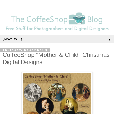
▼
Thursday, December 9
CoffeeShop "Mother & Child" Christmas
Digital Designs