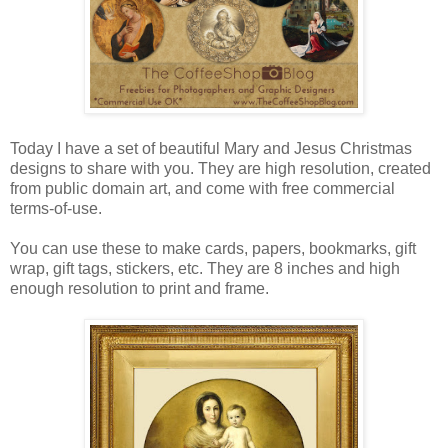
Today I have a set of beautiful Mary and Jesus Christmas
designs to share with you. They are high resolution, created
from public domain art, and come with free commercial
terms-of-use.
You can use these to make cards, papers, bookmarks, gift
wrap, gift tags, stickers, etc. They are 8 inches and high
enough resolution to print and frame.