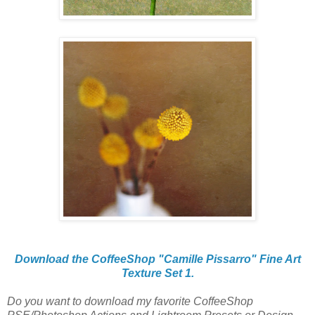
Download the CoffeeShop "Camille Pissarro" Fine Art
Texture Set 1.
Do you want to download my favorite CoffeeShop