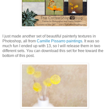
I just made another set of beautiful painterly textures in
Photoshop, all from
Camille Pissarro paintings
. It was so
much fun I ended up with 13, so I will release them in two
different sets. You can download this set for free toward the
bottom of this post.