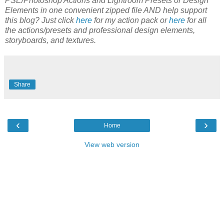
PSE/Photoshop Actions and Lightroom Presets or Design
Elements in one convenient zipped file AND help support
this blog? Just click
here
for my action pack or
here
for all
the actions/presets and professional design elements,
storyboards, and textures.
Share
‹
›
Home
View web version