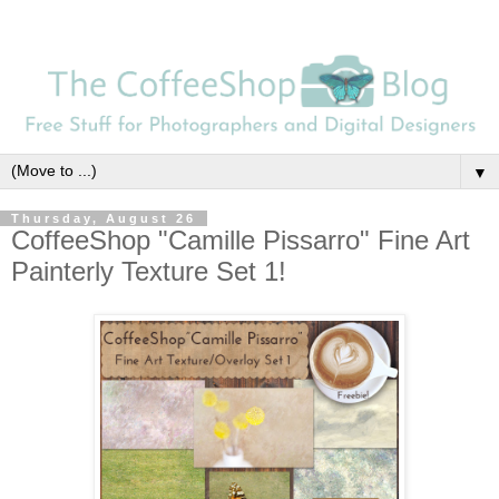
▼
Thursday, August 26
CoffeeShop "Camille Pissarro" Fine Art
Painterly Texture Set 1!