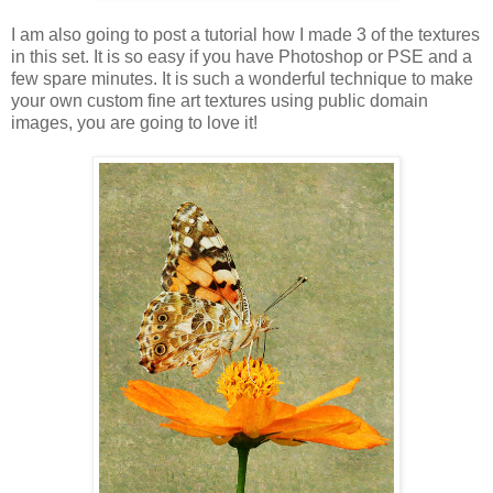
I am also going to post a tutorial how I made 3 of the textures
in this set. It is so easy if you have Photoshop or PSE and a
few spare minutes. It is such a wonderful technique to make
your own custom fine art textures using public domain
images, you are going to love it!