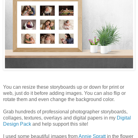
You can resize these storyboards up or down for print or
web, just do it before adding images. You can also flip or
rotate them and even change the background color.
Grab hundreds of professional photographer storyboards,
collages, textures, overlays and digital papers in my
Digital
Design Pack
and help support this site!
I used some beautiful images from
Annie Spratt
in the flower