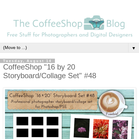
▼
Tuesday, August 14
CoffeeShop "16 by 20
Storyboard/Collage Set" #48