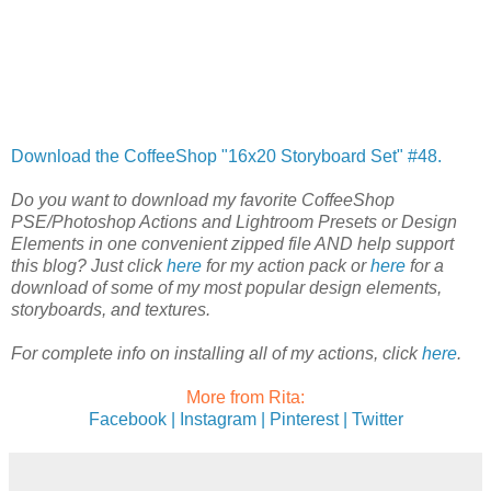
Download the CoffeeShop "16x20 Storyboard Set" #48.
Do you want to download my favorite CoffeeShop
PSE/Photoshop Actions and Lightroom Presets or Design
Elements in one convenient zipped file AND help support
this blog? Just click
here
for my action pack or
here
for a
download of some of my most popular design elements,
storyboards, and textures.
For complete info on installing all of my actions, click
here
.
More from Rita:
Facebook |
Instagram |
Pinterest |
Twitter