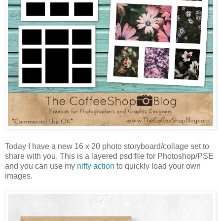
Today I have a new 16 x 20 photo storyboard/collage set to
share with you. This is a layered psd file for Photoshop/PSE
and you can use my
nifty action
to quickly load your own
images.