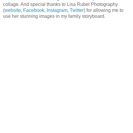
collage. And special thanks to Lisa Rubel Photography
(
website
,
Facebook
,
Instagram
,
Twitter
) for allowing me to
use her stunning images in my family storyboard.