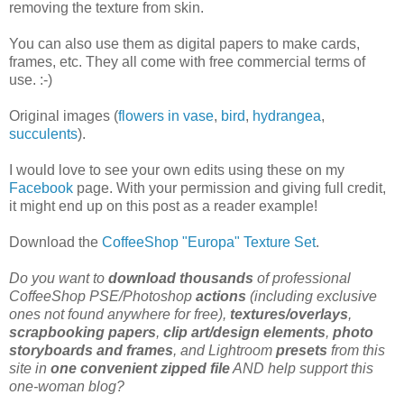
removing the texture from skin.
You can also use them as digital papers to make cards,
frames, etc. They all come with free commercial terms of
use. :-)
Original images (
flowers in vase
,
bird
,
hydrangea
,
succulents
).
I would love to see your own edits using these on my
Facebook
page. With your permission and giving full credit,
it might end up on this post as a reader example!
Download the
CoffeeShop "Europa" Texture Set
.
Do you want to
download thousands
of professional
CoffeeShop PSE/Photoshop
actions
(including exclusive
ones not found anywhere for free),
textures/overlays
,
scrapbooking papers
,
clip art/design elements
,
photo
storyboards and frames
, and Lightroom
presets
from this
site in
one convenient zipped file
AND help support this
one-woman blog?