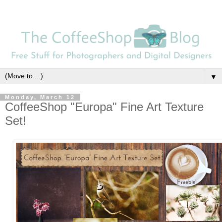
▼
Monday, March 12
CoffeeShop "Europa" Fine Art Texture
Set!