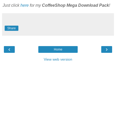
Just click
here
for my
CoffeeShop Mega Download Pack
!
Share
‹
›
Home
View web version