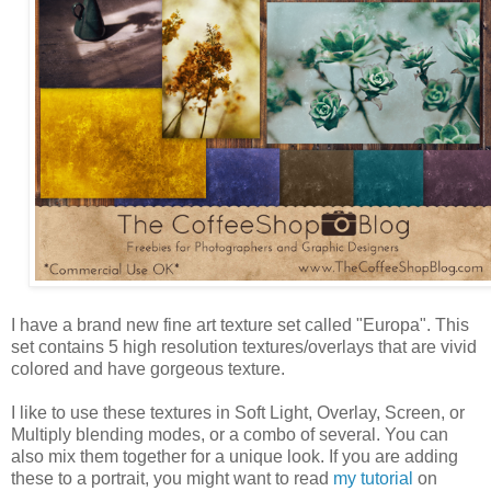
I have a brand new fine art texture set called "Europa". This
set contains 5 high resolution textures/overlays that are vivid
colored and have gorgeous texture.
I like to use these textures in Soft Light, Overlay, Screen, or
Multiply blending modes, or a combo of several. You can
also mix them together for a unique look. If you are adding
these to a portrait, you might want to read
my tutorial
on