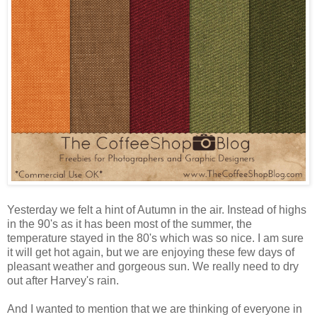
Yesterday we felt a hint of Autumn in the air. Instead of highs
in the 90's as it has been most of the summer, the
temperature stayed in the 80's which was so nice. I am sure
it will get hot again, but we are enjoying these few days of
pleasant weather and gorgeous sun. We really need to dry
out after Harvey's rain.
And I wanted to mention that we are thinking of everyone in