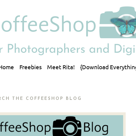
Home
Freebies
Meet Rita!
{Download Everythin
RCH THE COFFEESHOP BLOG