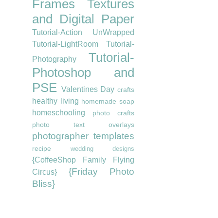
Frames
Textures
and Digital Paper
Tutorial-Action UnWrapped
Tutorial-LightRoom
Tutorial-
Tutorial-
Photography
Photoshop and
PSE
Valentines Day
crafts
healthy living
homemade soap
homeschooling
photo crafts
photo text overlays
photographer templates
recipe
wedding designs
{CoffeeShop Family Flying
{Friday Photo
Circus}
Bliss}