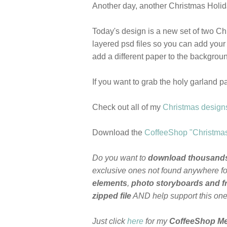
Another day, another Christmas Holiday
Today's design is a new set of two C
layered psd files so you can add your
add a different paper to the backgrou
If you want to grab the holy garland p
Check out all of my
Christmas design
Download the
CoffeeShop "Christma
Do you want to
download thousand
exclusive ones not found anywhere for
elements
,
photo storyboards and 
zipped file
AND help support this on
Just click
here
for my
CoffeeShop M