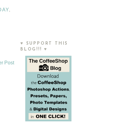
DAY
,
♥ SUPPORT THIS
BLOG!!! ♥
er Post