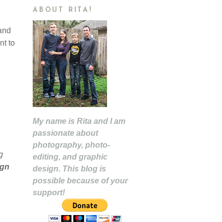
ABOUT RITA!
and
nt to
My name is Rita and I am
passionate about
photography, photo-
g
editing, and graphic
ign
design. This blog is
possible because of your
support!