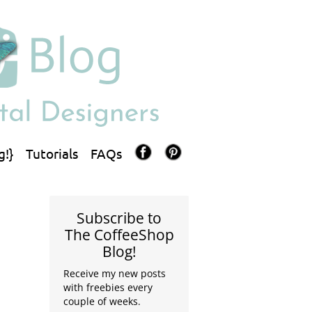
g!}
Tutorials
FAQs
Subscribe to
The CoffeeShop
Blog!
Receive my new posts
with freebies every
couple of weeks.