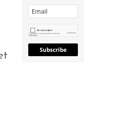
Subscribe
et