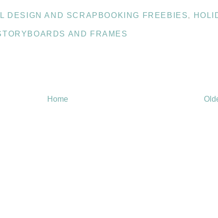
AL DESIGN AND SCRAPBOOKING FREEBIES
,
HOLI
STORYBOARDS AND FRAMES
Home
Old