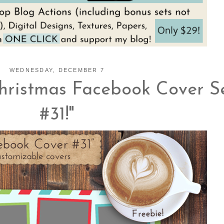
WEDNESDAY, DECEMBER 7
hristmas Facebook Cover S
#31!"