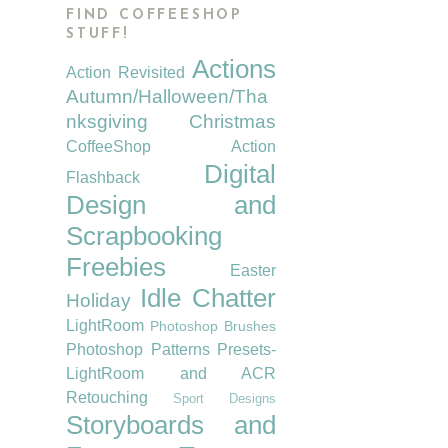
FIND COFFEESHOP
STUFF!
Actions
Action Revisited
Autumn/Halloween/Tha
nksgiving
Christmas
CoffeeShop Action
Digital
Flashback
Design and
Scrapbooking
Freebies
Easter
Idle Chatter
Holiday
LightRoom
Photoshop Brushes
Photoshop Patterns
Presets-
LightRoom and ACR
Retouching
Sport Designs
Storyboards and