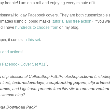
 freebie! I am on a roll and enjoying every minute of it.
hristmas/Holiday Facebook covers. They are both customizable 
 images using clipping masks (
tutorial and free action
). If you wa
nd I have
hundreds to choose from
on my blog.
aper, it comes
in this set
.
s and actions
!
s Facebook Cover Set #31"
.
s
of professional CoffeeShop PSE/Photoshop
actions
(includin
 free),
textures/overlays
,
scrapbooking papers
,
clip art/des
frames
, and Lightroom
presets
from this site in
one convenient
e-woman blog?
ega Download Pack
!