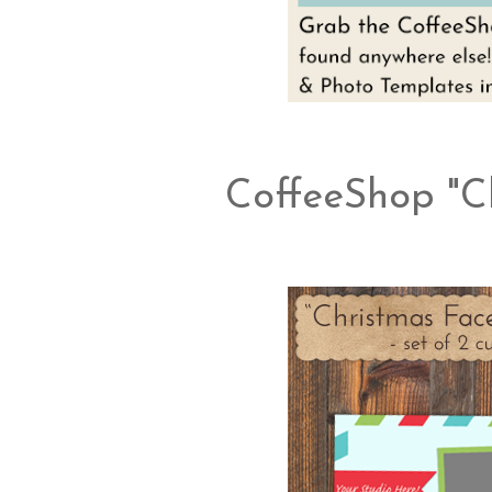
CoffeeShop "C