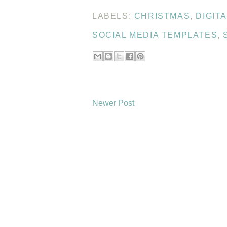
LABELS:
CHRISTMAS
,
DIGIT
SOCIAL MEDIA TEMPLATES
,
Newer Post