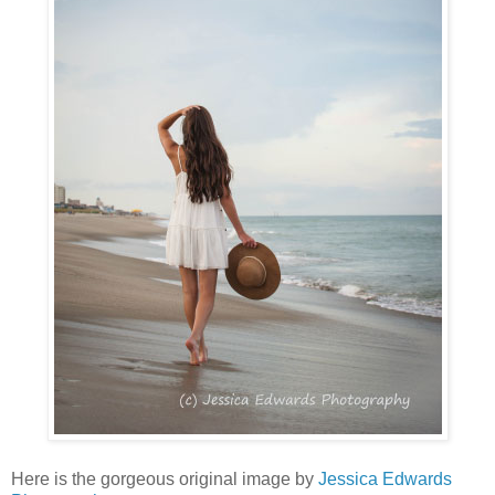
Here is the gorgeous original image by
Jessica Edwards