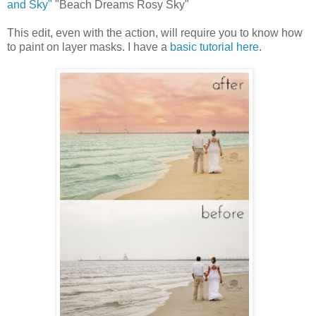
and Sky"
"Beach Dreams Rosy Sky"
This edit, even with the action, will require you to know how
to paint on layer masks. I have a
basic tutorial here
.