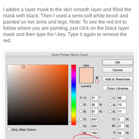
I added a layer mask to the skin smooth layer and filled the
mask with black. Then I used a semi-soft white brush and
painted on her arms and legs. Note: To see the red tint to
follow where you are painting, just click on the black layer
mask and then type the \ key. Type it again to remove the
red.