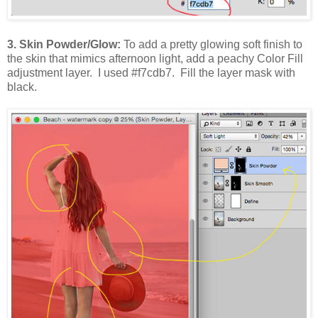
3. Skin Powder/Glow:
To add a pretty glowing soft finish to
the skin that mimics afternoon light, add a peachy Color Fill
adjustment layer. I used #f7cdb7. Fill the layer mask with
black.