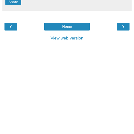
Share
‹
›
Home
View web version