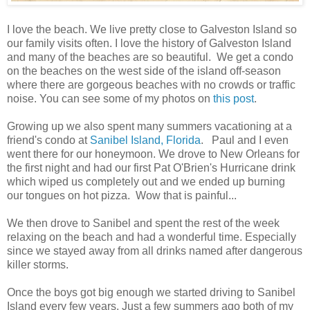
I love the beach. We live pretty close to Galveston Island so
our family visits often. I love the history of Galveston Island
and many of the beaches are so beautiful. We get a condo
on the beaches on the west side of the island off-season
where there are gorgeous beaches with no crowds or traffic
noise. You can see some of my photos on
this post
.
Growing up we also spent many summers vacationing at a
friend's condo at
Sanibel Island, Florida
. Paul and I even
went there for our honeymoon. We drove to New Orleans for
the first night and had our first Pat O'Brien's Hurricane drink
which wiped us completely out and we ended up burning
our tongues on hot pizza. Wow that is painful...
We then drove to Sanibel and spent the rest of the week
relaxing on the beach and had a wonderful time. Especially
since we stayed away from all drinks named after dangerous
killer storms.
Once the boys got big enough we started driving to Sanibel
Island every few years. Just a few summers ago both of my