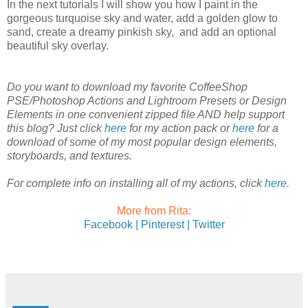
In the next tutorials I will show you how I paint in the
gorgeous turquoise sky and water, add a golden glow to
sand, create a dreamy pinkish sky, and add an optional
beautiful sky overlay.
Do you want to download my favorite CoffeeShop
PSE/Photoshop Actions and Lightroom Presets or Design
Elements in one convenient zipped file AND help support
this blog? Just click
here
for my action pack or
here
for a
download of some of my most popular design elements,
storyboards, and textures.
For complete info on installing all of my actions, click
here
.
More from Rita:
Facebook |
Pinterest |
Twitter