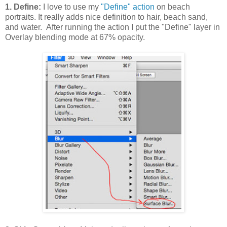
1. Define:
I love to use my
"Define" action
on beach
portraits. It really adds nice definition to hair, beach sand,
and water. After running the action I put the "Define" layer in
Overlay blending mode at 67% opacity.