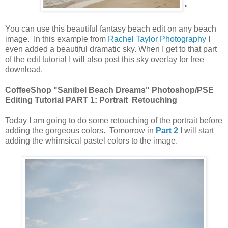
"
You can use this beautiful fantasy beach edit on any beach
image. In this example from
Rachel Taylor Photography
I
even added a beautiful dramatic sky. When I get to that part
of the edit tutorial I will also post this sky overlay for free
download.
CoffeeShop "Sanibel Beach Dreams" Photoshop/PSE
Editing Tutorial PART 1: Portrait Retouching
Today I am going to do some retouching of the portrait before
adding the gorgeous colors. Tomorrow in
Part 2
I will start
adding the whimsical pastel colors to the image.