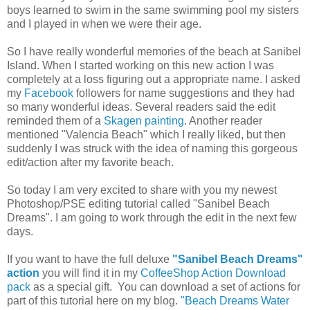
boys learned to swim in the same swimming pool my sisters
and I played in when we were their age.
So I have really wonderful memories of the beach at Sanibel
Island. When I started working on this new action I was
completely at a loss figuring out a appropriate name. I asked
my
Facebook
followers for name suggestions and they had
so many wonderful ideas. Several readers said the edit
reminded them of a
Skagen painting
. Another reader
mentioned "Valencia Beach" which I really liked, but then
suddenly I was struck with the idea of naming this gorgeous
edit/action after my favorite beach.
So today I am very excited to share with you my newest
Photoshop/PSE editing tutorial called "Sanibel Beach
Dreams". I am going to work through the edit in the next few
days.
If you want to have the full deluxe
"Sanibel Beach Dreams"
action
you will find it in my
CoffeeShop Action Download
pack
as a special gift. You can download a set of actions for
part of this tutorial here on my blog.
"Beach Dreams Water