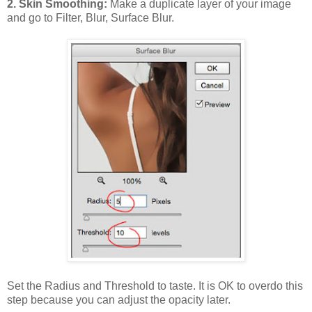
2. Skin Smoothing:
Make a duplicate layer of your image
and go to Filter, Blur, Surface Blur.
Set the Radius and Threshold to taste. It is OK to overdo this
step because you can adjust the opacity later.