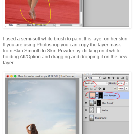
I used a semi-soft white brush to paint this layer on her skin.
If you are using Photoshop you can copy the layer mask
from Skin Smooth to Skin Powder by clicking on it while
holding Alt/Option and dragging and dropping it on the new
layer.