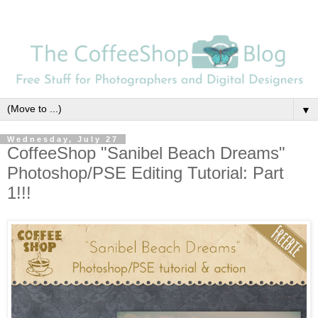
▼
Wednesday, July 27
CoffeeShop "Sanibel Beach Dreams"
Photoshop/PSE Editing Tutorial: Part
1!!!