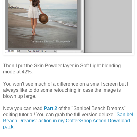
Then I put the Skin Powder layer in Soft Light blending
mode at 42%.
You won't see much of a difference on a small screen but I
always like to do some retouching in case the image is
blown up large.
Now you can read
Part 2
of the "Sanibel Beach Dreams"
editing tutorial! You can grab the full version deluxe
"Sanibel
Beach Dreams" action in my CoffeeShop Action Download
pack
.