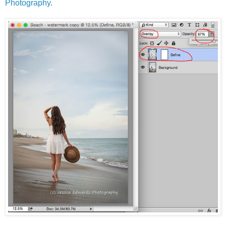
Photography
.