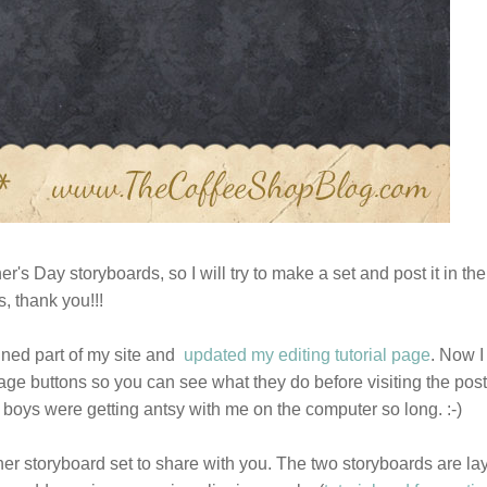
er's Day storyboards, so I will try to make a set and post it in the
, thank you!!!
igned part of my site and
updated my editing tutorial page
. Now I
image buttons so you can see what they do before visiting the post
 boys were getting antsy with me on the computer so long. :-)
r storyboard set to share with you. The two storyboards are la