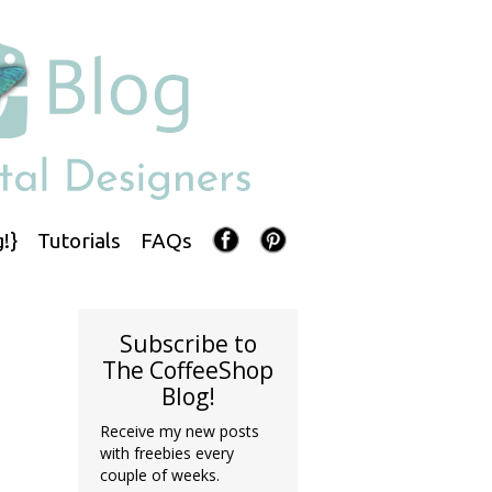
!}
Tutorials
FAQs
Subscribe to
The CoffeeShop
Blog!
Receive my new posts
with freebies every
couple of weeks.