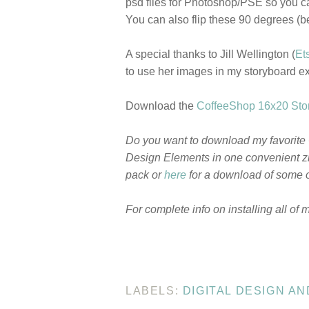
psd files for Photoshop/PSE so you c
You can also flip these 90 degrees (b
A special thanks to Jill Wellington (
Et
to use her images in my storyboard 
Download the
CoffeeShop 16x20 Stor
Do you want to download my favorite
Design Elements in one convenient zi
pack or
here
for a download of some o
For complete info on installing all of 
LABELS:
DIGITAL DESIGN A