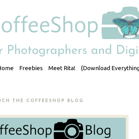
Home
Freebies
Meet Rita!
{Download Everything
RCH THE COFFEESHOP BLOG