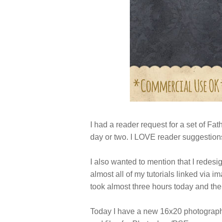
I had a reader request for a set of Fath
day or two. I LOVE reader suggestions
I also wanted to mention that I redes
almost all of my tutorials linked via 
took almost three hours today and the
Today I have a new 16x20 photographe