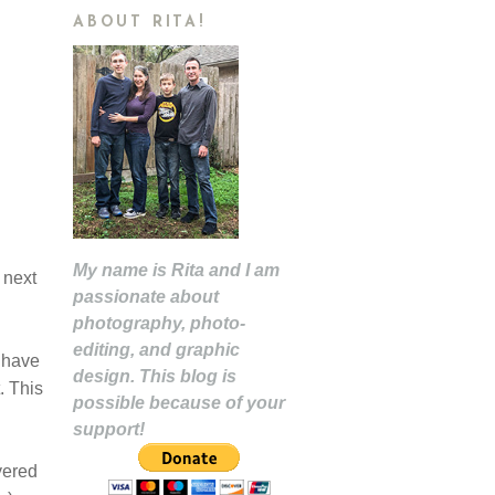
ABOUT RITA!
My name is Rita and I am
 next
passionate about
photography, photo-
editing, and graphic
 have
design. This blog is
. This
possible because of your
support!
yered