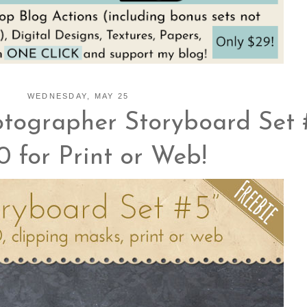
WEDNESDAY, MAY 25
tographer Storyboard Set 
0 for Print or Web!