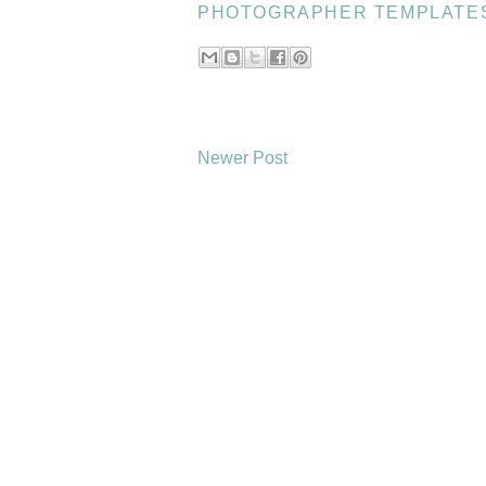
PHOTOGRAPHER TEMPLATE
Newer Post