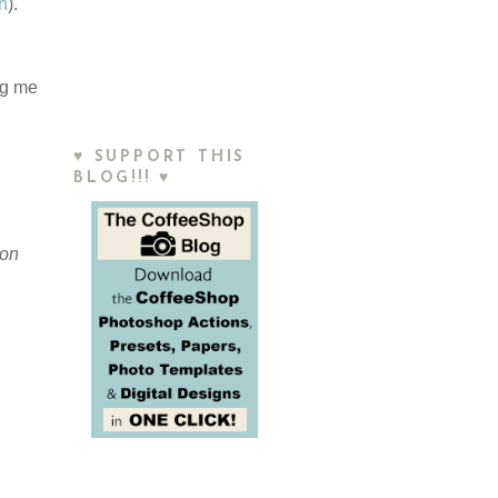
on
).
ng me
♥ SUPPORT THIS
BLOG!!! ♥
ion