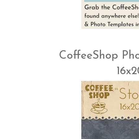
CoffeeShop Pho
16x2