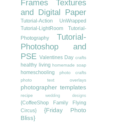
Frames
Textures
and Digital Paper
Tutorial-Action UnWrapped
Tutorial-LightRoom
Tutorial-
Tutorial-
Photography
Photoshop and
PSE
Valentines Day
crafts
healthy living
homemade soap
homeschooling
photo crafts
photo text overlays
photographer templates
recipe
wedding designs
{CoffeeShop Family Flying
{Friday Photo
Circus}
Bliss}