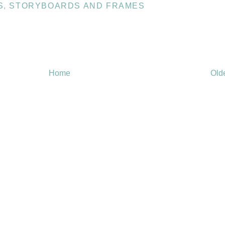
S
,
STORYBOARDS AND FRAMES
Home
Old