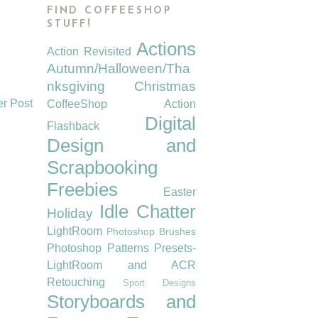
FIND COFFEESHOP
STUFF!
Actions
Action Revisited
Autumn/Halloween/Tha
nksgiving
Christmas
er Post
CoffeeShop Action
Digital
Flashback
Design and
Scrapbooking
Freebies
Easter
Idle Chatter
Holiday
LightRoom
Photoshop Brushes
Photoshop Patterns
Presets-
LightRoom and ACR
Retouching
Sport Designs
Storyboards and