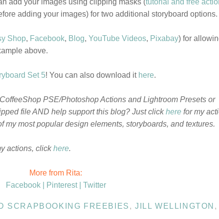
an add your images using clipping masks (
tutorial and free acti
efore adding your images) for two additional storyboard options.
sy Shop
,
Facebook
,
Blog
,
YouTube Videos
,
Pixabay
) for allowi
example above.
yboard Set 5
! You can also download it
here
.
 CoffeeShop PSE/Photoshop Actions and Lightroom Presets or
pped file AND help support this blog? Just click
here
for my act
f my most popular design elements, storyboards, and textures.
my actions, click
here
.
More from Rita:
Facebook |
Pinterest |
Twitter
ND SCRAPBOOKING FREEBIES
,
JILL WELLINGTON
,