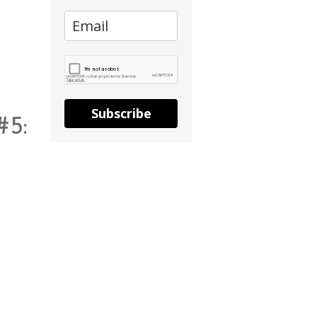
Subscribe
#5: