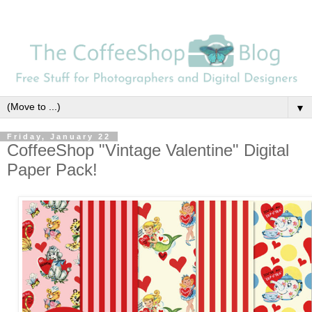
▼
Friday, January 22
CoffeeShop "Vintage Valentine" Digital
Paper Pack!