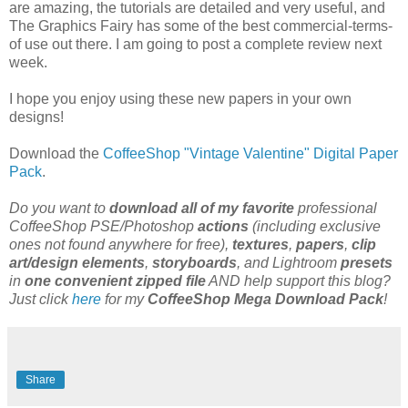
are amazing, the tutorials are detailed and very useful, and
The Graphics Fairy has some of the best commercial-terms-
of use out there. I am going to post a complete review next
week.
I hope you enjoy using these new papers in your own
designs!
Download the
CoffeeShop "Vintage Valentine" Digital Paper
Pack
.
Do you want to
download all of my favorite
professional
CoffeeShop PSE/Photoshop
actions
(including exclusive
ones not found anywhere for free),
textures
,
papers
,
clip
art/design elements
,
storyboards
, and Lightroom
presets
in
one convenient zipped file
AND help support this blog?
Just click
here
for my
CoffeeShop Mega Download Pack
!
Share