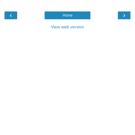
‹
›
Home
View web version