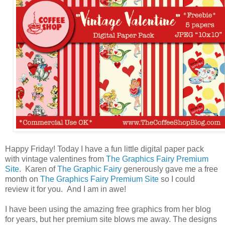
Happy Friday! Today I have a fun little digital paper pack
with vintage valentines from
The Graphics Fairy Premium
Site
. Karen of
The Graphic Fairy
generously gave me a free
month on
The Graphics Fairy Premium Site
so I could
review it for you. And I am in awe!
I have been using the amazing free graphics from her blog
for years, but her premium site blows me away. The designs