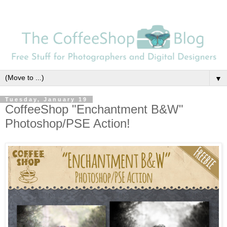
▼
Tuesday, January 19
CoffeeShop "Enchantment B&W"
Photoshop/PSE Action!