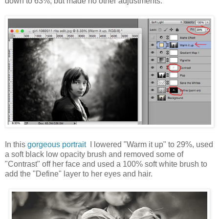
down to 63%, but made no other adjustments.
In this
gorgeous portrait
I lowered "Warm it up" to 29%, used
a soft black low opacity brush and removed some of
"Contrast" off her face and used a 100% soft white brush to
add the "Define" layer to her eyes and hair.