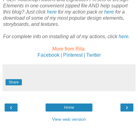
Elements in one convenient zipped file AND help support
this blog? Just click
here
for my action pack or
here
for a
download of some of my most popular design elements,
storyboards, and textures.
For complete info on installing all of my actions, click
here
.
More from Rita:
Facebook |
Pinterest |
Twitter
Share
‹
›
Home
View web version