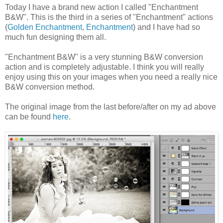
Today I have a brand new action I called "Enchantment
B&W". This is the third in a series of "Enchantment" actions
(
Golden Enchantment
,
Enchantment
) and I have had so
much fun designing them all.
"Enchantment B&W" is a very stunning B&W conversion
action and is completely adjustable. I think you will really
enjoy using this on your images when you need a really nice
B&W conversion method.
The original image from the last before/after on my ad above
can be found
here
.