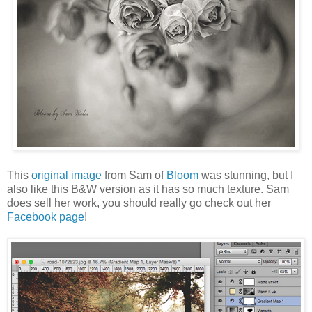
This
original image
from Sam of
Bloom
was stunning, but I
also like this B&W version as it has so much texture. Sam
does sell her work, you should really go check out her
Facebook page
!