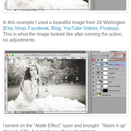
In this example I used a beautiful image from Jill Wellington
(
Etsy Shop
,
Facebook
,
Blog
,
YouTube Videos
,
Pixabay
).
This is what the image looked like after running the action,
no adjustments.
I turned on the "Matte Effect" layer and brought "Warm it up"