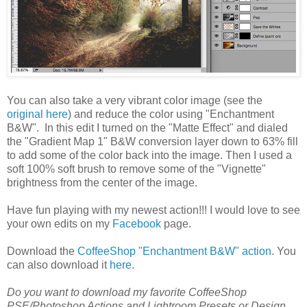
You can also take a very vibrant color image (see the
original here
) and reduce the color using "Enchantment
B&W". In this edit I turned on the "Matte Effect" and dialed
the "Gradient Map 1" B&W conversion layer down to 63% fill
to add some of the color back into the image. Then I used a
soft 100% soft brush to remove some of the "Vignette"
brightness from the center of the image.
Have fun playing with my newest action!!! I would love to see
your own edits on my
Facebook
page.
Download the
CoffeeShop "Enchantment B&W" action
. You
can also download it
here
.
Do you want to download my favorite CoffeeShop
PSE/Photoshop Actions and Lightroom Presets or Design