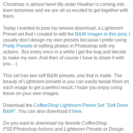
Christmas is almost here! My sister Heather is coming into
town tomorrow and we are all so excited to get together with
them.
Today I wanted to post my newest download, a Lightroom
Preset set that I created to edit the
B&W images in this post
. I
usually don't design my own presets because I prefer using
Pretty Presets
or editing photos in Photoshop with my
actions. But every once in a while I get the bug and decide
to make my own. And then of course I have to share it with
you. :-)
This set has two soft B&W presets, one that is matte. The
beauty of Lightroom presets is you can easily tweak them on
each image to get a perfect result. I hope you enjoy using
these on your own images.
Download the
CoffeeShop Lightroom Preset Set "Soft Dove
B&W"
. You can also download it
here
.
Do you want to download my favorite CoffeeShop
PSE/Photoshop Actions and Lightroom Presets or Design