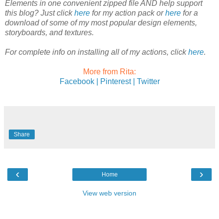
Elements in one convenient zipped file AND help support
this blog? Just click
here
for my action pack or
here
for a
download of some of my most popular design elements,
storyboards, and textures.
For complete info on installing all of my actions, click
here
.
More from Rita:
Facebook |
Pinterest |
Twitter
Share
‹
›
Home
View web version