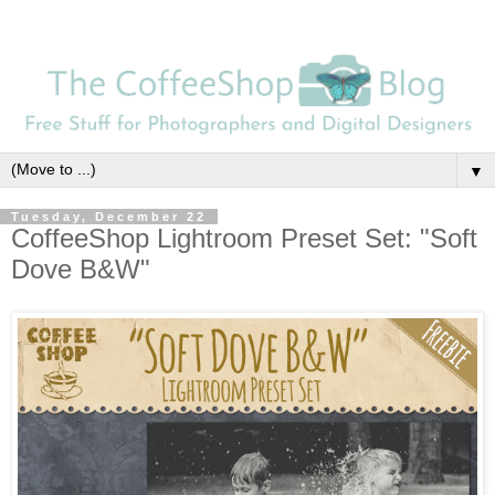
▼
Tuesday, December 22
CoffeeShop Lightroom Preset Set: "Soft
Dove B&W"