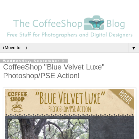
▼
Wednesday, September 9
CoffeeShop "Blue Velvet Luxe"
Photoshop/PSE Action!