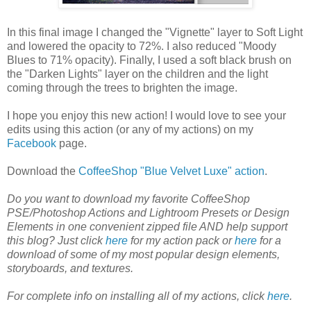
In this final image I changed the "Vignette" layer to Soft Light
and lowered the opacity to 72%. I also reduced "Moody
Blues to 71% opacity). Finally, I used a soft black brush on
the "Darken Lights" layer on the children and the light
coming through the trees to brighten the image.
I hope you enjoy this new action! I would love to see your
edits using this action (or any of my actions) on my
Facebook
page.
Download the
CoffeeShop "Blue Velvet Luxe" action
.
Do you want to download my favorite CoffeeShop
PSE/Photoshop Actions and Lightroom Presets or Design
Elements in one convenient zipped file AND help support
this blog? Just click
here
for my action pack or
here
for a
download of some of my most popular design elements,
storyboards, and textures.
For complete info on installing all of my actions, click
here
.