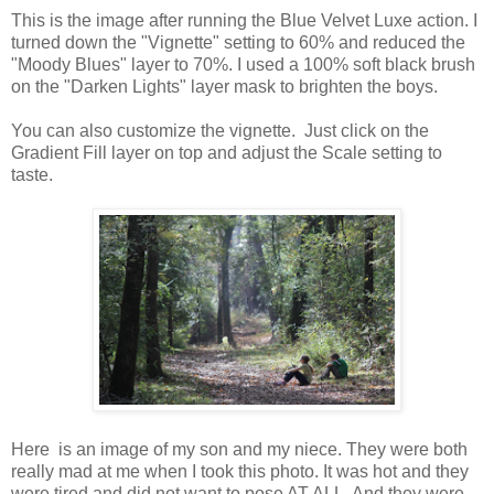
This is the image after running the Blue Velvet Luxe action. I
turned down the "Vignette" setting to 60% and reduced the
"Moody Blues" layer to 70%. I used a 100% soft black brush
on the "Darken Lights" layer mask to brighten the boys.
You can also customize the vignette. Just click on the
Gradient Fill layer on top and adjust the Scale setting to
taste.
Here is an image of my son and my niece. They were both
really mad at me when I took this photo. It was hot and they
were tired and did not want to pose AT ALL. And they were