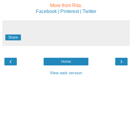
More from Rita:
Facebook |
Pinterest |
Twitter
Share
‹
›
Home
View web version