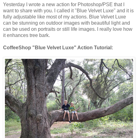
Yesterday I wrote a new action for Photoshop/PSE that I
want to share with you. I called it "Blue Velvet Luxe" and it is
fully adjustable like most of my actions. Blue Velvet Luxe
can be stunning on outdoor images with beautiful light and
can be used on portraits or still life images. I really love how
it enhances tree bark.
CoffeeShop "Blue Velvet Luxe" Action Tutorial: