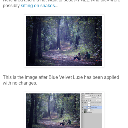
possibly
sitting on snakes
...
This is the image after Blue Velvet Luxe has been applied
with no changes.