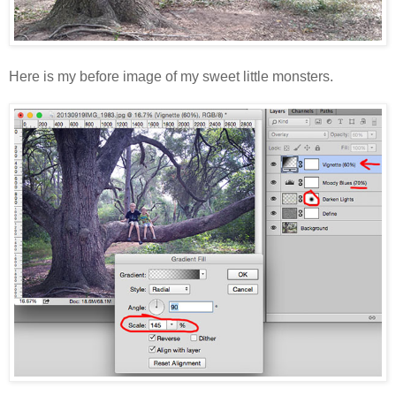
Here is my before image of my sweet little monsters.