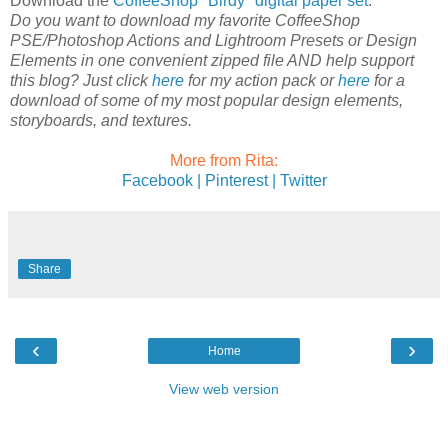
Download the
CoffeeShop "Birdy" digital paper set
.
Do you want to download my favorite CoffeeShop
PSE/Photoshop Actions and Lightroom Presets or Design
Elements in one convenient zipped file AND help support
this blog? Just click
here
for my action pack or
here
for a
download of some of my most popular design elements,
storyboards, and textures.
More from Rita:
Facebook |
Pinterest |
Twitter
Share
‹
›
Home
View web version