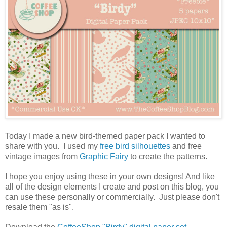
Today I made a new bird-themed paper pack I wanted to
share with you. I used my
free bird silhouettes
and free
vintage images from
Graphic Fairy
to create the patterns.
I hope you enjoy using these in your own designs! And like
all of the design elements I create and post on this blog, you
can use these personally or commercially. Just please don't
resale them "as is".