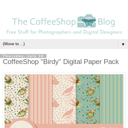
▼
Thursday, July 30
CoffeeShop "Birdy" Digital Paper Pack