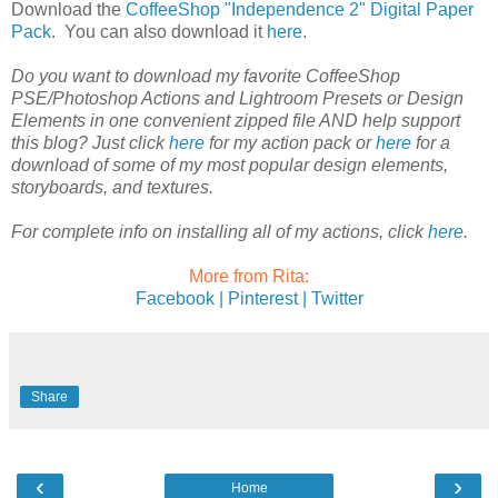
Download the
CoffeeShop "Independence 2" Digital Paper
Pack
. You can also download it
here
.
Do you want to download my favorite CoffeeShop
PSE/Photoshop Actions and Lightroom Presets or Design
Elements in one convenient zipped file AND help support
this blog? Just click
here
for my action pack or
here
for a
download of some of my most popular design elements,
storyboards, and textures.
For complete info on installing all of my actions, click
here
.
More from Rita:
Facebook |
Pinterest |
Twitter
Share
‹
›
Home