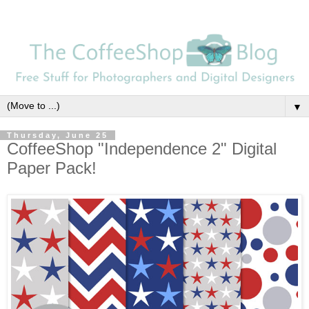
▼
Thursday, June 25
CoffeeShop "Independence 2" Digital
Paper Pack!