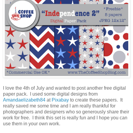
I love the 4th of July and wanted to post another free digital
paper pack. I used some digital designs from
Amandaelizabeth84
at
Pixabay
to create these papers. It
really saved me some time and I am really thankful for
photographers and designers who so generously share their
work for free. I think this set is really fun and I hope you can
use them in your own work.