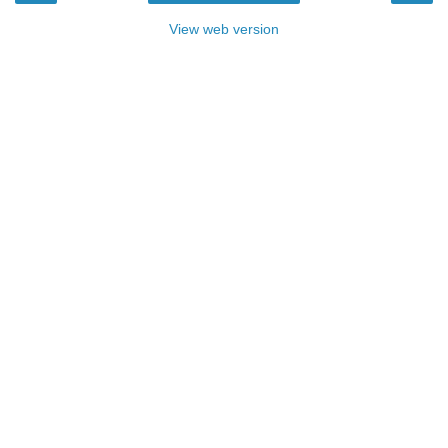
View web version