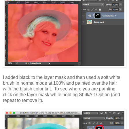
I added black to the layer mask and then used a soft white
brush in normal mode at 100% and painted over the hair
with the bluish color tint. To see where you are painting,
click on the layer mask while holding Shift/Alt-Option (and
repeat to remove it).