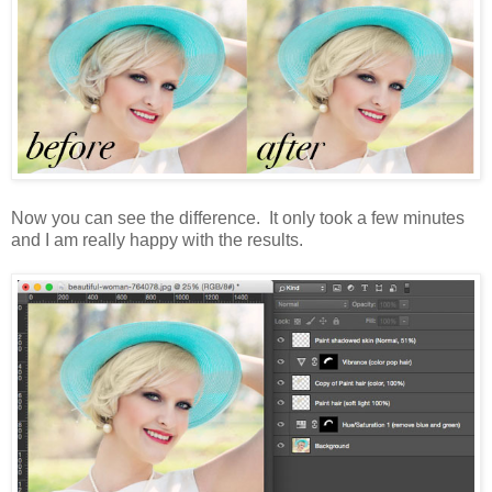
Now you can see the difference. It only took a few minutes
and I am really happy with the results.