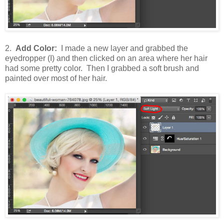
2.
Add Color:
I made a new layer and grabbed the
eyedropper (I) and then clicked on an area where her hair
had some pretty color. Then I grabbed a soft brush and
painted over most of her hair.