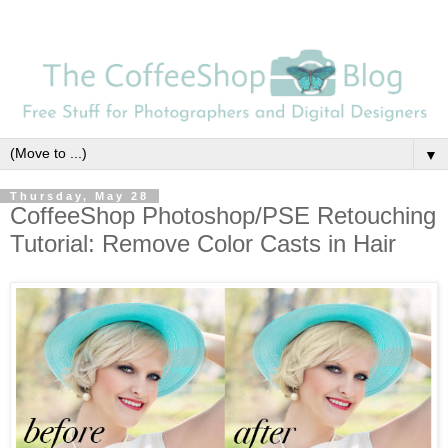
▼
Thursday, May 28
CoffeeShop Photoshop/PSE Retouching
Tutorial: Remove Color Casts in Hair