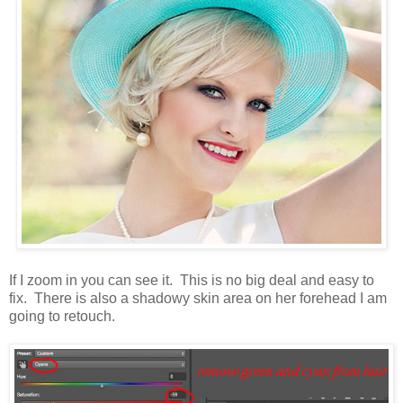
If I zoom in you can see it. This is no big deal and easy to
fix. There is also a shadowy skin area on her forehead I am
going to retouch.