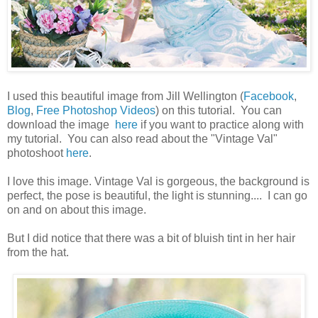
I used this beautiful image from Jill Wellington (
Facebook
,
Blog
,
Free Photoshop Videos
) on this tutorial. You can
download the image
here
if you want to practice along with
my tutorial. You can also read about the "Vintage Val"
photoshoot
here
.
I love this image. Vintage Val is gorgeous, the background is
perfect, the pose is beautiful, the light is stunning.... I can go
on and on about this image.
But I did notice that there was a bit of bluish tint in her hair
from the hat.