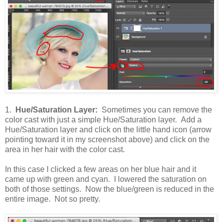
1.
Hue/Saturation Layer:
Sometimes you can remove the
color cast with just a simple Hue/Saturation layer. Add a
Hue/Saturation layer and click on the little hand icon (arrow
pointing toward it in my screenshot above) and click on the
area in her hair with the color cast.
In this case I clicked a few areas on her blue hair and it
came up with green and cyan. I lowered the saturation on
both of those settings. Now the blue/green is reduced in the
entire image. Not so pretty.