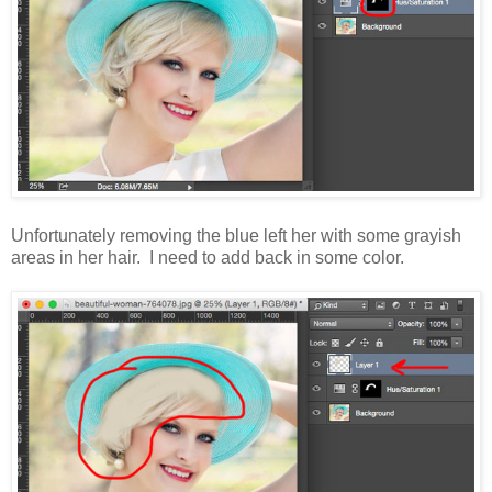
Unfortunately removing the blue left her with some grayish
areas in her hair. I need to add back in some color.