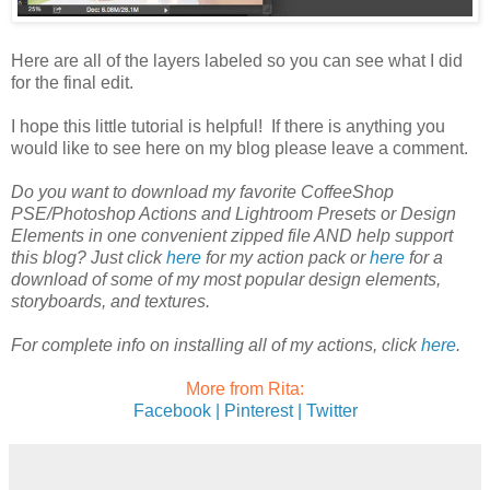
Here are all of the layers labeled so you can see what I did
for the final edit.
I hope this little tutorial is helpful! If there is anything you
would like to see here on my blog please leave a comment.
Do you want to download my favorite CoffeeShop
PSE/Photoshop Actions and Lightroom Presets or Design
Elements in one convenient zipped file AND help support
this blog? Just click
here
for my action pack or
here
for a
download of some of my most popular design elements,
storyboards, and textures.
For complete info on installing all of my actions, click
here
.
More from Rita:
Facebook |
Pinterest |
Twitter