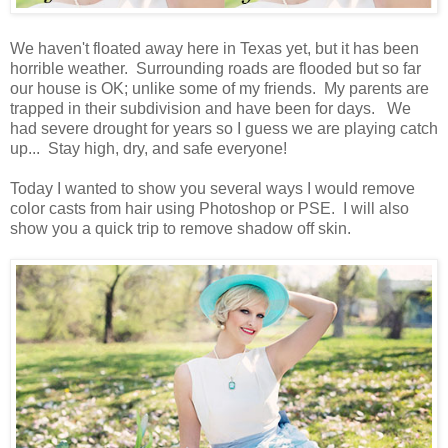
We haven't floated away here in Texas yet, but it has been
horrible weather. Surrounding roads are flooded but so far
our house is OK; unlike some of my friends. My parents are
trapped in their subdivision and have been for days. We
had severe drought for years so I guess we are playing catch
up... Stay high, dry, and safe everyone!
Today I wanted to show you several ways I would remove
color casts from hair using Photoshop or PSE. I will also
show you a quick trip to remove shadow off skin.