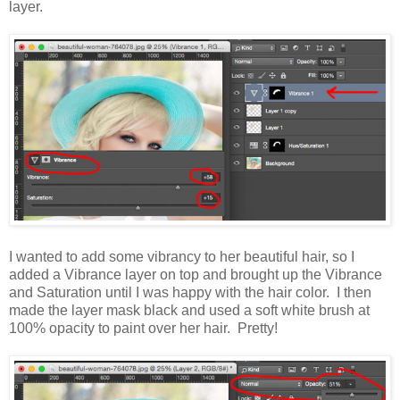
layer.
I wanted to add some vibrancy to her beautiful hair, so I
added a Vibrance layer on top and brought up the Vibrance
and Saturation until I was happy with the hair color. I then
made the layer mask black and used a soft white brush at
100% opacity to paint over her hair. Pretty!