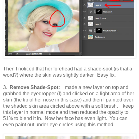
Then I noticed that her forehead had a shade-spot (is that a
word?) where the skin was slightly darker. Easy fix.
3.
Remove Shade-Spot:
I made a new layer on top and
grabbed the eyedropper (I) and clicked on a light area of her
skin (the tip of her nose in this case) and then I painted over
the shaded skin area circled above with a soft brush. I keep
this layer in normal mode and then reduced the opacity to
51% to blend it in. Now her face has even light. You can
even paint out under-eye circles using this method.