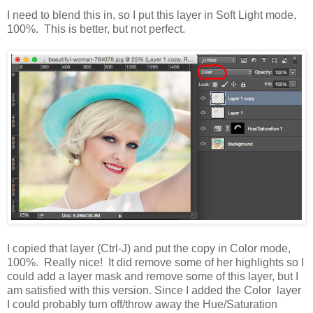
I need to blend this in, so I put this layer in Soft Light mode,
100%. This is better, but not perfect.
I copied that layer (Ctrl-J) and put the copy in Color mode,
100%. Really nice! It did remove some of her highlights so I
could add a layer mask and remove some of this layer, but I
am satisfied with this version. Since I added the Color layer
I could probably turn off/throw away the Hue/Saturation