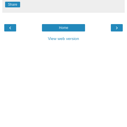
Share
‹
›
Home
View web version