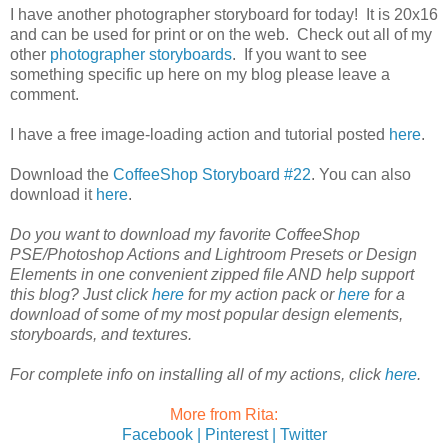
I have another photographer storyboard for today! It is 20x16
and can be used for print or on the web. Check out all of my
other
photographer storyboards
. If you want to see
something specific up here on my blog please leave a
comment.
I have a free image-loading action and tutorial posted
here
.
Download the
CoffeeShop Storyboard #22
. You can also
download it
here
.
Do you want to download my favorite CoffeeShop
PSE/Photoshop Actions and Lightroom Presets or Design
Elements in one convenient zipped file AND help support
this blog? Just click
here
for my action pack or
here
for a
download of some of my most popular design elements,
storyboards, and textures.
For complete info on installing all of my actions, click
here
.
More from Rita:
Facebook |
Pinterest |
Twitter