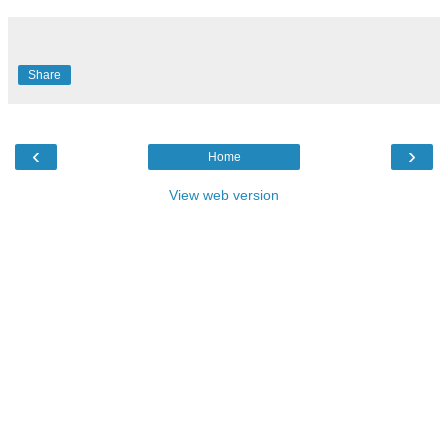
Share
‹
›
Home
View web version