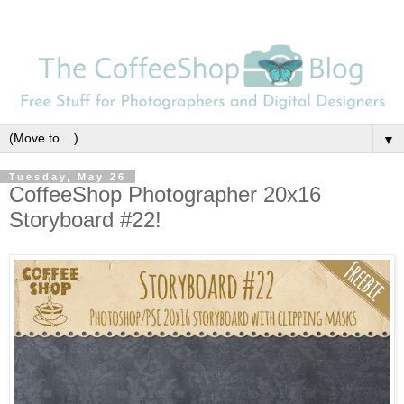
▼
Tuesday, May 26
CoffeeShop Photographer 20x16
Storyboard #22!