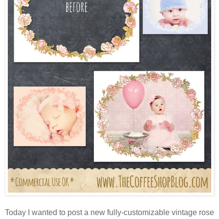
Today I wanted to post a new fully-customizable vintage rose