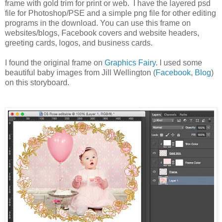
frame with gold trim for print or web. I have the layered psd
file for Photoshop/PSE and a simple png file for other editing
programs in the download. You can use this frame on
websites/blogs, Facebook covers and website headers,
greeting cards, logos, and business cards.
I found the original frame on
Graphics Fairy
. I used some
beautiful baby images from Jill Wellington (
Facebook
,
Blog
)
on this storyboard.