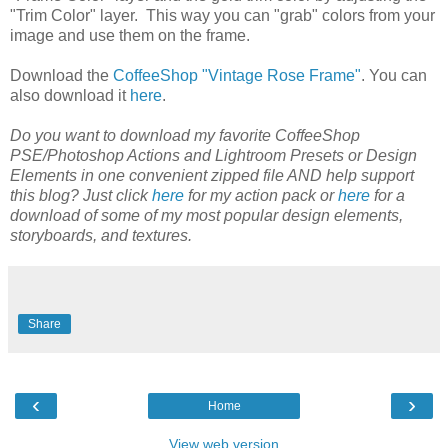
"Trim Color" layer. This way you can "grab" colors from your
image and use them on the frame.
Download the
CoffeeShop "Vintage Rose Frame"
. You can
also download it
here
.
Do you want to download my favorite CoffeeShop
PSE/Photoshop Actions and Lightroom Presets or Design
Elements in one convenient zipped file AND help support
this blog? Just click
here
for my action pack or
here
for a
download of some of my most popular design elements,
storyboards, and textures.
Share
‹
›
Home
View web version