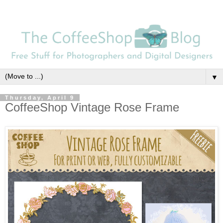
▼
Thursday, April 9
CoffeeShop Vintage Rose Frame