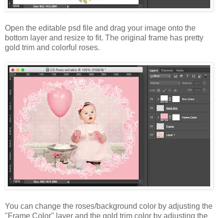
Open the editable psd file and drag your image onto the
bottom layer and resize to fit. The original frame has pretty
gold trim and colorful roses.
You can change the roses/background color by adjusting the
"Frame Color" layer and the gold trim color by adjusting the