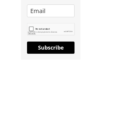
Subscribe