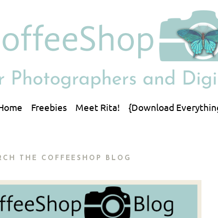
Home
Freebies
Meet Rita!
{Download Everythin
RCH THE COFFEESHOP BLOG