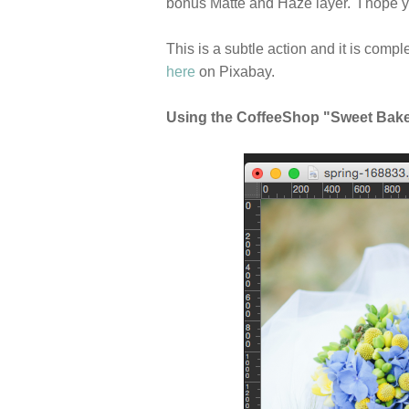
bonus Matte and Haze layer. I hope y
This is a subtle action and it is comp
here
on Pixabay.
Using the CoffeeShop "Sweet Baker