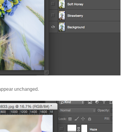
l appear unchanged.