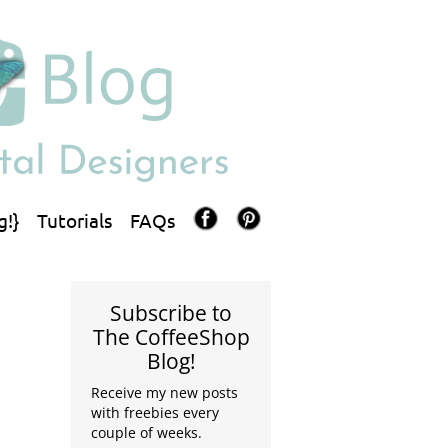
g!}
Tutorials
FAQs
Subscribe to
The CoffeeShop
Blog!
Receive my new posts
with freebies every
couple of weeks.