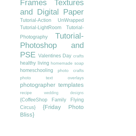
Frames
Textures
and Digital Paper
Tutorial-Action UnWrapped
Tutorial-LightRoom
Tutorial-
Tutorial-
Photography
Photoshop and
PSE
Valentines Day
crafts
healthy living
homemade soap
homeschooling
photo crafts
photo text overlays
photographer templates
recipe
wedding designs
{CoffeeShop Family Flying
{Friday Photo
Circus}
Bliss}