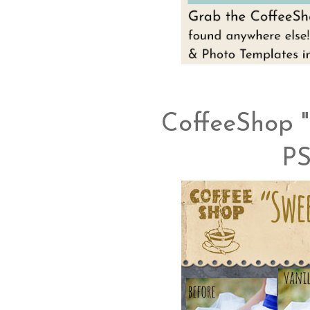
CoffeeShop "
PS