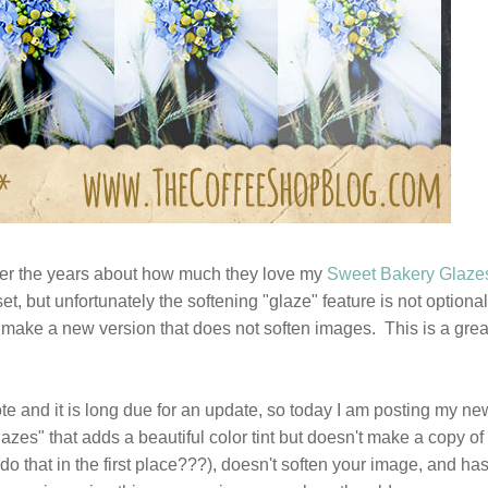
er the years about how much they love my
Sweet Bakery Glaze
set, but unfortunately the softening "glaze" feature is not optional
 make a new version that does not soften images. This is a grea
wrote and it is long due for an update, so today I am posting my ne
zes" that adds a beautiful color tint but doesn't make a copy of
do that in the first place???), doesn't soften your image, and ha