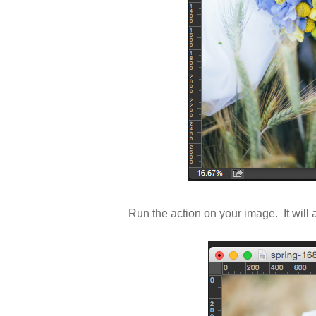
Run the action on your image. It wil