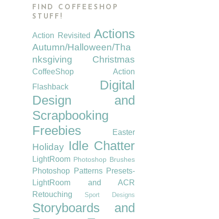
FIND COFFEESHOP
STUFF!
Actions
Action Revisited
Autumn/Halloween/Tha
nksgiving
Christmas
CoffeeShop Action
Digital
Flashback
Design and
Scrapbooking
Freebies
Easter
Idle Chatter
Holiday
LightRoom
Photoshop Brushes
Photoshop Patterns
Presets-
LightRoom and ACR
Retouching
Sport Designs
Storyboards and