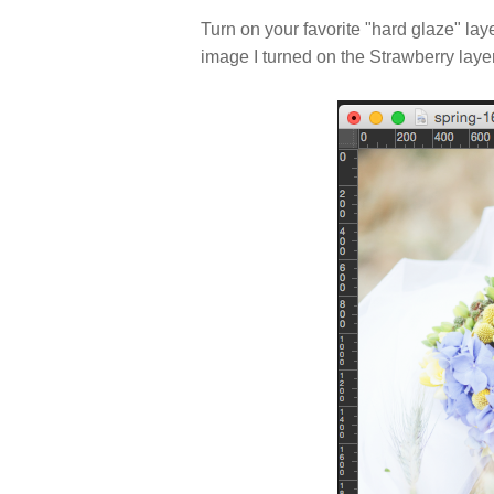
Turn on your favorite "hard glaze" laye
image I turned on the Strawberry layer