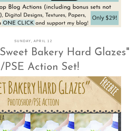
SUNDAY, APRIL 12
Sweet Bakery Hard Glazes"
/PSE Action Set!