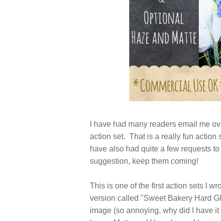
I have had many readers email me ov
action set. That is a really fun action 
have also had quite a few requests to
suggestion, keep them coming!
This is one of the first action sets I 
version called "Sweet Bakery Hard Gla
image (so annoying, why did I have it 