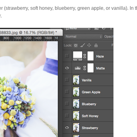
r (strawberry, soft honey, blueberry, green apple, or vanilla). In t
.