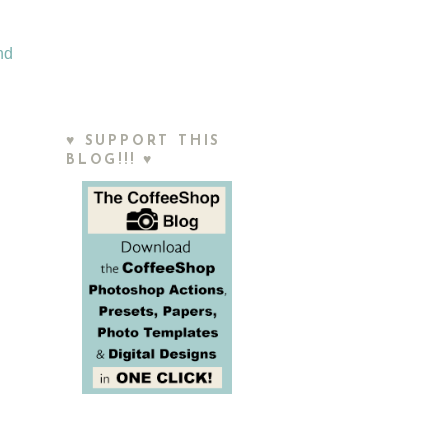
nd
♥ SUPPORT THIS
BLOG!!! ♥