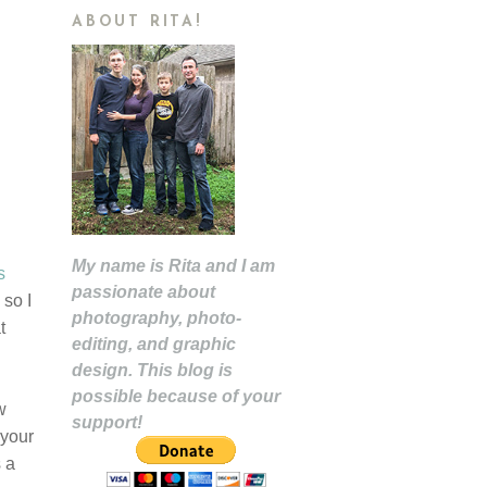
ABOUT RITA!
My name is Rita and I am
s
passionate about
 so I
photography, photo-
t
editing, and graphic
design. This blog is
possible because of your
w
support!
 your
s a