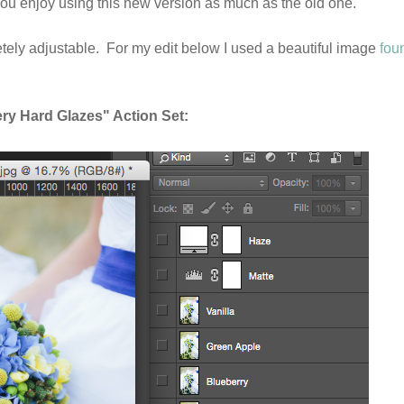
ou enjoy using this new version as much as the old one.
letely adjustable. For my edit below I used a beautiful image
fou
y Hard Glazes" Action Set: