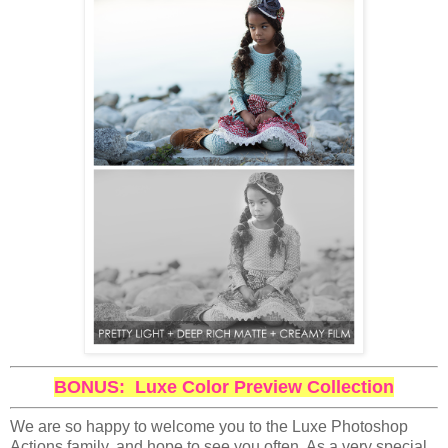
BONUS: Luxe Color Preview Collection
We are so happy to welcome you to the Luxe Photoshop
Actions family, and hope to see you often. As a very special