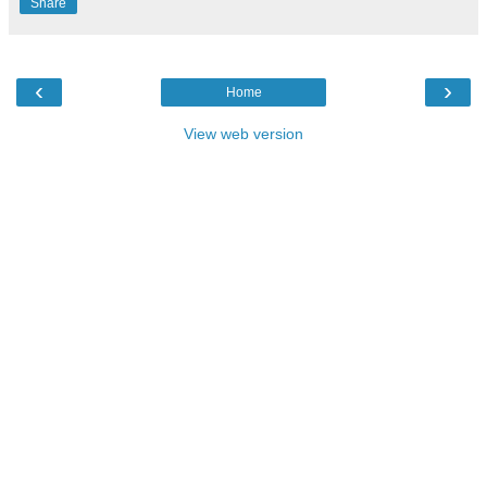
Share
‹
›
Home
View web version