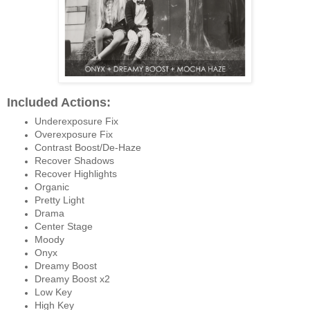
Included Actions:
Underexposure Fix
Overexposure Fix
Contrast Boost/De-Haze
Recover Shadows
Recover Highlights
Organic
Pretty Light
Drama
Center Stage
Moody
Onyx
Dreamy Boost
Dreamy Boost x2
Low Key
High Key