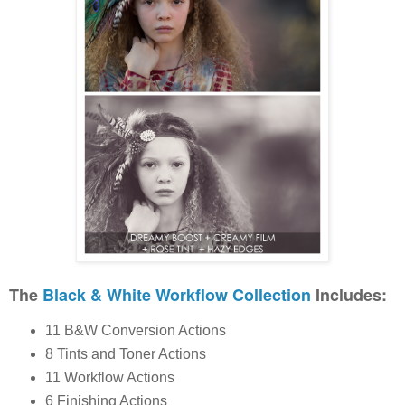
The
Black & White Workflow Collection
Includes:
11 B&W Conversion Actions
8 Tints and Toner Actions
11 Workflow Actions
6 Finishing Actions