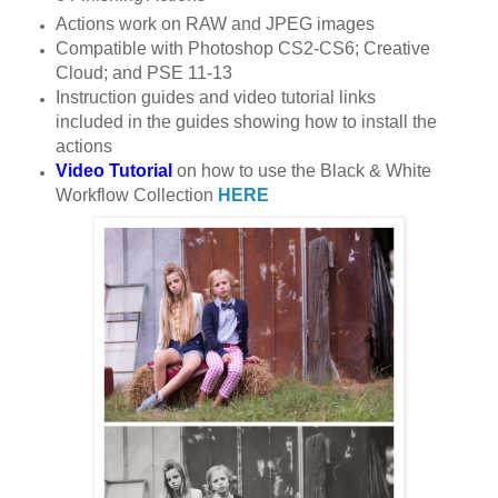
Actions work on RAW and JPEG images
Compatible with Photoshop CS2-CS6; Creative
Cloud; and PSE 11-13
Instruction guides and video tutorial links
included in the guides showing how to install the
actions
Video Tutorial
on how to use the Black & White
Workflow Collection
HERE