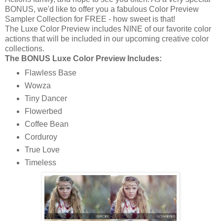
BONUS, we'd like to offer you a fabulous Color Preview
Sampler Collection for FREE - how sweet is that!
The Luxe Color Preview includes NINE of our favorite color
actions that will be included in our upcoming creative color
collections.
The BONUS Luxe Color Preview Includes:
Flawless Base
Wowza
Tiny Dancer
Flowerbed
Coffee Bean
Corduroy
True Love
Timeless