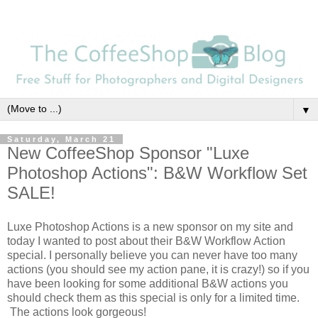
▼
Saturday, March 21
New CoffeeShop Sponsor "Luxe
Photoshop Actions": B&W Workflow Set
SALE!
Luxe Photoshop Actions is a new sponsor on my site and
today I wanted to post about their B&W Workflow Action
special. I personally believe you can never have too many
actions (you should see my action pane, it is crazy!) so if you
have been looking for some additional B&W actions you
should check them as this special is only for a limited time.
The actions look gorgeous!