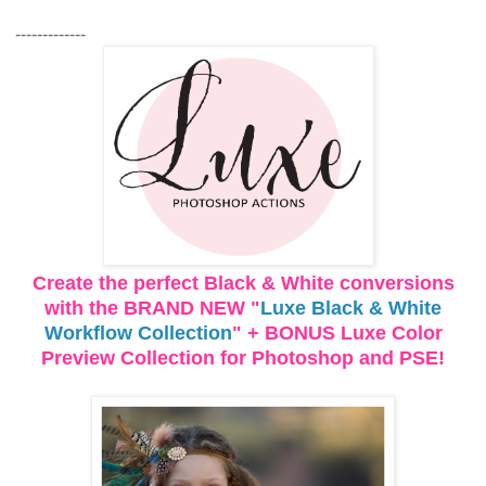
-------------
Create the perfect Black & White conversions
with the BRAND NEW "
Luxe Black & White
Workflow Collection
" + BONUS Luxe Color
Preview Collection for Photoshop and PSE!