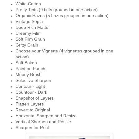
White Cotton
Pretty Tints (9 tints grouped in one action)
Organic Hazes (5 hazes grouped in one action)
Vintage Sepia
Deep Rich Matte
Creamy Film
Soft Film Grain
Gritty Grain
Choose your Vignette (4 vignettes grouped in one
action)
Soft Bokeh
Paint on Punch
Moody Brush
Selective Sharpen
Contour - Light
Countour - Dark
Snapshot of Layers
Flatten Layers
Revert to Original
Horizontal Sharpen and Resize
Vertical Sharpen and Resize
Sharpen for Print