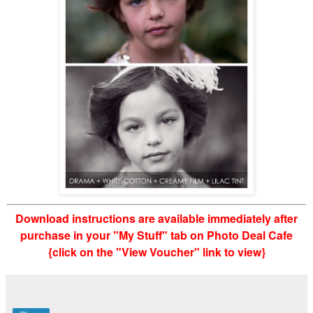
Download instructions are available immediately after
purchase in your "My Stuff" tab on Photo Deal Cafe
{click on the "View Voucher" link to view}