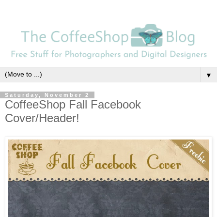
▼
Saturday, November 2
CoffeeShop Fall Facebook
Cover/Header!