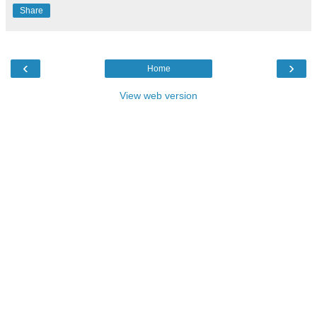
Share
‹
›
Home
View web version