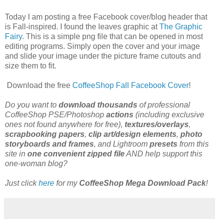
Today I am posting a free Facebook cover/blog header that
is Fall-inspired. I found the leaves graphic at
The Graphic
Fairy
. This is a simple png file that can be opened in most
editing programs. Simply open the cover and your image
and slide your image under the picture frame cutouts and
size them to fit.
Download the free
CoffeeShop Fall Facebook Cover
!
Do you want to
download thousands
of professional
CoffeeShop PSE/Photoshop
actions
(including exclusive
ones not found anywhere for free),
textures/overlays
,
scrapbooking papers
,
clip art/design elements
,
photo
storyboards and frames
, and Lightroom
presets
from this
site in
one convenient zipped file
AND help support this
one-woman blog?
Just click
here
for my
CoffeeShop Mega Download Pack
!