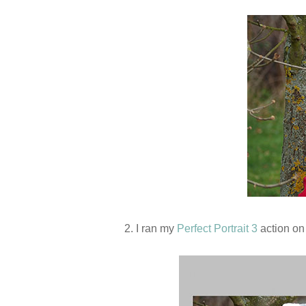
2. I ran my
Perfect Portrait 3
action on