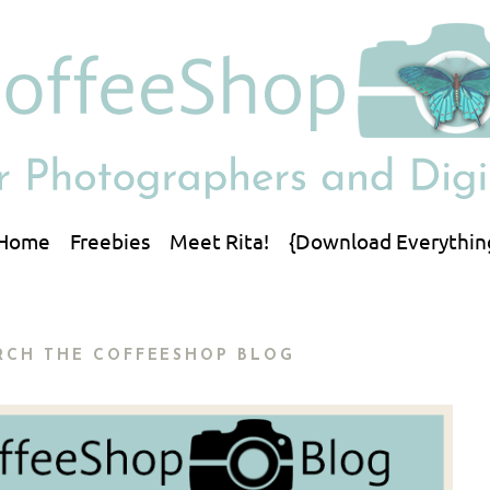
Home
Freebies
Meet Rita!
{Download Everythin
RCH THE COFFEESHOP BLOG