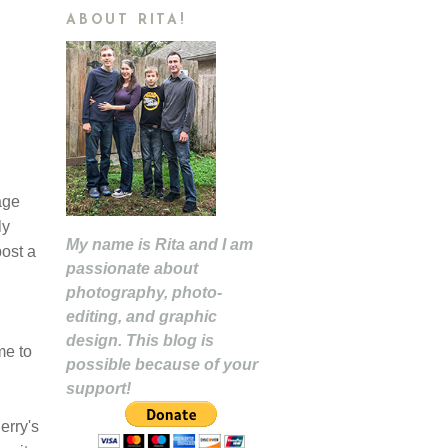
ABOUT RITA!
age
ly
My name is Rita and I am
post a
passionate about
photography, photo-
editing, and graphic
design. This blog is
me to
possible because of your
support!
erry's