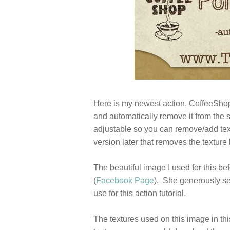
Here is my newest action, CoffeeShop 
and automatically remove it from the sk
adjustable so you can remove/add text
version later that removes the texture 
The beautiful image I used for this bef
(
Facebook Page
). She generously se
use for this action tutorial.
The textures used on this image in thi