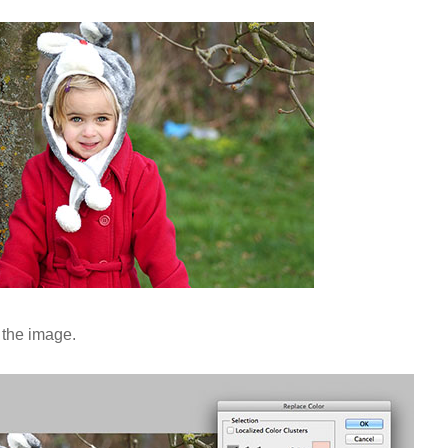
 the image.