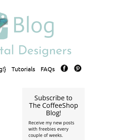
g!}
Tutorials
FAQs
Subscribe to
The CoffeeShop
Blog!
Receive my new posts
with freebies every
couple of weeks.