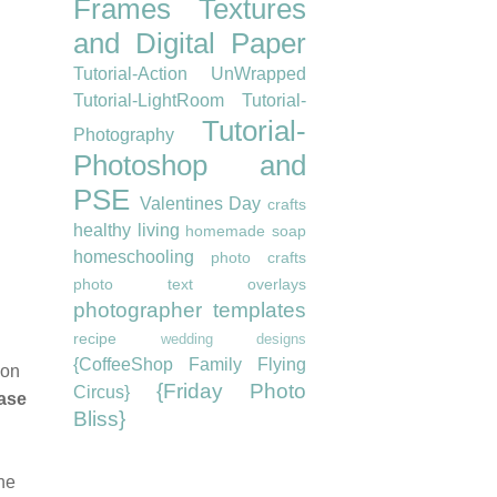
Frames
Textures
and Digital Paper
Tutorial-Action UnWrapped
Tutorial-LightRoom
Tutorial-
Tutorial-
Photography
Photoshop and
PSE
Valentines Day
crafts
healthy living
homemade soap
homeschooling
photo crafts
photo text overlays
photographer templates
recipe
wedding designs
{CoffeeShop Family Flying
 on
{Friday Photo
Circus}
ease
Bliss}
the