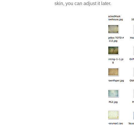
skin, you can adjust it later.