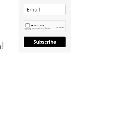
Subscribe
!