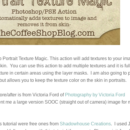
Portrait Texture Magic. This action will add textures to your im
in. You can use this action to add multiple textures and it is ful
ure in certain areas using the layer masks. I am also going to 
but allows you to keep the texture color on the skin in portraits.
ore/after is from Victoria Ford of
Photography by Victoria Ford
nt me a large version SOOC (straight out of camera) image for 
s tutorial were free ones from
Shadowhouse Creations
. I used J