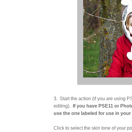
3. Start the action (if you are usin
editing).
If you have PSE11 or Phot
use the one labeled for use in you
Click to select the skin tone of your po