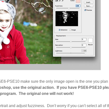
g PSE6-PSE10 make sure the only image open is the one you plan
oshop, use the original action. If you have PSE6-PSE10 pl
r program.
The original one will not work!
rtrait and adjust fuzziness. Don't worry if you can't select all of 