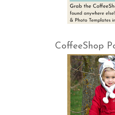
CoffeeShop Po