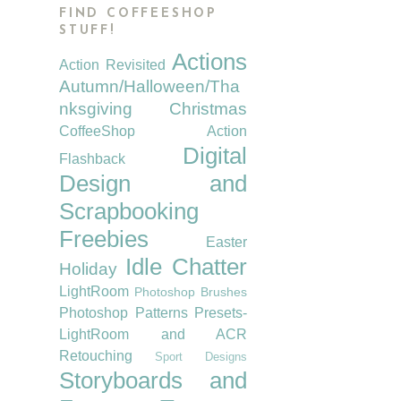
FIND COFFEESHOP
STUFF!
Actions
Action Revisited
Autumn/Halloween/Tha
nksgiving
Christmas
CoffeeShop Action
Digital
Flashback
Design and
Scrapbooking
Freebies
Easter
Idle Chatter
Holiday
LightRoom
Photoshop Brushes
Photoshop Patterns
Presets-
LightRoom and ACR
Retouching
Sport Designs
Storyboards and