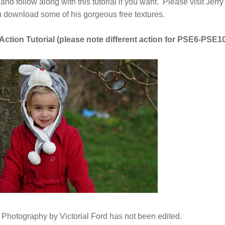
d follow along with this tutorial if you want. Please visit Jerry'
u download some of his gorgeous free textures.
ction Tutorial (please note different action for PSE6-PSE10
Photography by Victorial Ford has not been edited.