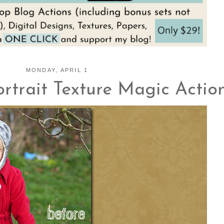
MONDAY, APRIL 1
rtrait Texture Magic Action