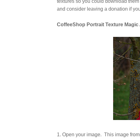
textures so you could download them an
and consider leaving a donation if yo
CoffeeShop Portrait Texture Magic A
1. Open your image. This image from 