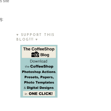
s site
):
♥ SUPPORT THIS
BLOG!!! ♥