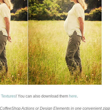
 Textures
! You can also download them
here
.
CoffeeShop Actions or Design Elements in one convenient zippe