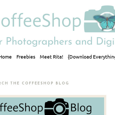
Home
Freebies
Meet Rita!
{Download Everythin
RCH THE COFFEESHOP BLOG