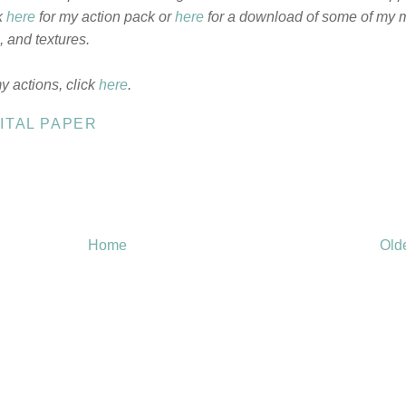
k
here
for my action pack or
here
for a download of some of my 
 and textures.
my actions, click
here
.
ITAL PAPER
Home
Old