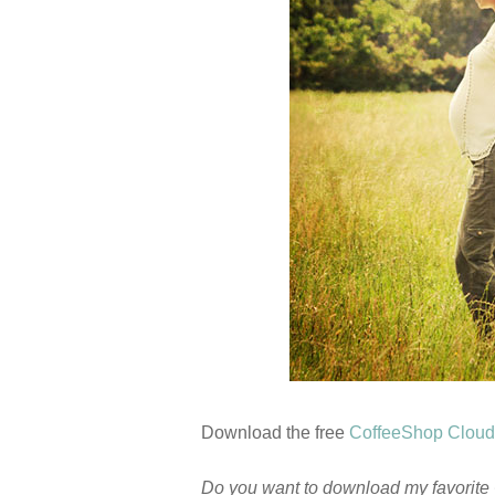
Download the free
CoffeeShop Cloud
Do you want to download my favorite 