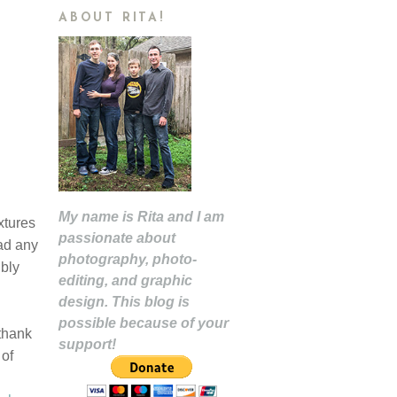
ABOUT RITA!
My name is Rita and I am
xtures
passionate about
had any
photography, photo-
ibly
editing, and graphic
design. This blog is
possible because of your
 thank
support!
 of