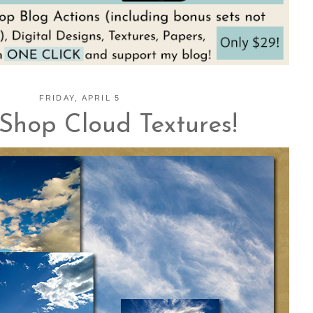
FRIDAY, APRIL 5
Shop Cloud Textures!