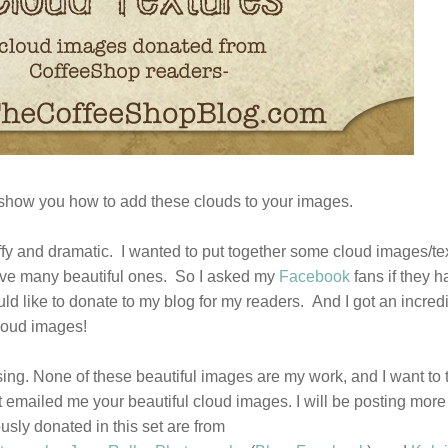
show you how to add these clouds to your images.
fluffy and dramatic. I wanted to put together some cloud images/te
 have many beautiful ones. So I asked my
Facebook
fans if they 
ld like to donate to my blog for my readers. And I got an incred
loud images!
leasing. None of these beautiful images are my work, and I want to
 emailed me your beautiful cloud images. I will be posting more
ly donated in this set are from