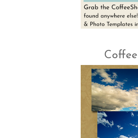
Coffee