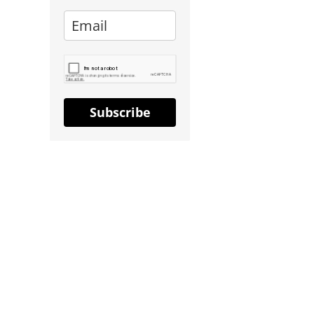
Subscribe