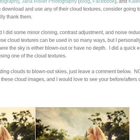
otography
,
Jana Roller Photography
(
Blog
,
Facebook
), and
Kale
ou download and use any of their cloud textures, consider going to
ly thank them.
d I did some minor cloning, contrast adjustment, and noise redu
e cloud textures can be used in so many ways, but I personall
re the sky is either blown-out or have no depth. I did a quick e
sing one of the cloud textures.
n adding clouds to blown-out skies, just leave a comment below. 
these cloud images, and I would love to see your before/afters 