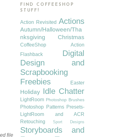
FIND COFFEESHOP
STUFF!
Actions
Action Revisited
Autumn/Halloween/Tha
nksgiving
Christmas
CoffeeShop Action
Digital
Flashback
Design and
Scrapbooking
Freebies
Easter
Idle Chatter
Holiday
LightRoom
Photoshop Brushes
Photoshop Patterns
Presets-
LightRoom and ACR
Retouching
Sport Designs
Storyboards and
d file