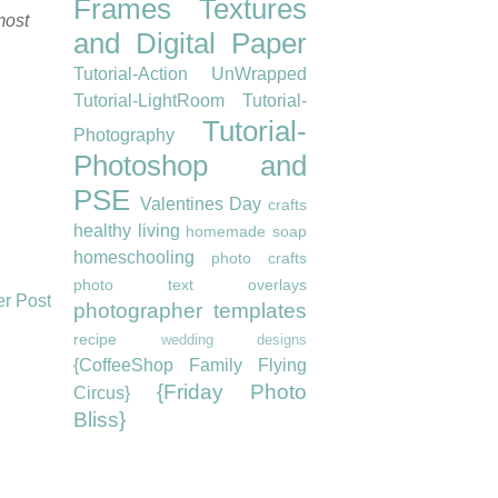
Frames
Textures
most
and Digital Paper
Tutorial-Action UnWrapped
Tutorial-LightRoom
Tutorial-
Tutorial-
Photography
Photoshop and
PSE
Valentines Day
crafts
healthy living
homemade soap
homeschooling
photo crafts
photo text overlays
er Post
photographer templates
recipe
wedding designs
{CoffeeShop Family Flying
{Friday Photo
Circus}
Bliss}