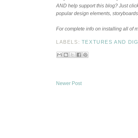
AND help support this blog? Just clic
popular design elements, storyboards,
For complete info on installing all of 
LABELS:
TEXTURES AND DIG
Newer Post