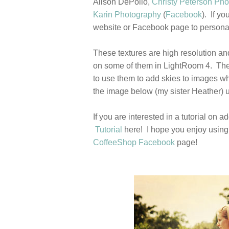
Alison DePollo,
Christy Peterson Ph
Karin Photography
(
Facebook
). If y
website or Facebook page to personal
These textures are high resolution an
on some of them in LightRoom 4. Thes
to use them to add skies to images whe
the image below (my sister Heather) u
If you are interested in a tutorial o
Tutorial
here! I hope you enjoy using 
CoffeeShop Facebook
page!