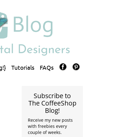
g!}
Tutorials
FAQs
Subscribe to
The CoffeeShop
Blog!
Receive my new posts
with freebies every
couple of weeks.