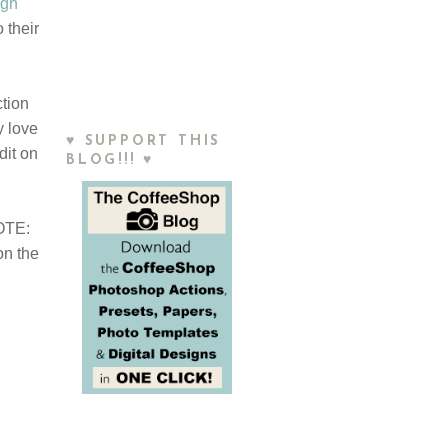
igh
 their
ction
y love
♥ SUPPORT THIS
dit on
BLOG!!! ♥
NOTE:
on the