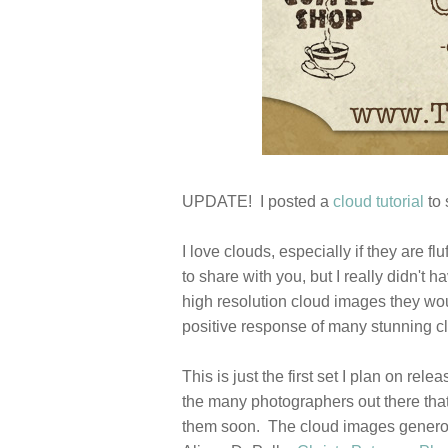
UPDATE! I posted a
cloud tutorial
to 
I love clouds, especially if they are 
to share with you, but I really didn't
high resolution cloud images they wou
positive response of many stunning c
This is just the first set I plan on re
the many photographers out there that
them soon. The cloud images generous