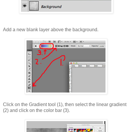
Add a new blank layer above the background.
Click on the Gradient tool (1), then select the linear gradient
(2) and click on the color bar (3).