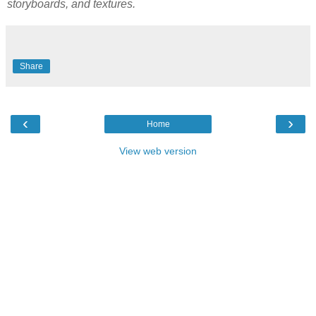
storyboards, and textures.
Share
‹
›
Home
View web version