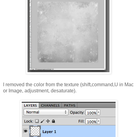
I removed the color from the texture (shift,command,U in Mac
or Image, adjustment, desaturate).