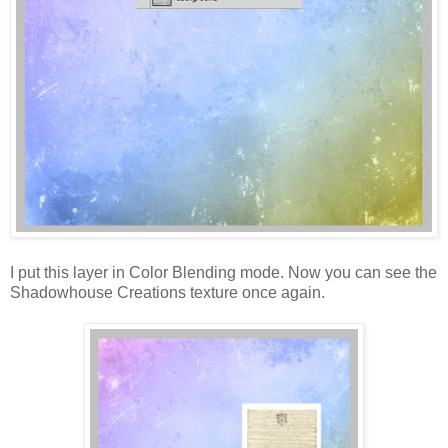
I put this layer in Color Blending mode. Now you can see the
Shadowhouse Creations texture once again.