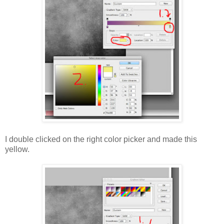
I double clicked on the right color picker and made this
yellow.