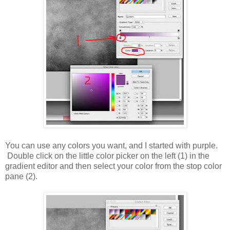
You can use any colors you want, and I started with purple.
Double click on the little color picker on the left (1) in the
gradient editor and then select your color from the stop color
pane (2).