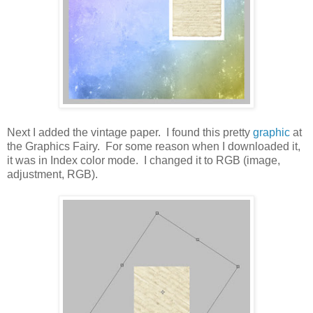
Next I added the vintage paper. I found this pretty
graphic
at
the Graphics Fairy. For some reason when I downloaded it,
it was in Index color mode. I changed it to RGB (image,
adjustment, RGB).