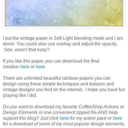
I put the vintage paper in Soft Light blending mode and I am
done! You could also use overlay and adjust the opacity.
See, wasn't that easy?
If you like this paper, you can download the final
creation
here
or
here
.
There are unlimited beautiful rainbow papers you can
design using these simple techniques and textures and
vintage designs you find on the internet. I hope you have fun
playing like I did.
Do you want to download my favorite CoffeeShop Actions or
Design Elements in one convenient zipped file AND help
support this blog? Just click
here
for my action pack or
here
for a download of some of my most popular design elements,