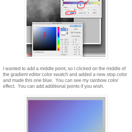
I wanted to add a middle point, so I clicked on the middle of
the gradient editor color swatch and added a new stop color
and made this one blue. You can see my rainbow color
effect. You can add additional points if you wish.