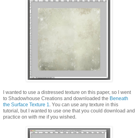
I wanted to use a distressed texture on this paper, so I went
to Shadowhouse Creations and downloaded the
Beneath
the Surface Texture 1
. You can use any texture in this
tutorial, but I wanted to use one that you could download and
practice on with me if you wished.