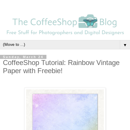
▼
Sunday, March 24
CoffeeShop Tutorial: Rainbow Vintage
Paper with Freebie!