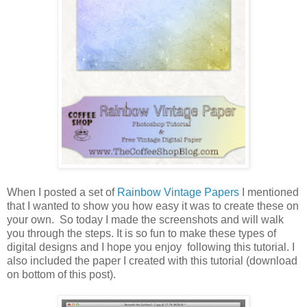
When I posted a set of
Rainbow Vintage Papers
I mentioned
that I wanted to show you how easy it was to create these on
your own. So today I made the screenshots and will walk
you through the steps. It is so fun to make these types of
digital designs and I hope you enjoy following this tutorial. I
also included the paper I created with this tutorial (download
on bottom of this post).