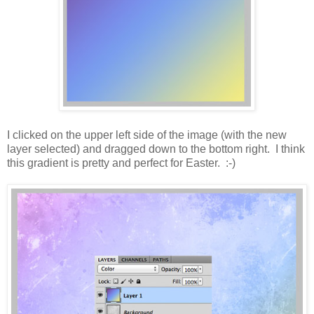
I clicked on the upper left side of the image (with the new
layer selected) and dragged down to the bottom right. I think
this gradient is pretty and perfect for Easter. :-)