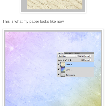
This is what my paper looks like now.