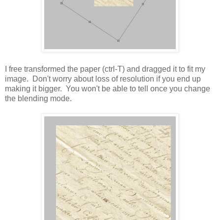
I free transformed the paper (ctrl-T) and dragged it to fit my
image. Don't worry about loss of resolution if you end up
making it bigger. You won't be able to tell once you change
the blending mode.