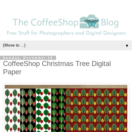
▼
Sunday, December 18
CoffeeShop Christmas Tree Digital
Paper