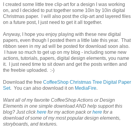
I created some little tree clip-art for a design I was working
on, and I decided to put together some 10in by 10in digital
Christmas paper. I will also post the clip-art and layered files
on a future post, I just need to get it all together.
Anyway, I hope you enjoy playing with these new digital
papers, even though I posted them a little late this year. That
ribbon seen in my ad will be posted for download soon also.
I have so much to get up on my blog - including some new
actions, tutorials, papers, digital design elements, you name
it. I just need time to sit down and get the posts written and
the freebie uploaded. :-)
Download the free
CoffeeShop Christmas Tree Digital Paper
Set
. You can also download it on
MediaFire
.
Want all of my favorite CoffeeShop Actions or Design
Elements in one simple download AND help support this
blog? Just click
here
for my action pack or
here
for a
download of some of my most popular design elements,
storyboards, and textures.