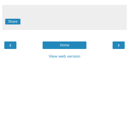
Share
‹
›
Home
View web version