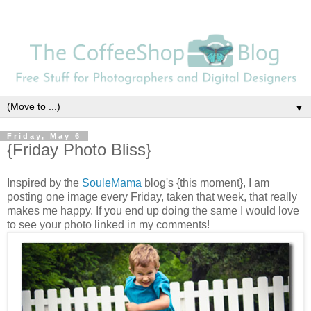
▼
Friday, May 6
{Friday Photo Bliss}
Inspired by the
SouleMama
blog's {this moment}, I am
posting one image every Friday, taken that week, that really
makes me happy. If you end up doing the same I would love
to see your photo linked in my comments!