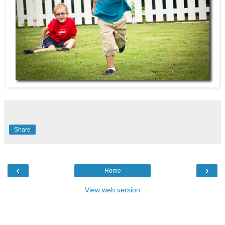
Share
‹
›
Home
View web version