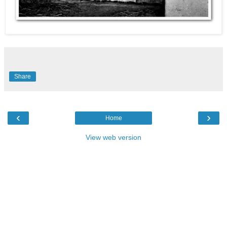
Share
‹
›
Home
View web version