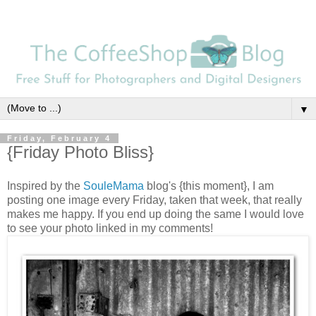
▼
Friday, February 4
{Friday Photo Bliss}
Inspired by the
SouleMama
blog's {this moment}, I am
posting one image every Friday, taken that week, that really
makes me happy. If you end up doing the same I would love
to see your photo linked in my comments!