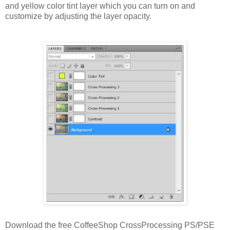
and yellow color tint layer which you can turn on and
customize by adjusting the layer opacity.
Download the free CoffeeShop CrossProcessing PS/PSE