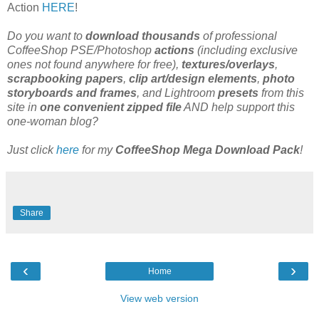
Action
HERE
!
Do you want to
download thousands
of professional
CoffeeShop PSE/Photoshop
actions
(including exclusive
ones not found anywhere for free),
textures/overlays
,
scrapbooking papers
,
clip art/design elements
,
photo
storyboards and frames
, and Lightroom
presets
from this
site in
one convenient zipped file
AND help support this
one-woman blog?
Just click
here
for my
CoffeeShop Mega Download Pack
!
Share
‹
›
Home
View web version