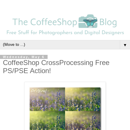
▼
Wednesday, May 6
CoffeeShop CrossProcessing Free
PS/PSE Action!