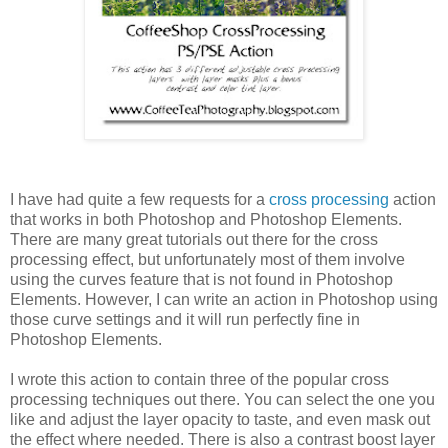
I have had quite a few requests for a
cross processing
action
that works in both Photoshop and Photoshop Elements.
There are many great tutorials out there for the cross
processing effect, but unfortunately most of them involve
using the curves feature that is not found in Photoshop
Elements. However, I can write an action in Photoshop using
those curve settings and it will run perfectly fine in
Photoshop Elements.
I wrote this action to contain three of the popular cross
processing techniques out there. You can select the one you
like and adjust the layer opacity to taste, and even mask out
the effect where needed. There is also a contrast boost layer