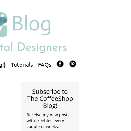
g!}
Tutorials
FAQs
Subscribe to
The CoffeeShop
Blog!
Receive my new posts
with freebies every
couple of weeks.