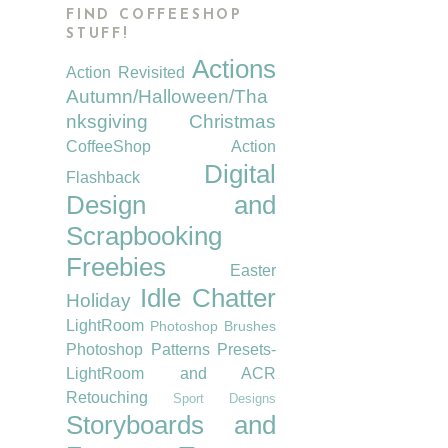
FIND COFFEESHOP
STUFF!
Actions
Action Revisited
Autumn/Halloween/Tha
nksgiving
Christmas
CoffeeShop Action
Digital
Flashback
Design and
Scrapbooking
Freebies
Easter
Idle Chatter
Holiday
LightRoom
Photoshop Brushes
Photoshop Patterns
Presets-
LightRoom and ACR
Retouching
Sport Designs
Storyboards and