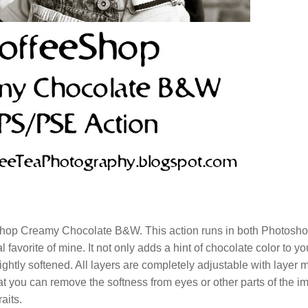
eShop Creamy Chocolate B&W. This action runs in both Photosh
avorite of mine. It not only adds a hint of chocolate color to yo
ightly softened. All layers are completely adjustable with layer 
at you can remove the softness from eyes or other parts of the i
aits.