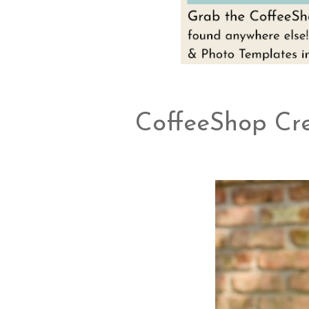
CoffeeShop Cr