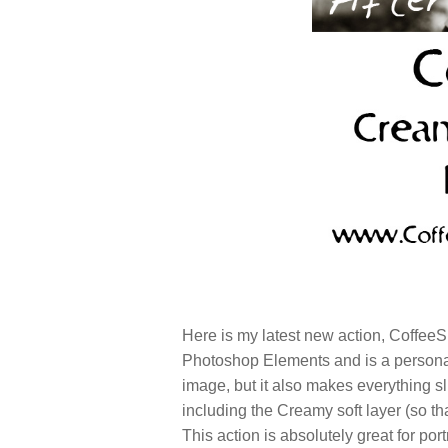
Here is my latest new action, Coffe
Photoshop Elements and is a personal f
image, but it also makes everything sl
including the Creamy soft layer (so th
This action is absolutely great for portr