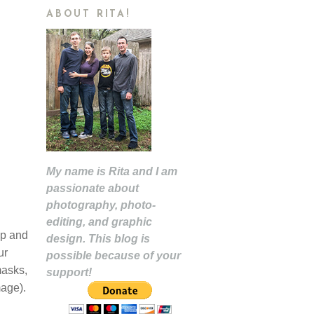
ABOUT RITA!
My name is Rita and I am
passionate about
photography, photo-
editing, and graphic
op and
design. This blog is
ur
possible because of your
masks,
support!
mage).