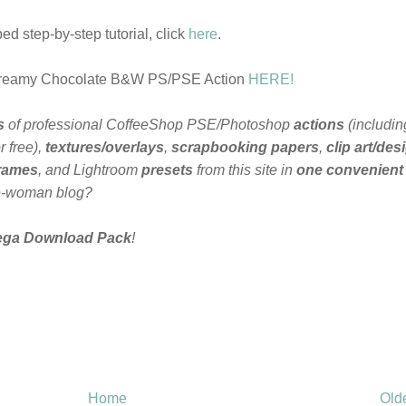
d step-by-step tutorial, click
here
.
Creamy Chocolate B&W PS/PSE Action
HERE!
s
of professional CoffeeShop PSE/Photoshop
actions
(includin
 free),
textures/overlays
,
scrapbooking papers
,
clip art/des
frames
, and Lightroom
presets
from this site in
one convenient
e-woman blog?
ega Download Pack
!
Home
Old