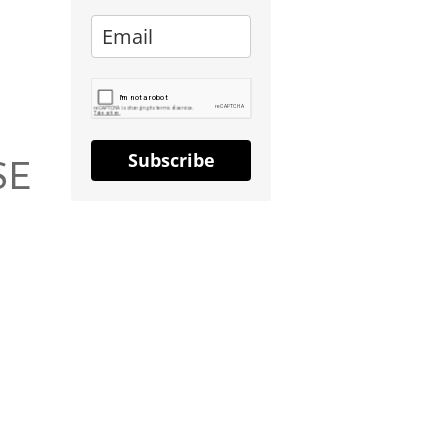
Subscribe
SE