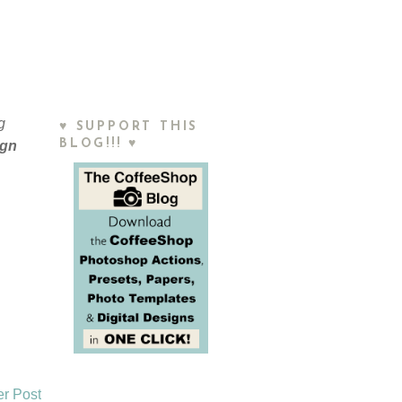
g
♥ SUPPORT THIS
BLOG!!! ♥
ign
er Post