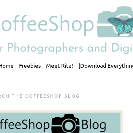
Home
Freebies
Meet Rita!
{Download Everythin
RCH THE COFFEESHOP BLOG