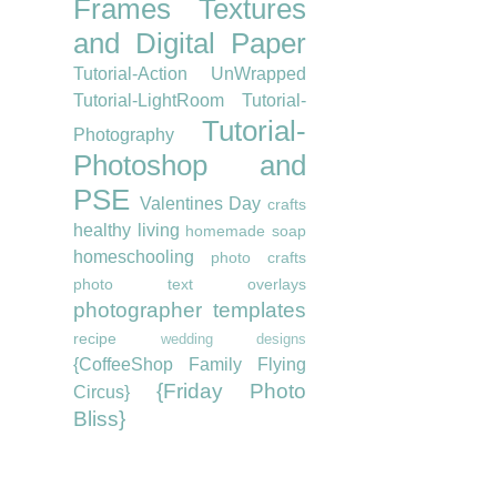
Frames
Textures
and Digital Paper
Tutorial-Action UnWrapped
Tutorial-LightRoom
Tutorial-
Tutorial-
Photography
Photoshop and
PSE
Valentines Day
crafts
healthy living
homemade soap
homeschooling
photo crafts
photo text overlays
photographer templates
recipe
wedding designs
{CoffeeShop Family Flying
{Friday Photo
Circus}
Bliss}