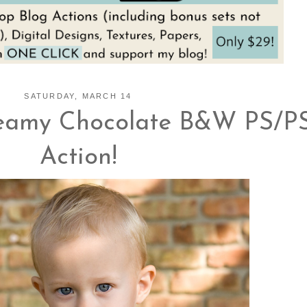
SATURDAY, MARCH 14
eamy Chocolate B&W PS/P
Action!