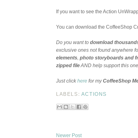
If you want to see the Action UnWrappe
You can download the CoffeeShop 
Do you want to
download thousand
exclusive ones not found anywhere for
elements
,
photo storyboards and 
zipped file
AND help support this on
Just click
here
for my
CoffeeShop M
LABELS:
ACTIONS
Newer Post