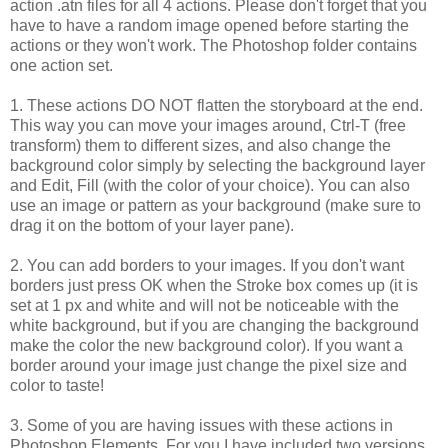
action .atn files for all 4 actions. Please don't forget that you
have to have a random image opened before starting the
actions or they won't work. The Photoshop folder contains
one action set.
1. These actions DO NOT flatten the storyboard at the end.
This way you can move your images around, Ctrl-T (free
transform) them to different sizes, and also change the
background color simply by selecting the background layer
and Edit, Fill (with the color of your choice). You can also
use an image or pattern as your background (make sure to
drag it on the bottom of your layer pane).
2. You can add borders to your images. If you don't want
borders just press OK when the Stroke box comes up (it is
set at 1 px and white and will not be noticeable with the
white background, but if you are changing the background
make the color the new background color). If you want a
border around your image just change the pixel size and
color to taste!
3. Some of you are having issues with these actions in
Photoshop Elements. For you I have included two versions