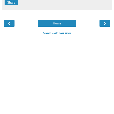
Share
‹
›
Home
View web version