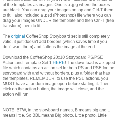
of the templates as images. One is a .jpg where the boxes
are black. You can drag your images on top and Ctrl-T them
to fit. I also included a .psd (Photoshop) file where you can
drag your images UNDER the template and then Ctrl-T (free
transform) them to fit.
The
original
CoffeeShop Storyboard set is still completely
valid, it just doesn't add borders (which saves time if you
don't want them) and flattens the image at the end.
Download the CoffeeShop 20x10 Storyboard PS/PSE
Action and Template Set 1
HERE
! The download is a zipped
file which contains an action set for both PS and PSE for the
storyboard with and without borders, plus a folder that has
the templates. REMEMBER, to use the PSE actions, you
MUST have a random image open before starting it. Then
click on the action button, the image will close, and the
action will run.
NOTE: BTW, in the storyboard names, B means big and L
means little. So BBL means Big photo, Little photo, Little