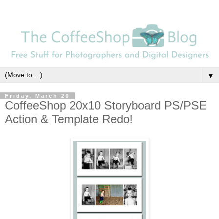
▼
Friday, March 20
CoffeeShop 20x10 Storyboard PS/PSE
Action & Template Redo!