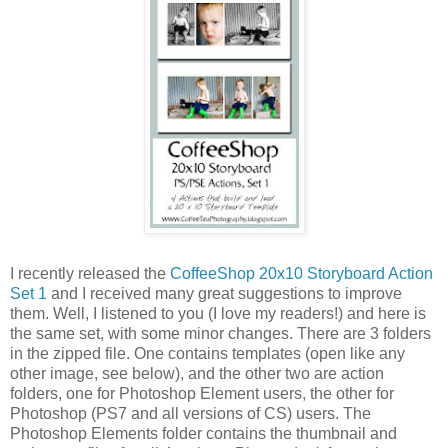
I recently released the
CoffeeShop 20x10 Storyboard Action
Set 1
and I received many great suggestions to improve
them. Well, I listened to you (I love my readers!) and here is
the same set, with some minor changes. There are 3 folders
in the zipped file. One contains templates (open like any
other image, see below), and the other two are action
folders, one for Photoshop Element users, the other for
Photoshop (PS7 and all versions of CS) users. The
Photoshop Elements folder contains the thumbnail and