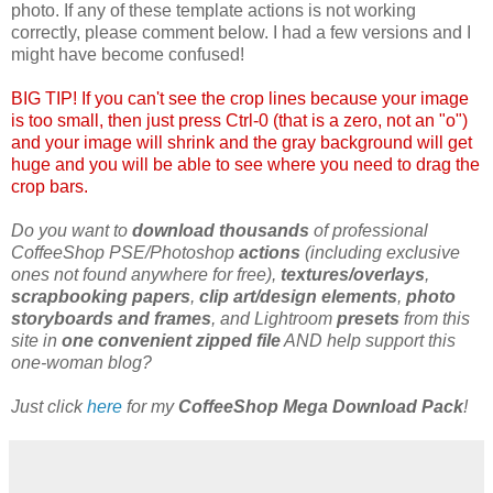
photo. If any of these template actions is not working
correctly, please comment below. I had a few versions and I
might have become confused!
BIG TIP! If you can't see the crop lines because your image
is too small, then just press Ctrl-0 (that is a zero, not an "o")
and your image will shrink and the gray background will get
huge and you will be able to see where you need to drag the
crop bars.
Do you want to
download thousands
of professional
CoffeeShop PSE/Photoshop
actions
(including exclusive
ones not found anywhere for free),
textures/overlays
,
scrapbooking papers
,
clip art/design elements
,
photo
storyboards and frames
, and Lightroom
presets
from this
site in
one convenient zipped file
AND help support this
one-woman blog?
Just click
here
for my
CoffeeShop Mega Download Pack
!