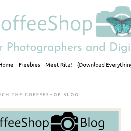
Home
Freebies
Meet Rita!
{Download Everythin
RCH THE COFFEESHOP BLOG