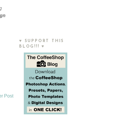
g
ign
♥ SUPPORT THIS
BLOG!!! ♥
er Post