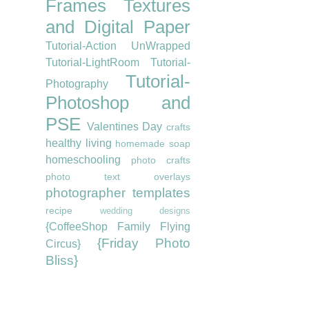
Frames
Textures
and Digital Paper
Tutorial-Action UnWrapped
Tutorial-LightRoom
Tutorial-
Tutorial-
Photography
Photoshop and
PSE
Valentines Day
crafts
healthy living
homemade soap
homeschooling
photo crafts
photo text overlays
photographer templates
recipe
wedding designs
{CoffeeShop Family Flying
{Friday Photo
Circus}
Bliss}