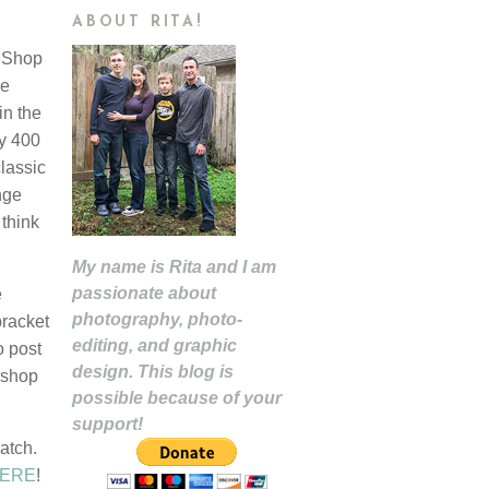
ABOUT RITA!
eeShop
he
in the
y 400
classic
nge
think
My name is Rita and I am
passionate about
e
photography, photo-
bracket
editing, and graphic
o post
design. This blog is
oshop
possible because of your
support!
atch.
ERE
!