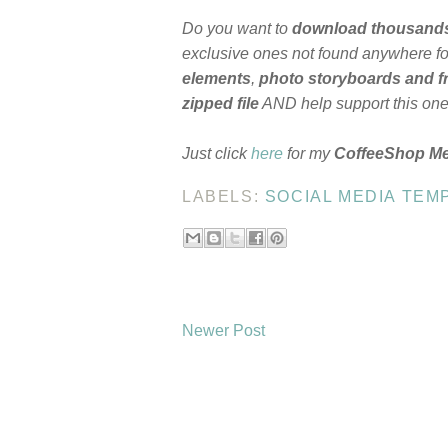
Do you want to
download thousand
exclusive ones not found anywhere for
elements
,
photo storyboards and 
zipped file
AND help support this on
Just click
here
for my
CoffeeShop M
LABELS:
SOCIAL MEDIA TEM
Newer Post