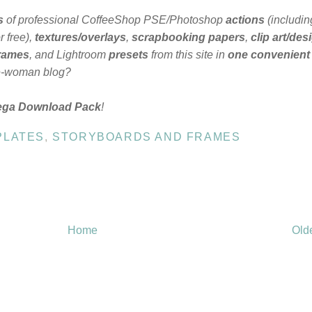
s
of professional CoffeeShop PSE/Photoshop
actions
(includin
 free),
textures/overlays
,
scrapbooking papers
,
clip art/des
frames
, and Lightroom
presets
from this site in
one convenient
e-woman blog?
ega Download Pack
!
PLATES
,
STORYBOARDS AND FRAMES
Home
Old