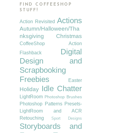
FIND COFFEESHOP
STUFF!
Actions
Action Revisited
Autumn/Halloween/Tha
nksgiving
Christmas
CoffeeShop Action
Digital
Flashback
Design and
Scrapbooking
Freebies
Easter
Idle Chatter
Holiday
LightRoom
Photoshop Brushes
Photoshop Patterns
Presets-
LightRoom and ACR
Retouching
Sport Designs
Storyboards and