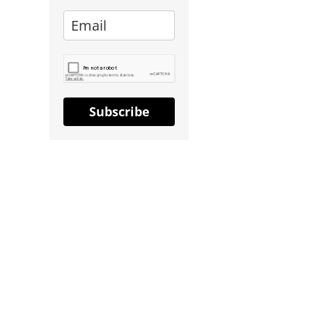
Subscribe