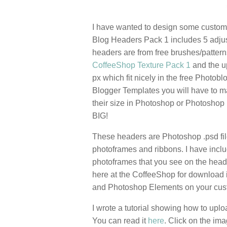
I have wanted to design some custom 
Blog Headers Pack 1 includes 5 adjus
headers are from free brushes/patter
CoffeeShop Texture Pack 1
and the u
px which fit nicely in the free Photob
Blogger Templates you will have to ma
their size in Photoshop or Photoshop
BIG!
These headers are Photoshop .psd fil
photoframes and ribbons. I have includ
photoframes that you see on the heade
here at the CoffeeShop for download 
and Photoshop Elements on your custo
I wrote a tutorial showing how to upl
You can read it
here
. Click on the i