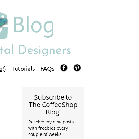
g!}
Tutorials
FAQs
Subscribe to
The CoffeeShop
Blog!
Receive my new posts
with freebies every
couple of weeks.