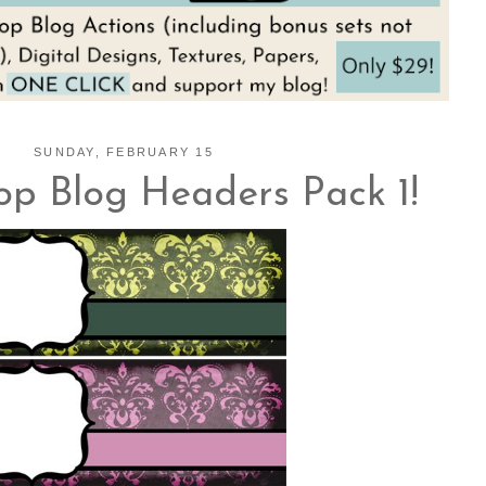
SUNDAY, FEBRUARY 15
op Blog Headers Pack 1!