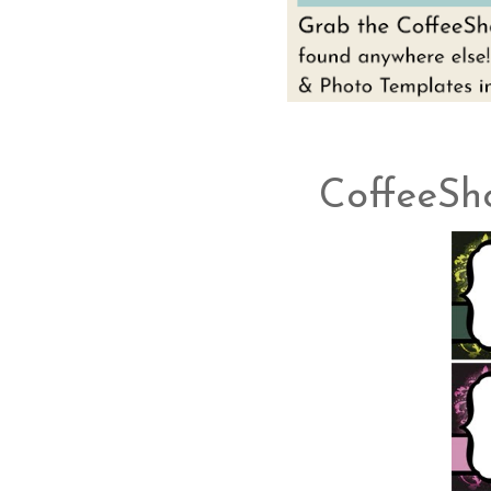
CoffeeSh