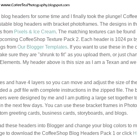
blog headers for some time and I finally took the plunge! Coff
table blog headers with bracket photoframes. The designs in t
ns from
Pixels & Ice Cream
. The matching textures can be found 
pcoming CoffeeShop Texture Pack 2. Each header is 1024 px b
logs from
Our Blogger Templates
. If you want to use these in the 
ke sure they are "shrunk to fit" as you upload them, or just cha
 Elements. My header above is this size as I am a Texan and we 
es and have 4 layers so you can move and adjust the size of th
ed a .pdf file with complete instructions in the zipped file. The 
rs were designed by me and I am putting a large set together t
in the next few days. You can use these bracket frames in Phot
m greeting cards, business cards, storyboards, and blogs.
oad these headers into Blogger and change your blog colors to m
mage to download the CoffeeShop Blog Headers Pack 1 or click
H