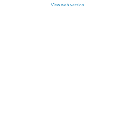
View web version