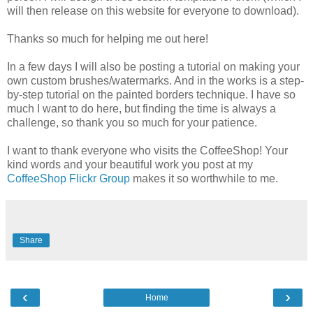
will then release on this website for everyone to download).
Thanks so much for helping me out here!
In a few days I will also be posting a tutorial on making your
own custom brushes/watermarks. And in the works is a step-
by-step tutorial on the painted borders technique. I have so
much I want to do here, but finding the time is always a
challenge, so thank you so much for your patience.
I want to thank everyone who visits the CoffeeShop! Your
kind words and your beautiful work you post at my
CoffeeShop Flickr Group
makes it so worthwhile to me.
Share
‹
›
Home