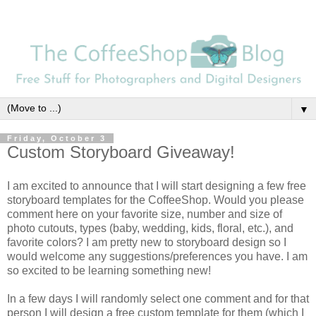
▼
Friday, October 3
Custom Storyboard Giveaway!
I am excited to announce that I will start designing a few free
storyboard templates for the CoffeeShop. Would you please
comment here on your favorite size, number and size of
photo cutouts, types (baby, wedding, kids, floral, etc.), and
favorite colors? I am pretty new to storyboard design so I
would welcome any suggestions/preferences you have. I am
so excited to be learning something new!
In a few days I will randomly select one comment and for that
person I will design a free custom template for them (which I