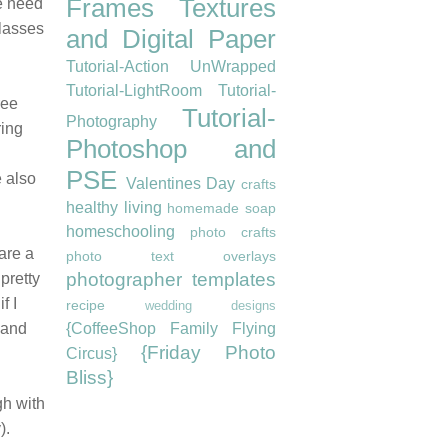
Frames
Textures
we need
classes
and Digital Paper
Tutorial-Action UnWrapped
Tutorial-LightRoom
Tutorial-
ree
Tutorial-
Photography
ring
Photoshop and
PSE
e also
Valentines Day
crafts
healthy living
homemade soap
homeschooling
photo crafts
 are a
photo text overlays
photographer templates
 pretty
f I
recipe
wedding designs
 and
{CoffeeShop Family Flying
{Friday Photo
Circus}
Bliss}
gh with
).