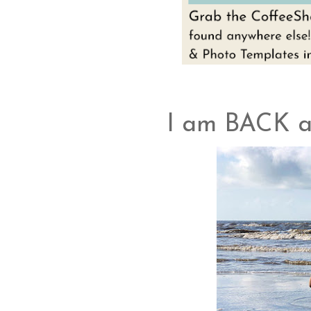
I am BACK 