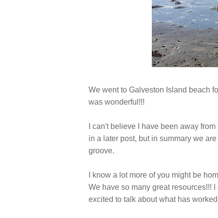
We went to Galveston Island beach for
was wonderful!!!
I can't believe I have been away from 
in a later post, but in summary we ar
groove.
I know a lot more of you might be hom
We have so many great resources!!! I d
excited to talk about what has worked 