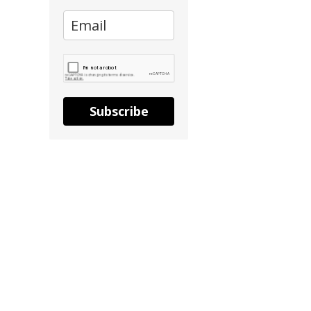
Subscribe