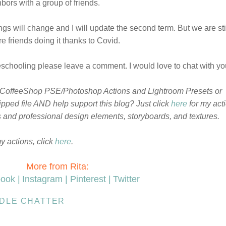
bors with a group of friends.
ngs will change and I will update the second term. But we are sti
friends doing it thanks to Covid.
chooling please leave a comment. I would love to chat with you
 CoffeeShop PSE/Photoshop Actions and Lightroom Presets or
pped file AND help support this blog? Just click
here
for my act
ts and professional design elements, storyboards, and textures.
my actions, click
here
.
More from Rita:
ook |
Instagram |
Pinterest |
Twitter
IDLE CHATTER