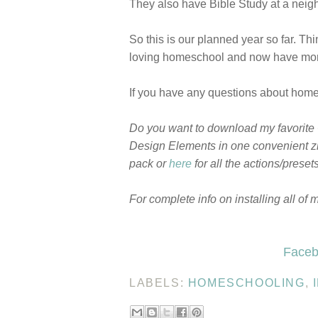
They also have Bible Study at a neigh
So this is our planned year so far. Thi
loving homeschool and now have more 
If you have any questions about homes
Do you want to download my favorite
Design Elements in one convenient zi
pack or
here
for all the actions/prese
For complete info on installing all of 
Faceb
LABELS:
HOMESCHOOLING
,