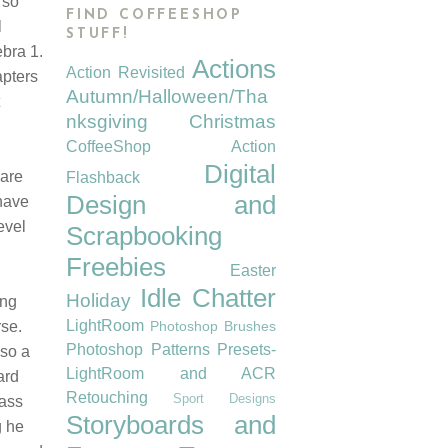
 so
FIND COFFEESHOP
l
STUFF!
bra 1.
Actions
Action Revisited
apters
Autumn/Halloween/Tha
nksgiving
Christmas
CoffeeShop Action
Digital
 are
Flashback
Design and
have
evel
Scrapbooking
Freebies
Easter
Idle Chatter
Holiday
ing
LightRoom
rse.
Photoshop Brushes
Photoshop Patterns
Presets-
lso a
LightRoom and ACR
ard
Retouching
Sport Designs
lass
Storyboards and
g he