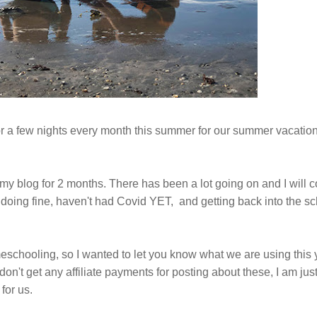
 a few nights every month this summer for our summer vacation.
my blog for 2 months. There has been a lot going on and I will co
e doing fine, haven't had Covid YET, and getting back into the s
eschooling, so I wanted to let you know what we are using this 
on't get any affiliate payments for posting about these, I am jus
for us.