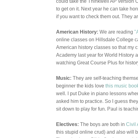
could take the Thinkwell AP version C
to get on it. Next year he can take ho
if you want to check them out. They are
American History:
We are reading
"
online classes on Hillsdale College 
American history classes so that my ch
Academy last year for World History an
watching Great Course Plus for histor
Music:
They are self-teaching themse
beginner the kids love
this music boo
well. I put Duke in piano lessons when
asked him to practice. So I guess they
sit down to play for fun. Paul is teachi
Electives:
The boys are both in
Civil 
this stupid online crud) and also will