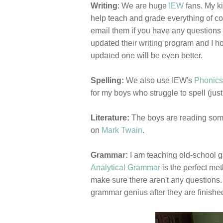
Writing
: We are huge
IEW
fans. My ki
help teach and grade everything of cou
email them if you have any questions 
updated their writing program and I hop
updated one will be even better.
Spelling:
We also use IEW's
Phonics
for my boys who struggle to spell (just
Literature:
The boys are reading some 
on
Mark Twain
.
Grammar:
I am teaching old-school 
Analytical Grammar
is the perfect met
make sure there aren't any questions. 
grammar genius after they are finishe