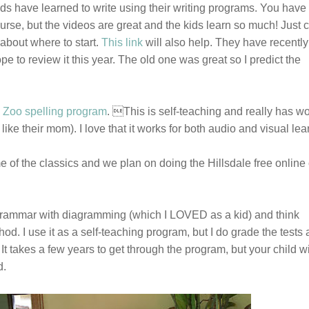
ds have learned to write using their writing programs. You have 
rse, but the videos are great and the kids learn so much! Just c
about where to start.
This link
will also help. They have recently
e to review it this year. The old one was great so I predict the
 Zoo spelling program
. This is self-teaching and really has w
 like their mom). I love that it works for both audio and visual le
of the classics and we plan on doing the Hillsdale free online
grammar with diagramming (which I LOVED as a kid) and think
hod. I use it as a self-teaching program, but I do grade the tests
It takes a few years to get through the program, but your child wi
d.