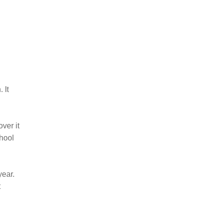
 It
ver it
chool
year.
t