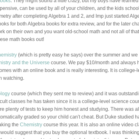
books
. They might sound a little crazy, but my boys have learned
nsive, can be used by all of your children, and the kids schoo
try after completing Algebra 1 and 2, and Imp just started Alge
ooks for both Algebra books for extra review, and for the later ch
work on their own and you want old-school math and not all of that
hese math books out!
hemistry
(which is pretty easy he says) over the summer and we
istry and the Universe
course. We pay $10/month and always 
es with an online book and is really interesting. It is college-l
h watching.
ology
course (which they sent me to review) and it was outstand
cult classes he has taken since it is a college-level science cou
re plenty of tests to keep him honest and studying. There was a
tomatically graded so your child can't cheat. But Duke studied h
aking the
Chemistry
course this year. It is also an online video c
 would suggest that you buy the optional textbook. I was thinkin