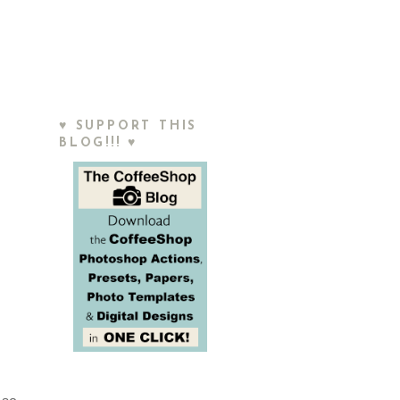
♥ SUPPORT THIS
BLOG!!! ♥