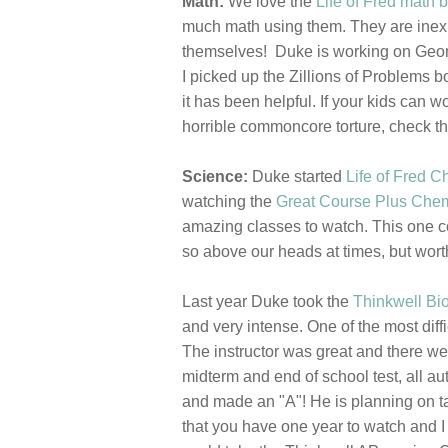
Math:
We love the
Life of Fred math 
much math using them. They are inexpe
themselves! Duke is working on Geome
I picked up the Zillions of Problems b
it has been helpful. If your kids can 
horrible commoncore torture, check t
Science:
Duke started
Life of Fred C
watching the
Great Course Plus Chem
amazing classes to watch. This one com
so above our heads at times, but wort
Last year Duke took the
Thinkwell Bi
and very intense. One of the most diffi
The instructor was great and there we
midterm and end of school test, all au
and made an "A"! He is planning on t
that you have one year to watch and I