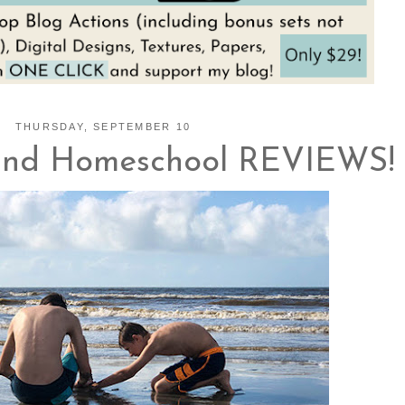
THURSDAY, SEPTEMBER 10
and Homeschool REVIEWS!