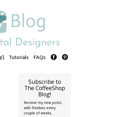
!}
Tutorials
FAQs
Subscribe to
The CoffeeShop
Blog!
Receive my new posts
with freebies every
couple of weeks.