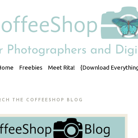
Home
Freebies
Meet Rita!
{Download Everything
RCH THE COFFEESHOP BLOG