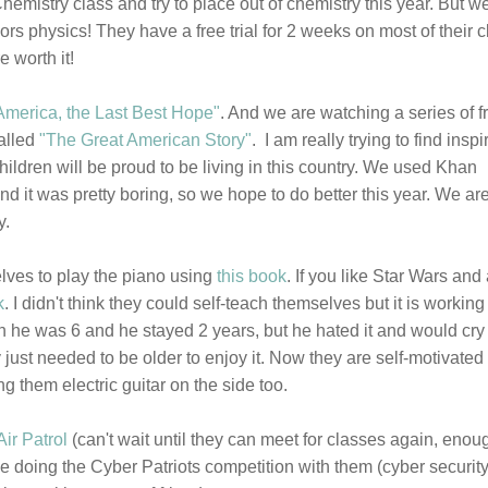
hemistry class and try to place out of chemistry this year. But 
nors physics! They have a free trial for 2 weeks on most of their 
 worth it!
America, the Last Best Hope"
. And we are watching a series of f
called
"The Great American Story"
. I am really trying to find inspi
ildren will be proud to be living in this country. We used Khan
d it was pretty boring, so we hope to do better this year. We ar
y.
lves to play the piano using
this book
. If you like Star Wars and
k
. I didn't think they could self-teach themselves but it is working
 he was 6 and he stayed 2 years, but he hated it and would cry i
 just needed to be older to enjoy it. Now they are self-motivated
ng them electric guitar on the side too.
Air Patrol
(can't wait until they can meet for classes again, enou
 be doing the Cyber Patriots competition with them (cyber security