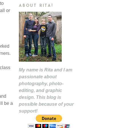
to
ABOUT RITA!
all or
orked
arners.
 class
My name is Rita and I am
passionate about
photography, photo-
editing, and graphic
 and
design. This blog is
ll be a
possible because of your
support!