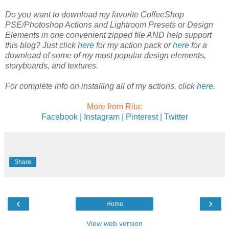
Do you want to download my favorite CoffeeShop
PSE/Photoshop Actions and Lightroom Presets or Design
Elements in one convenient zipped file AND help support
this blog? Just click
here
for my action pack or
here
for a
download of some of my most popular design elements,
storyboards, and textures.
For complete info on installing all of my actions, click
here
.
More from Rita:
Facebook |
Instagram |
Pinterest |
Twitter
Share
‹
›
Home
View web version