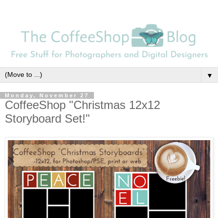
▼
Monday, November 27
CoffeeShop "Christmas 12x12
Storyboard Set!"