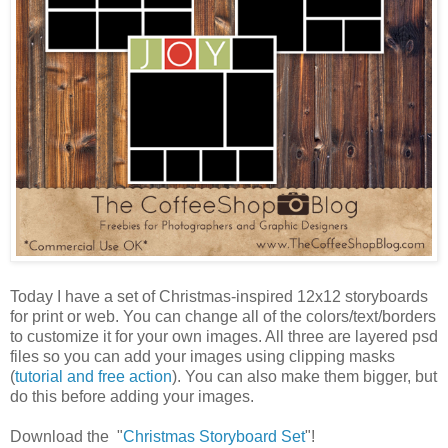
Today I have a set of Christmas-inspired 12x12 storyboards
for print or web. You can change all of the colors/text/borders
to customize it for your own images. All three are layered psd
files so you can add your images using clipping masks
(
tutorial and free action
). You can also make them bigger, but
do this before adding your images.
Download the "
Christmas Storyboard Set
"!