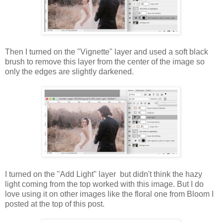
Then I turned on the "Vignette" layer and used a soft black
brush to remove this layer from the center of the image so
only the edges are slightly darkened.
I turned on the "Add Light" layer but didn't think the hazy
light coming from the top worked with this image. But I do
love using it on other images like the floral one from Bloom I
posted at the top of this post.