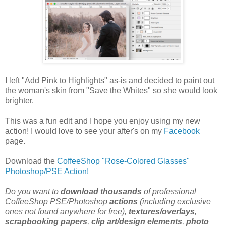
I left "Add Pink to Highlights" as-is and decided to paint out
the woman's skin from "Save the Whites" so she would look
brighter.
This was a fun edit and I hope you enjoy using my new
action! I would love to see your after's on my
Facebook
page.
Download the
CoffeeShop "Rose-Colored Glasses"
Photoshop/PSE Action!
Do you want to
download thousands
of professional
CoffeeShop PSE/Photoshop
actions
(including exclusive
ones not found anywhere for free),
textures/overlays
,
scrapbooking papers
,
clip art/design elements
,
photo