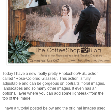
Today I have a new really pretty Photoshop/PSE action
called "Rose-Colored Glasses". This action is fully
adjustable and can be gorgeous on portraits, floral images,
landscapes and so many other images. It even has an
optional layer where you can add some light-leak from the
top of the image.
I have a tutorial posted below and the original images used