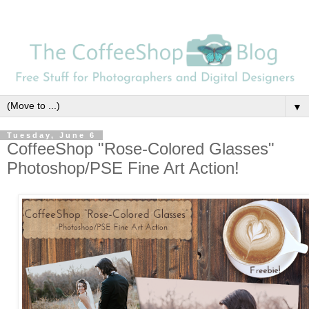
▼
Tuesday, June 6
CoffeeShop "Rose-Colored Glasses"
Photoshop/PSE Fine Art Action!