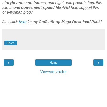
storyboards and frames
, and Lightroom
presets
from this
site in
one convenient zipped file
AND help support this
one-woman blog?
Just click
here
for my
CoffeeShop Mega Download Pack
!
Share
‹
›
Home
View web version