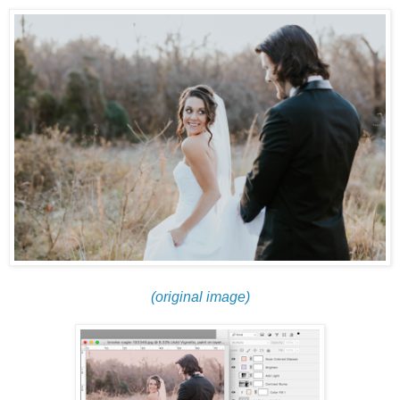
(original image)