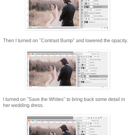
Then I turned on "Contrast Bump" and lowered the opacity.
I turned on "Save the Whites" to bring back some detail in
her wedding dress.