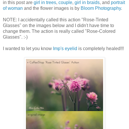
in this post are
girl in trees
,
couple
,
girl in braids
, and
portrait
of woman
and the flower images is by
Bloom Photography
.
NOTE: I accidentally called this action "Rose-Tinted
Glasses" on the images below and I didn't have time to
change them. The action is really called "Rose-Colored
Glasses". :-)
I wanted to let you know
Imp's eye
lid
is completely healed!!!