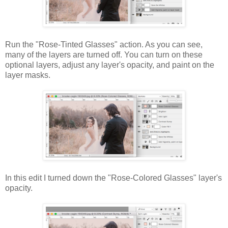
Run the "Rose-Tinted Glasses" action. As you can see,
many of the layers are turned off. You can turn on these
optional layers, adjust any layer's opacity, and paint on the
layer masks.
In this edit I turned down the "Rose-Colored Glasses" layer's
opacity.