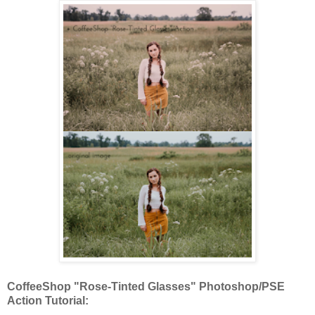
CoffeeShop "Rose-Tinted Glasses" Photoshop/PSE
Action Tutorial: