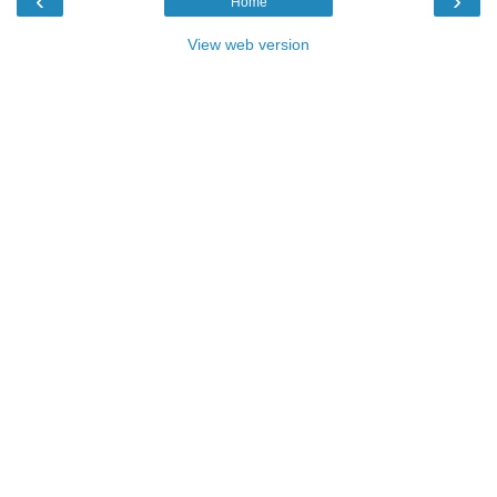
‹
›
Home
View web version