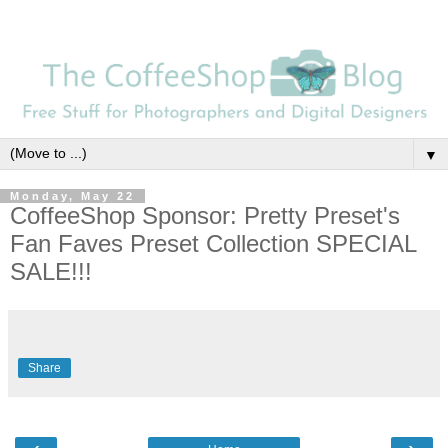
▼
Monday, May 22
CoffeeShop Sponsor: Pretty Preset's
Fan Faves Preset Collection SPECIAL
SALE!!!
Share