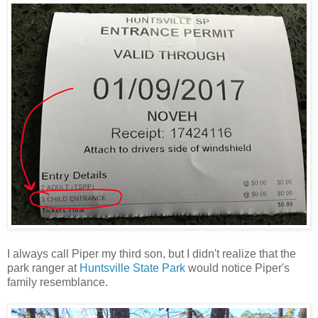
I always call Piper my third son, but I didn't realize that the
park ranger at
Huntsville State Park
would notice Piper's
family resemblance.