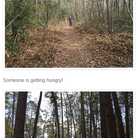
Someone is getting hungry!