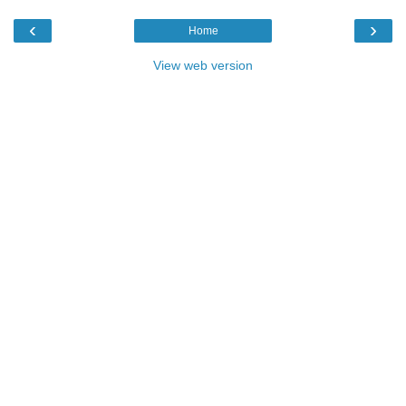
‹
›
Home
View web version