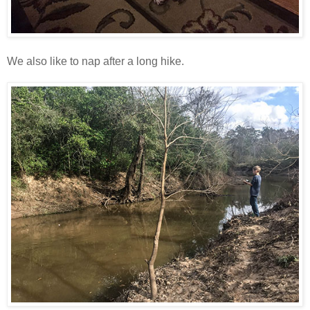
We also like to nap after a long hike.