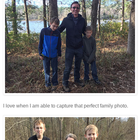
I love when I am able to capture that perfect family photo.