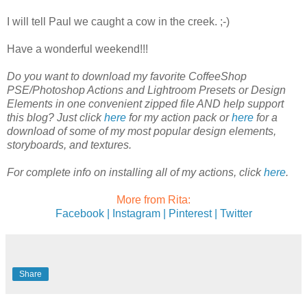
I will tell Paul we caught a cow in the creek. ;-)
Have a wonderful weekend!!!
Do you want to download my favorite CoffeeShop
PSE/Photoshop Actions and Lightroom Presets or Design
Elements in one convenient zipped file AND help support
this blog? Just click
here
for my action pack or
here
for a
download of some of my most popular design elements,
storyboards, and textures.
For complete info on installing all of my actions, click
here
.
More from Rita:
Facebook |
Instagram |
Pinterest |
Twitter
Share