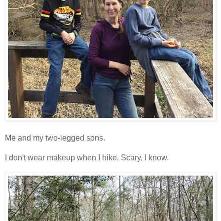
Me and my two-legged sons.
I don't wear makeup when I hike. Scary, I know.