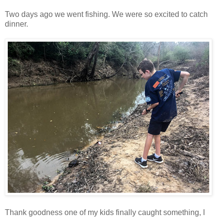
Two days ago we went fishing. We were so excited to catch
dinner.
Thank goodness one of my kids finally caught something, I