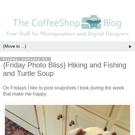
▼
Friday, January 13
{Friday Photo Bliss} Hiking and Fishing
and Turtle Soup
On Fridays I like to post snapshots I took during the week
that make me happy.