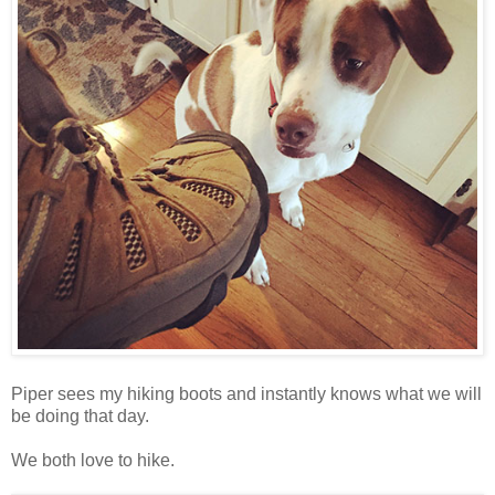
Piper sees my hiking boots and instantly knows what we will
be doing that day.
We both love to hike.