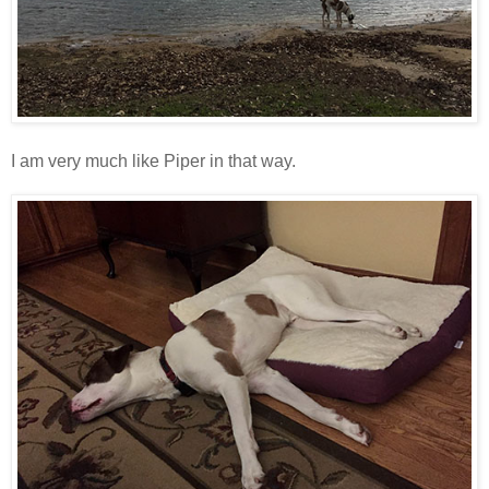
I am very much like Piper in that way.