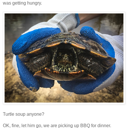
was getting hungry.
Turtle soup anyone?
OK, fine, let him go, we are picking up BBQ for dinner.