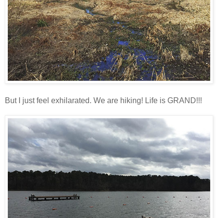
But I just feel exhilarated. We are hiking! Life is GRAND!!!