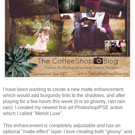
I have been wanting to create a new matte enhancement
which would add burgundy tints to the shadows, and after
playing for a few hours this week (it is so gloomy, rain rain
rain) I created my newest fine art Photoshop/PSE action
which I called "Merlot Luxe".
This enhancement is completely adjustable and has an
optional "matte-effect" layer. I love creating both "glossy" and