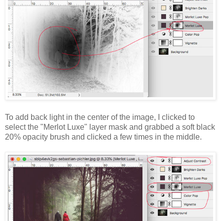
To add back light in the center of the image, I clicked to
select the "Merlot Luxe" layer mask and grabbed a soft black
20% opacity brush and clicked a few times in the middle.