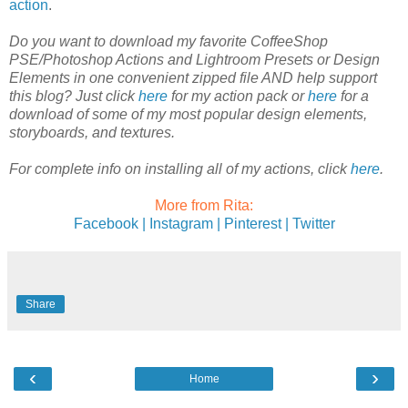
action
.
Do you want to download my favorite CoffeeShop
PSE/Photoshop Actions and Lightroom Presets or Design
Elements in one convenient zipped file AND help support
this blog? Just click
here
for my action pack or
here
for a
download of some of my most popular design elements,
storyboards, and textures.
For complete info on installing all of my actions, click
here
.
More from Rita:
Facebook |
Instagram |
Pinterest |
Twitter
Share
‹
›
Home