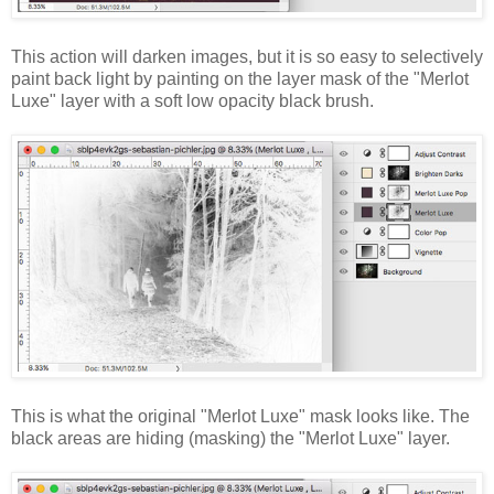
This action will darken images, but it is so easy to selectively
paint back light by painting on the layer mask of the "Merlot
Luxe" layer with a soft low opacity black brush.
This is what the original "Merlot Luxe" mask looks like. The
black areas are hiding (masking) the "Merlot Luxe" layer.