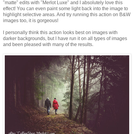
"matte" edits with "Merlot Luxe" and I absolutely love this
effect! You can even paint some light back into the image to
highlight selective areas. And try running this action on B&W
images too, it is gorgeous!
I personally think this action looks best on images with
darker backgrounds, but I have run it on all types of images
and been pleased with many of the results.