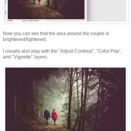
Now you can see that the area around the couple is
brightened/lightened.
I usually also play with the "Adjust Contrast", "Color Pop",
and "Vignette" layers.