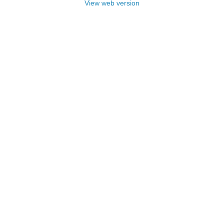
View web version