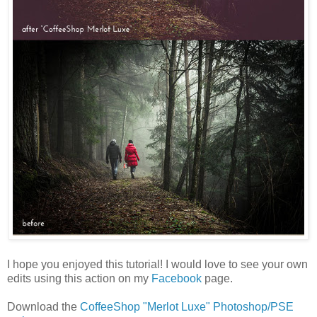
I hope you enjoyed this tutorial! I would love to see your own
edits using this action on my
Facebook
page.
Download the
CoffeeShop "Merlot Luxe" Photoshop/PSE