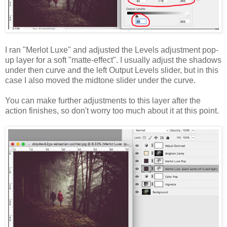
I ran "Merlot Luxe" and adjusted the Levels adjustment pop-
up layer for a soft "matte-effect". I usually adjust the shadows
under then curve and the left Output Levels slider, but in this
case I also moved the midtone slider under the curve.
You can make further adjustments to this layer after the
action finishes, so don't worry too much about it at this point.