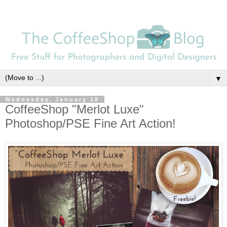
▼
Wednesday, January 18
CoffeeShop "Merlot Luxe"
Photoshop/PSE Fine Art Action!