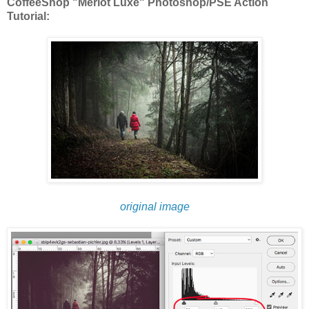
CoffeeShop "Merlot Luxe" Photoshop/PSE Action
Tutorial:
original image