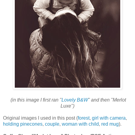
(in this image I first ran "
Lovely B&W
" and then "Merlot
Luxe")
Original images I used in this post (
forest
,
girl with camera
,
holding pinecones
,
couple
,
woman with child
,
red mug
).